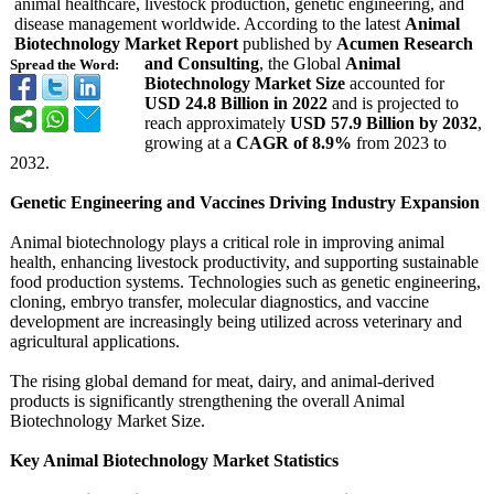
animal healthcare, livestock production, genetic engineering, and
disease management worldwide. According to the latest
Animal
Biotechnology Market Report
published by
Acumen Research
and Consulting
, the Global
Animal
Spread the Word:
Biotechnology Market Size
accounted for
USD 24.8 Billion in 2022
and is projected to
reach approximately
USD 57.9 Billion by 2032
,
growing at a
CAGR of 8.9%
from 2023 to
2032.
Genetic Engineering and Vaccines Driving Industry Expansion
Animal biotechnology plays a critical role in improving animal
health, enhancing livestock productivity, and supporting sustainable
food production systems. Technologies such as genetic engineering,
cloning, embryo transfer, molecular diagnostics, and vaccine
development are increasingly being utilized across veterinary and
agricultural applications.
The rising global demand for meat, dairy, and animal-derived
products is significantly strengthening the overall Animal
Biotechnology Market Size.
Key Animal Biotechnology Market Statistics