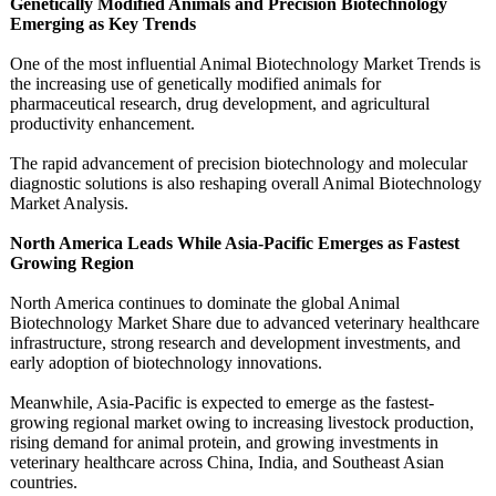
Genetically Modified Animals and Precision Biotechnology
Emerging as Key Trends
One of the most influential Animal Biotechnology Market Trends is
the increasing use of genetically modified animals for
pharmaceutical research, drug development, and agricultural
productivity enhancement.
The rapid advancement of precision biotechnology and molecular
diagnostic solutions is also reshaping overall Animal Biotechnology
Market Analysis.
North America Leads While Asia-Pacific Emerges as Fastest
Growing Region
North America continues to dominate the global Animal
Biotechnology Market Share due to advanced veterinary healthcare
infrastructure, strong research and development investments, and
early adoption of biotechnology innovations.
Meanwhile, Asia-Pacific is expected to emerge as the fastest-
growing regional market owing to increasing livestock production,
rising demand for animal protein, and growing investments in
veterinary healthcare across China, India, and Southeast Asian
countries.