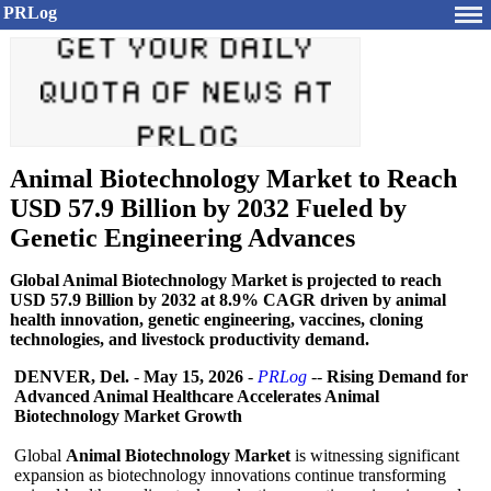
PRLog
Animal Biotechnology Market to Reach
USD 57.9 Billion by 2032 Fueled by
Genetic Engineering Advances
Global Animal Biotechnology Market is projected to reach
USD 57.9 Billion by 2032 at 8.9% CAGR driven by animal
health innovation, genetic engineering, vaccines, cloning
technologies, and livestock productivity demand.
DENVER, Del.
-
May 15, 2026
-
PRLog
--
Rising Demand for
Advanced Animal Healthcare Accelerates Animal
Biotechnology Market Growth
Global
Animal Biotechnology Market
is witnessing significant
expansion as biotechnology innovations continue transforming