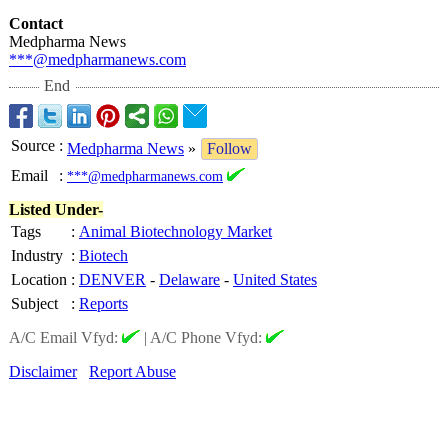
Contact
Medpharma News
***@medpharmanews.com
End
Source
:
Medpharma News
»
Follow
Email
:
***@medpharmanews.com
Listed Under-
Tags
:
Animal Biotechnology Market
Industry
:
Biotech
Location
:
DENVER
-
Delaware
-
United States
Subject
:
Reports
A/C Email Vfyd:
|
A/C Phone Vfyd:
Disclaimer
Report Abuse