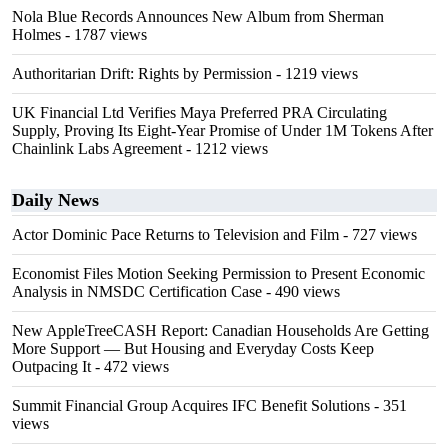
Nola Blue Records Announces New Album from Sherman
Holmes
- 1787 views
Authoritarian Drift: Rights by Permission
- 1219 views
UK Financial Ltd Verifies Maya Preferred PRA Circulating
Supply, Proving Its Eight-Year Promise of Under 1M Tokens After
Chainlink Labs Agreement
- 1212 views
Daily News
Actor Dominic Pace Returns to Television and Film
- 727 views
Economist Files Motion Seeking Permission to Present Economic
Analysis in NMSDC Certification Case
- 490 views
New AppleTreeCASH Report: Canadian Households Are Getting
More Support — But Housing and Everyday Costs Keep
Outpacing It
- 472 views
Summit Financial Group Acquires IFC Benefit Solutions
- 351
views