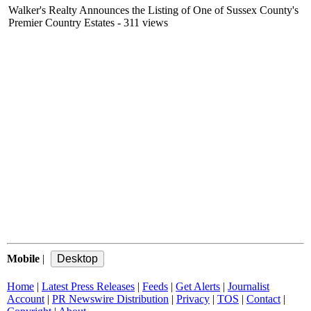
Walker's Realty Announces the Listing of One of Sussex County's
Premier Country Estates
- 311 views
Mobile
|
Home
|
Latest Press Releases
|
Feeds
|
Get Alerts
|
Journalist
Account
|
PR Newswire Distribution
|
Privacy
|
TOS
|
Contact
|