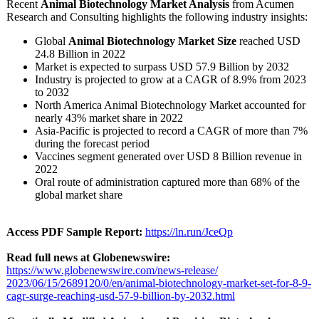
Recent
Animal Biotechnology Market Analysis
from Acumen
Research and Consulting highlights the following industry insights:
Global
Animal Biotechnology Market Size
reached USD
24.8 Billion in 2022
Market is expected to surpass USD 57.9 Billion by 2032
Industry is projected to grow at a CAGR of 8.9% from 2023
to 2032
North America Animal Biotechnology Market accounted for
nearly 43% market share in 2022
Asia-Pacific is projected to record a CAGR of more than 7%
during the forecast period
Vaccines segment generated over USD 8 Billion revenue in
2022
Oral route of administration captured more than 68% of the
global market share
Access PDF Sample Report:
https://ln.run/
JceQp
Read full news at Globenewswire:
https://www.globenewswire.com/
news-release/
2023/06/15/2689120/
0/en/animal-
biotechnology-
market-set-for-
8-9-
cagr-surge-
reaching-usd-
57-9-billion-
by-2032.html