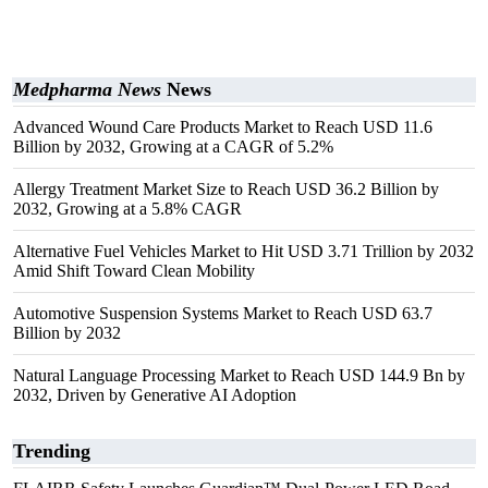
Medpharma News
News
Advanced Wound Care Products Market to Reach USD 11.6
Billion by 2032, Growing at a CAGR of 5.2%
Allergy Treatment Market Size to Reach USD 36.2 Billion by
2032, Growing at a 5.8% CAGR
Alternative Fuel Vehicles Market to Hit USD 3.71 Trillion by 2032
Amid Shift Toward Clean Mobility
Automotive Suspension Systems Market to Reach USD 63.7
Billion by 2032
Natural Language Processing Market to Reach USD 144.9 Bn by
2032, Driven by Generative AI Adoption
Trending