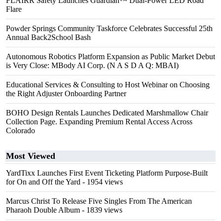
FLAIRR Safety Launches Guardian™ Dual-Power LED Road
Flare
Powder Springs Community Taskforce Celebrates Successful 25th
Annual Back2School Bash
Autonomous Robotics Platform Expansion as Public Market Debut
is Very Close: MBody AI Corp. (N A S D A Q: MBAI)
Educational Services & Consulting to Host Webinar on Choosing
the Right Adjuster Onboarding Partner
BOHO Design Rentals Launches Dedicated Marshmallow Chair
Collection Page. Expanding Premium Rental Access Across
Colorado
Most Viewed
YardTixx Launches First Event Ticketing Platform Purpose-Built
for On and Off the Yard
- 1954 views
Marcus Christ To Release Five Singles From The American
Pharaoh Double Album
- 1839 views