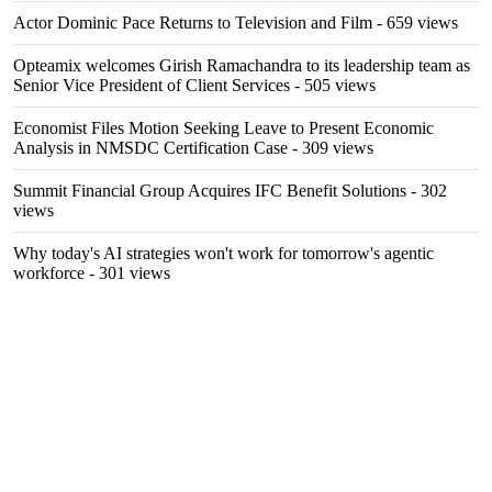
Actor Dominic Pace Returns to Television and Film
- 659 views
Opteamix welcomes Girish Ramachandra to its leadership team as
Senior Vice President of Client Services
- 505 views
Economist Files Motion Seeking Leave to Present Economic
Analysis in NMSDC Certification Case
- 309 views
Summit Financial Group Acquires IFC Benefit Solutions
- 302
views
Why today's AI strategies won't work for tomorrow's agentic
workforce
- 301 views