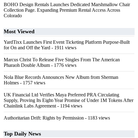
BOHO Design Rentals Launches Dedicated Marshmallow Chair
Collection Page. Expanding Premium Rental Access Across
Colorado
Most Viewed
YardTixx Launches First Event Ticketing Platform Purpose-Built
for On and Off the Yard
- 1911 views
Marcus Christ To Release Five Singles From The American
Pharaoh Double Album
- 1776 views
Nola Blue Records Announces New Album from Sherman
Holmes
- 1757 views
UK Financial Ltd Verifies Maya Preferred PRA Circulating
Supply, Proving Its Eight-Year Promise of Under 1M Tokens After
Chainlink Labs Agreement
- 1194 views
Authoritarian Drift: Rights by Permission
- 1183 views
Top Daily News