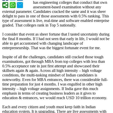
has engineering colleges that conduct that own
assessment-based examination without any
external parameter. Candidates cracked the same and it was sheer
delight to pass in one of those assessments with 0.5% ranking. This
type of assessment is live, real-time and software enabled enterprise
graded. That colleges rank in Top 5 nationally.
I consider that event as sheer fortune that I tasted uncertainty during
the final 8 months. If I had not seen that early in life, I would not be
able to get accustomed with changing landscape of
entrepreneurship. That was the biggest fortunate event for me.
Inspite of all the challenges, candidates still cracked those tough
examinations, got through MBA from top colleges with less than
0.5% acceptance rate in just first attempt and showcased their
skillsets again & again. Across all high intensity – high voltage
conditions, the multi-tasking mindset of Indian candidates is
noteworthy. Even for MBA entrances, there was considerable full-
time preparation for just 4 months. I was engulfed in other high
intensity – high voltage assignments. If India gave this much
emphasis in terms of creating business leaders as it gives to
education & entrances, we would reach USD 10 trillion economy.
Each and every citizen and youth must keep faith in Indian
education system. It is upgrading. There are live assessments with