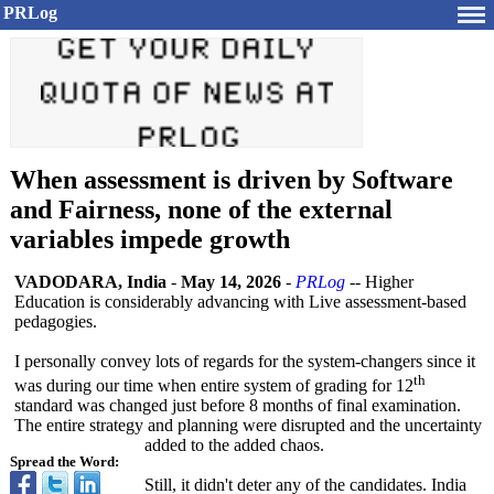
PRLog
When assessment is driven by Software
and Fairness, none of the external
variables impede growth
VADODARA, India
-
May 14, 2026
-
PRLog
-- Higher
Education is considerably advancing with Live assessment-based
pedagogies.
I personally convey lots of regards for the system-changers since it
th
was during our time when entire system of grading for 12
standard was changed just before 8 months of final examination.
The entire strategy and planning were disrupted and the uncertainty
added to the added chaos.
Spread the Word:
Still, it didn't deter any of the candidates. India