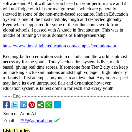
software and AI, it will rank you based on your performance and it
will not fudge with bias or malign results which are generally
skewed in some of the non-merit-based scenarios. Indian Education
System is one of the most credible, tough and respected globally.
Even when I appeared for some of the online coursework from
global schools, I passed with A grade in first attempt. This was in
middle of running various domains of Entrepreneurship.
https://www.timeshighereducation.com/
campus/evolution-
aut...
Keeping faith on education system of India and the world is utmost
necessary for the youth. Today's education system is live, merit
based, giving real time scores. If someone from Tier 2 city can keep
on cracking such examinations amidst high voltage – high intensity
roll-outs in first attempts, anyone can achieve that. Any other aspect
may have its own unrequired flair and dynamics; however,
education system is fairest domain for each and every youth.
End
Source
:
Ador-AI
Email
:
***@ador-ai.com
Listed Under-