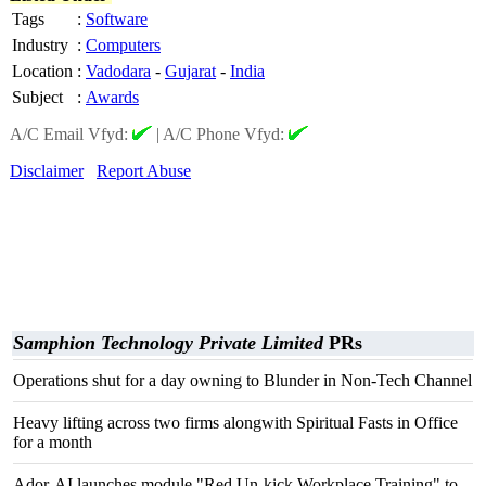
Tags
:
Software
Industry
:
Computers
Location
:
Vadodara
-
Gujarat
-
India
Subject
:
Awards
A/C Email Vfyd:
|
A/C Phone Vfyd:
Disclaimer
Report Abuse
Samphion Technology Private Limited
PRs
Operations shut for a day owning to Blunder in Non-Tech Channel
Heavy lifting across two firms alongwith Spiritual Fasts in Office
for a month
Ador-AI launches module "Red Un-kick Workplace Training" to