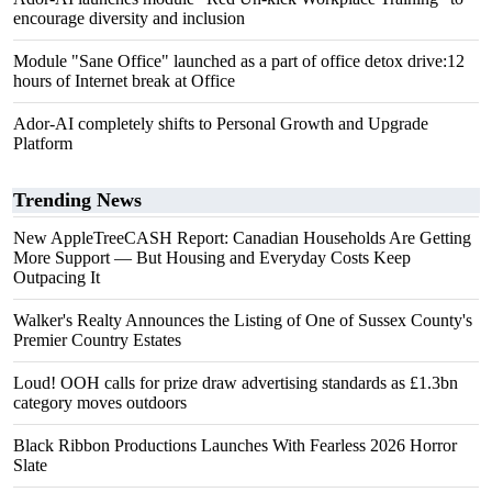
encourage diversity and inclusion
Module "Sane Office" launched as a part of office detox drive:12
hours of Internet break at Office
Ador-AI completely shifts to Personal Growth and Upgrade
Platform
Trending News
New AppleTreeCASH Report: Canadian Households Are Getting
More Support — But Housing and Everyday Costs Keep
Outpacing It
Walker's Realty Announces the Listing of One of Sussex County's
Premier Country Estates
Loud! OOH calls for prize draw advertising standards as £1.3bn
category moves outdoors
Black Ribbon Productions Launches With Fearless 2026 Horror
Slate