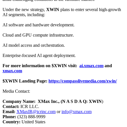
Under the new strategy,
XWIN
plans to enter several high-growth
AI segments, including:
AI software and hardware development.
Cloud and GPU compute infrastructure.
AI model access and orchestration.
Enterprise-focused AI agent deployment.
For more information on $XWIN visit:
ai.xmax.com
and
xmax.com
$XWIN Landing Page:
https://compasslivemedia.com/
xwin/
Media Contact:
Company Name: XMax Inc., (N A S D A Q: XWIN
)
Contact:
ICR LLC.
Email:
XMaxIR@icrinc.com
or
info@xmax.com
Phone:
(323) 888-9999
Country:
United States