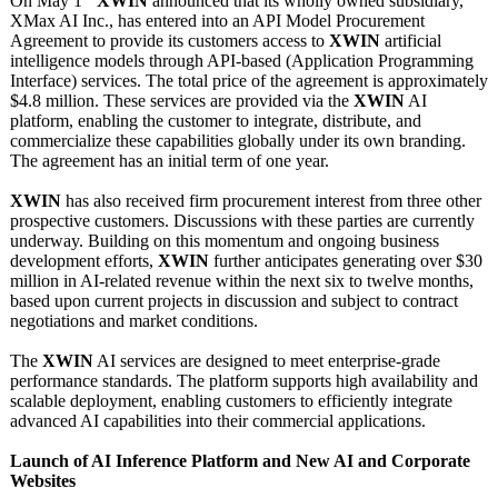
On May 1
XWIN
announced that its wholly owned subsidiary,
XMax AI Inc., has entered into an API Model Procurement
Agreement to provide its customers access to
XWIN
artificial
intelligence models through API-based (Application Programming
Interface) services. The total price of the agreement is approximately
$4.8 million. These services are provided via the
XWIN
AI
platform, enabling the customer to integrate, distribute, and
commercialize these capabilities globally under its own branding.
The agreement has an initial term of one year.
XWIN
has also received firm procurement interest from three other
prospective customers. Discussions with these parties are currently
underway. Building on this momentum and ongoing business
development efforts,
XWIN
further anticipates generating over $30
million in AI-related revenue within the next six to twelve months,
based upon current projects in discussion and subject to contract
negotiations and market conditions.
The
XWIN
AI services are designed to meet enterprise-grade
performance standards. The platform supports high availability and
scalable deployment, enabling customers to efficiently integrate
advanced AI capabilities into their commercial applications.
Launch of AI Inference Platform and New AI and Corporate
Websites