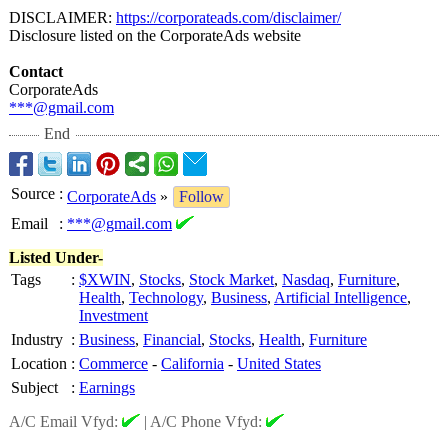
DISCLAIMER:
https://corporateads.com/
disclaimer/
Disclosure listed on the CorporateAds website
Contact
CorporateAds
***@gmail.com
End
Source
:
CorporateAds
»
Follow
Email
:
***@gmail.com
Listed Under-
Tags
:
$XWIN
,
Stocks
,
Stock Market
,
Nasdaq
,
Furniture
,
Health
,
Technology
,
Business
,
Artificial Intelligence
,
Investment
Industry
:
Business
,
Financial
,
Stocks
,
Health
,
Furniture
Location
:
Commerce
-
California
-
United States
Subject
:
Earnings
A/C Email Vfyd:
|
A/C Phone Vfyd: