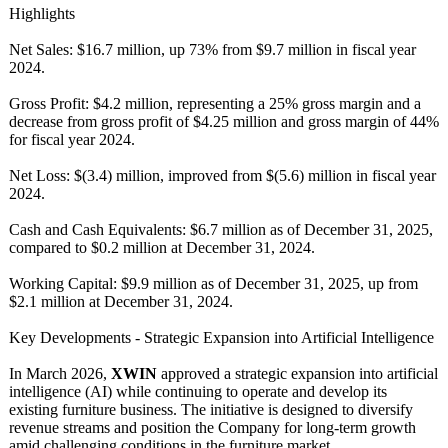
Highlights
Net Sales: $16.7 million, up 73% from $9.7 million in fiscal year
2024.
Gross Profit: $4.2 million, representing a 25% gross margin and a
decrease from gross profit of $4.25 million and gross margin of 44%
for fiscal year 2024.
Net Loss: $(3.4) million, improved from $(5.6) million in fiscal year
2024.
Cash and Cash Equivalents:
$6.7 million as of December 31, 2025,
compared to $0.2 million at December 31, 2024.
Working Capital: $9.9 million as of December 31, 2025, up from
$2.1 million at December 31, 2024.
Key Developments - Strategic Expansion into Artificial Intelligence
In March 2026,
XWIN
approved a strategic expansion into artificial
intelligence (AI) while continuing to operate and develop its
existing furniture business. The initiative is designed to diversify
revenue streams and position the Company for long-term growth
amid challenging conditions in the furniture market.