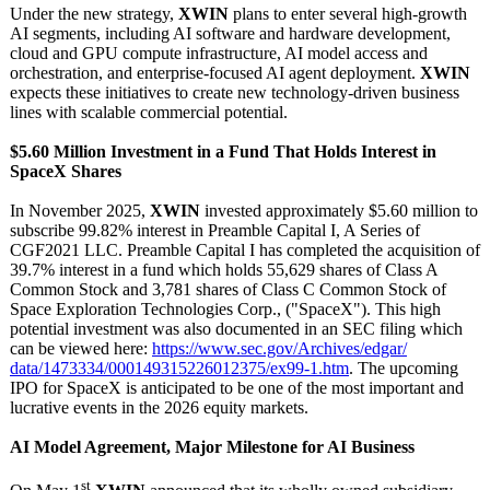
Under the new strategy,
XWIN
plans to enter several high-growth
AI segments, including AI software and hardware development,
cloud and GPU compute infrastructure, AI model access and
orchestration, and enterprise-focused AI agent deployment.
XWIN
expects these initiatives to create new technology-driven business
lines with scalable commercial potential.
$5.60 Million Investment in a Fund That Holds Interest in
SpaceX Shares
In November 2025,
XWIN
invested approximately $5.60 million to
subscribe 99.82% interest in Preamble Capital I, A Series of
CGF2021 LLC. Preamble Capital I has completed the acquisition of
39.7% interest in a fund which holds 55,629 shares of Class A
Common Stock and 3,781 shares of Class C Common Stock of
Space Exploration Technologies Corp., ("SpaceX"). This high
potential investment was also documented in an SEC filing which
can be viewed here:
https://www.sec.gov/
Archives/edgar/
data/1473334/
000149315226012375/
ex99-1.htm
. The upcoming
IPO for SpaceX is anticipated to be one of the most important and
lucrative events in the 2026 equity markets.
AI Model Agreement, Major Milestone for AI Business
st