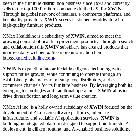
been in the furniture distribution business since 1992 and currently
sells to the top 100 furniture companies in the U.S. for
XWIN
.
Through its global network of retailers, e-commerce platforms, and
hospitality providers,
XWIN
serves customers worldwide with
high-quality furniture products.
XMax Healthline is a subsidiary of
XWIN
, aimed to meet the
growing demand of health improvement products. Through research
and collaboration this
XWIN
subsidiary has created products that
improve daily wellbeing. See more information here:
https://xmaxhealthline.com/
.
XWIN
is expanding into artificial intelligence technologies to
support future growth, while continuing to operate through an
established global network of suppliers, distributors, and e-
commerce channels for its furniture business. By leveraging both its
emerging technologies and traditional operations,
XWIN
aims to
drive diversification and long-term value creation.
XMax AI inc. is a holly owned subsidiary of
XWIN
focused on the
development of AI-driven software platforms, inference
infrastructure, and scalable AI application services.
XWIN
is
building an integrated platform designed to support multi-model AI
deployment, intelligent routing, and AI-enabled business solutions.