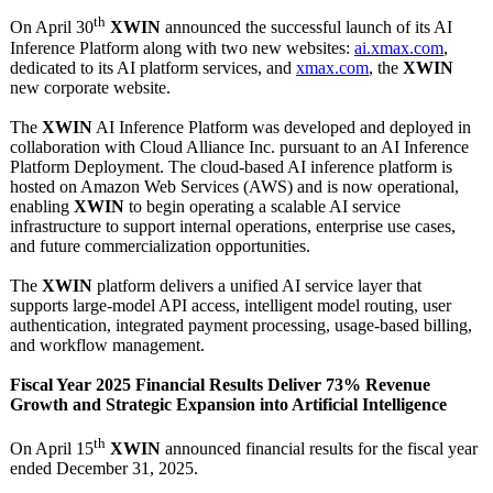
th
On April 30
XWIN
announced the successful launch of its AI
Inference Platform along with two new websites:
ai.xmax.com
,
dedicated to its AI platform services, and
xmax.com
, the
XWIN
new corporate website.
The
XWIN
AI Inference Platform was developed and deployed in
collaboration with Cloud Alliance Inc. pursuant to an AI Inference
Platform Deployment. The cloud-based AI inference platform is
hosted on Amazon Web Services (AWS) and is now operational,
enabling
XWIN
to begin operating a scalable AI service
infrastructure to support internal operations, enterprise use cases,
and future commercialization opportunities.
The
XWIN
platform delivers a unified AI service layer that
supports large-model API access, intelligent model routing, user
authentication, integrated payment processing, usage-based billing,
and workflow management.
Fiscal Year 2025 Financial Results Deliver 73% Revenue
Growth and Strategic Expansion into Artificial Intelligence
th
On April 15
XWIN
announced financial results for the fiscal year
ended December 31, 2025.