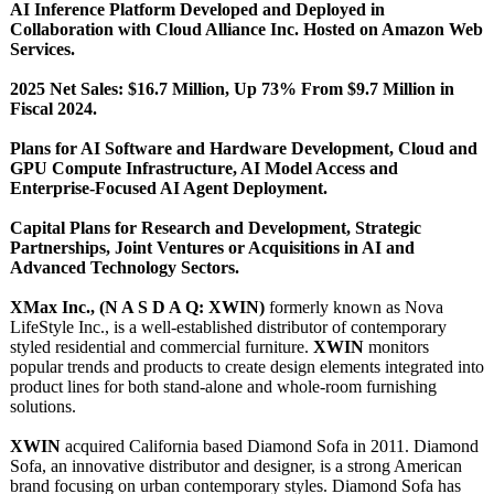
AI Inference Platform Developed and Deployed in
Collaboration with Cloud Alliance Inc. Hosted on Amazon Web
Services.
2025 Net Sales: $16.7 Million, Up 73% From $9.7 Million in
Fiscal 2024.
Plans for AI Software and Hardware Development, Cloud and
GPU Compute Infrastructure, AI Model Access and
Enterprise-Focused AI Agent Deployment.
Capital Plans for Research and Development, Strategic
Partnerships, Joint Ventures or Acquisitions in AI and
Advanced Technology Sectors.
XMax Inc., (N A S D A Q: XWIN)
formerly known as Nova
LifeStyle Inc., is a well-established distributor of contemporary
styled residential and commercial furniture.
XWIN
monitors
popular trends and products to create design elements integrated into
product lines for both stand-alone and whole-room furnishing
solutions.
XWIN
acquired California based Diamond Sofa in 2011. Diamond
Sofa, an innovative distributor and designer, is a strong American
brand focusing on urban contemporary styles. Diamond Sofa has