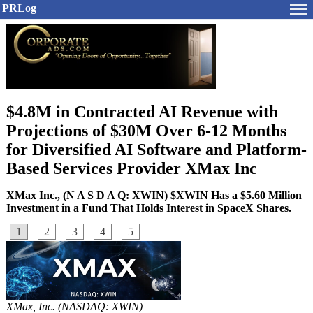
PRLog
$4.8M in Contracted AI Revenue with
Projections of $30M Over 6-12 Months
for Diversified AI Software and Platform-
Based Services Provider XMax Inc
XMax Inc., (N A S D A Q: XWIN) $XWIN Has a $5.60 Million
Investment in a Fund That Holds Interest in SpaceX Shares.
1
2
3
4
5
XMax, Inc. (NASDAQ: XWIN)