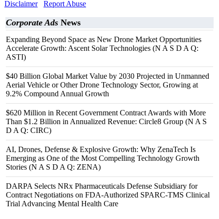
Disclaimer
Report Abuse
Corporate Ads
News
Expanding Beyond Space as New Drone Market Opportunities
Accelerate Growth: Ascent Solar Technologies (N A S D A Q:
ASTI)
$40 Billion Global Market Value by 2030 Projected in Unmanned
Aerial Vehicle or Other Drone Technology Sector, Growing at
9.2% Compound Annual Growth
$620 Million in Recent Government Contract Awards with More
Than $1.2 Billion in Annualized Revenue: Circle8 Group (N A S
D A Q: CIRC)
AI, Drones, Defense & Explosive Growth: Why ZenaTech Is
Emerging as One of the Most Compelling Technology Growth
Stories (N A S D A Q: ZENA)
DARPA Selects NRx Pharmaceuticals Defense Subsidiary for
Contract Negotiations on FDA-Authorized SPARC-TMS Clinical
Trial Advancing Mental Health Care