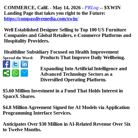
COMMERCE, Calif.
-
May 14, 2026
-
PRLog
--
$XWIN
Landing Page that takes you right to the Future:
https://compasslivemedia.com/
xwin/
Well Established Designer Selling to Top 100 US Furniture
Companies and Global Retailers, e-Commerce Platforms and
Hospitality Providers.
Healthline Subsidiary Focused on Health Improvement
Products That Improve Daily Wellbeing.
Spread the Word:
Expanding Into Artificial Intelligence and
Advanced Technology Sectors as a
Diversified Operating Platform.
$5.60 Million Investment in a Fund That Holds Interest in
SpaceX Shares.
$4.8 Million Agreement Signed for AI Models via Application
Programming Interface Services.
Anticipates Over $30 Million in AI-Related Revenue Over Six
to Twelve Months.