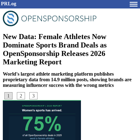
PRLog
New Data: Female Athletes Now
Dominate Sports Brand Deals as
OpenSponsorship Releases 2026
Marketing Report
World's largest athlete marketing platform publishes
proprietary data from 14.9 million posts, showing brands are
measuring influencer success with the wrong metrics
1
2
3