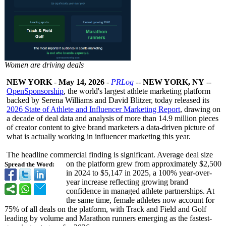
Women are driving deals
NEW YORK
-
May 14, 2026
-
PRLog
--
NEW YORK, NY
--
OpenSponsorship
, the world's largest athlete marketing platform
backed by Serena Williams and David Blitzer, today released its
2026 State of Athlete and Influencer Marketing Report
, drawing on
a decade of deal data and analysis of more than 14.9 million pieces
of creator content to give brand marketers a data-driven picture of
what is actually working in influencer marketing this year.
The headline commercial finding is significant. Average deal size
on the platform grew from approximately $2,500
Spread the Word:
in 2024 to $5,147 in 2025, a 100% year-over-
year increase reflecting growing brand
confidence in managed athlete partnerships. At
the same time, female athletes now account for
75% of all deals on the platform, with Track and Field and Golf
leading by volume and Marathon runners emerging as the fastest-