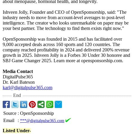
about menopause, hormonal health, and longevity.
Ishveen Jolly, Founder and CEO of OpenSponsorship, said: "The
industry needs to move from account-level averages to post-level
intelligence. The creator who looks unremarkable on paper may be
your best partner. The technology to find them exists right now."
OpenSponsorship was founded in 2015 and has facilitated over
9,000 accepted deals across 160 sports and 120 countries. The
company reached profitability in 2024 and delivered 200% revenue
growth in 2025. Ishveen Jolly is a Forbes 30 Under 30 honoree and
SBJ Game Changer 2025. Learn more at opensponsorship.com.
Media Contact
DigitalPulse365
Dr. Karl Bateson
karl@digitalpulse365.com
End
Source
:
OpenSponsorship
Email
:
***@digitalpulse365.com
Listed Under-