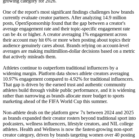
growing category for 2026.
One of the report's most significant findings challenges how brands
currently evaluate creator partners. After analyzing 14.9 million
posts, OpenSponsorship found that the gap between a creator's
average engagement rate and their topic-specific engagement rate
can be 4x or higher. A creator averaging 1% engagement across
their account may hit 6% or more when posting about topics their
audience genuinely cares about. Brands relying on account-level
averages are making multimillion-
dollar decisions based on a metric
that actively misleads them.
Athletes continue to outperform traditional influencers by a
widening margin. Platform data shows athlete creators averaging
10.97% engagement compared to 4.92% for traditional influencers.
That gap is driven by the earned trust and authentic community
athletes build through visible public performance, and it is widening
rather than narrowing as brands allocate more budget to sports
marketing ahead of the FIFA World Cup this summer.
Non-athlete deals on the platform grew 7x between 2024 and 2025
as brands expanded their creator rosters beyond traditional sport into
podcasters, wellness influencers, lifestyle creators, and NIL college
athletes. Health and Wellness is now the fastest-growing non-sport
creator category, driven by brands targeting women over 40 posting