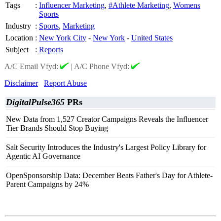
Tags
:
Influencer Marketing
,
#Athlete Marketing
,
Womens
Sports
Industry
:
Sports
,
Marketing
Location
:
New York City
-
New York
-
United States
Subject
:
Reports
A/C Email Vfyd:
|
A/C Phone Vfyd:
Disclaimer
Report Abuse
DigitalPulse365
PRs
New Data from 1,527 Creator Campaigns Reveals the Influencer
Tier Brands Should Stop Buying
Salt Security Introduces the Industry's Largest Policy Library for
Agentic AI Governance
OpenSponsorship Data: December Beats Father's Day for Athlete-
Parent Campaigns by 24%