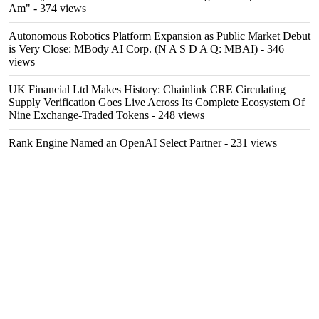
Am"
- 374 views
Autonomous Robotics Platform Expansion as Public Market Debut
is Very Close: MBody AI Corp. (N A S D A Q: MBAI)
- 346
views
UK Financial Ltd Makes History: Chainlink CRE Circulating
Supply Verification Goes Live Across Its Complete Ecosystem Of
Nine Exchange-Traded Tokens
- 248 views
Rank Engine Named an OpenAI Select Partner
- 231 views