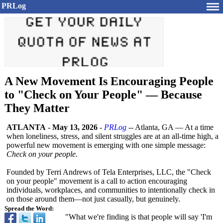
PRLog
A New Movement Is Encouraging People
to "Check on Your People" — Because
They Matter
ATLANTA
-
May 13, 2026
-
PRLog
-- Atlanta, GA — At a time
when loneliness, stress, and silent struggles are at an all-time high, a
powerful new movement is emerging with one simple message:
Check on your people.
Founded by Terri Andrews of Tela Enterprises, LLC, the "Check
on your people" movement is a call to action encouraging
individuals, workplaces, and communities to intentionally check in
on those around them—not just casually, but genuinely.
Spread the Word:
"What we're finding is that people will say 'I'm