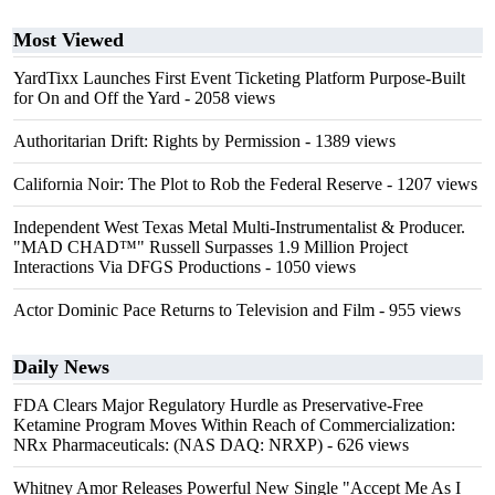
Most Viewed
YardTixx Launches First Event Ticketing Platform Purpose-Built
for On and Off the Yard
- 2058 views
Authoritarian Drift: Rights by Permission
- 1389 views
California Noir: The Plot to Rob the Federal Reserve
- 1207 views
Independent West Texas Metal Multi-Instrumentalist & Producer.
"MAD CHAD™" Russell Surpasses 1.9 Million Project
Interactions Via DFGS Productions
- 1050 views
Actor Dominic Pace Returns to Television and Film
- 955 views
Daily News
FDA Clears Major Regulatory Hurdle as Preservative-Free
Ketamine Program Moves Within Reach of Commercialization:
NRx Pharmaceuticals: (NAS DAQ: NRXP)
- 626 views
Whitney Amor Releases Powerful New Single "Accept Me As I