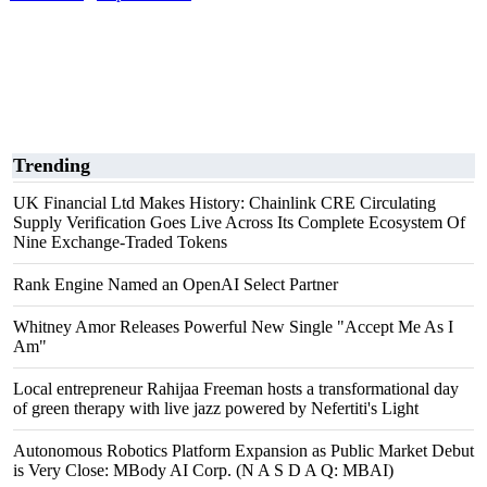
Trending
UK Financial Ltd Makes History: Chainlink CRE Circulating
Supply Verification Goes Live Across Its Complete Ecosystem Of
Nine Exchange-Traded Tokens
Rank Engine Named an OpenAI Select Partner
Whitney Amor Releases Powerful New Single "Accept Me As I
Am"
Local entrepreneur Rahijaa Freeman hosts a transformational day
of green therapy with live jazz powered by Nefertiti's Light
Autonomous Robotics Platform Expansion as Public Market Debut
is Very Close: MBody AI Corp. (N A S D A Q: MBAI)