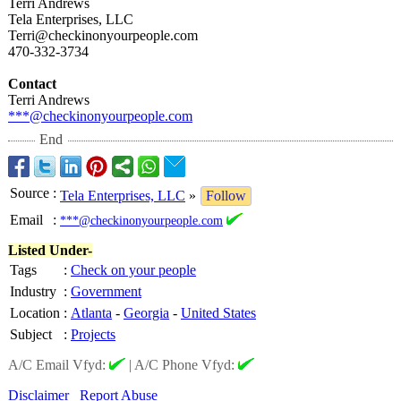
Terri Andrews
Tela Enterprises, LLC
Terri@checkinonyourpeople.com
470-332-3734
Contact
Terri Andrews
***@checkinonyourpeople.com
End
Source
:
Tela Enterprises, LLC
»
Follow
Email
:
***@checkinonyourpeople.com
Listed Under-
Tags
:
Check on your people
Industry
:
Government
Location
:
Atlanta
-
Georgia
-
United States
Subject
:
Projects
A/C Email Vfyd:
|
A/C Phone Vfyd:
Disclaimer
Report Abuse