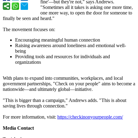
fine'—but they're not," says Andrews.
"Sometimes all it takes is asking one more time,
one more way, to open the door for someone to
finally be seen and heard."
The movement focuses on:
Encouraging meaningful human connection
Raising awareness around loneliness and emotional well-
being
Providing tools and resources for individuals and
organizations
With plans to expand into communities, workplaces, and local
government partnerships, "Check on your people" aims to become a
nationwide—and ultimately global—initiative.
"This is bigger than a campaign," Andrews adds. "This is about
saving lives through connection."
For more information, visit:
https://checkinonyourpeople.com/
Media Contact