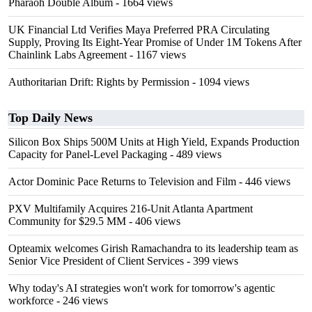
Pharaoh Double Album
- 1664 views
UK Financial Ltd Verifies Maya Preferred PRA Circulating
Supply, Proving Its Eight-Year Promise of Under 1M Tokens After
Chainlink Labs Agreement
- 1167 views
Authoritarian Drift: Rights by Permission
- 1094 views
Top Daily News
Silicon Box Ships 500M Units at High Yield, Expands Production
Capacity for Panel-Level Packaging
- 489 views
Actor Dominic Pace Returns to Television and Film
- 446 views
PXV Multifamily Acquires 216-Unit Atlanta Apartment
Community for $29.5 MM
- 406 views
Opteamix welcomes Girish Ramachandra to its leadership team as
Senior Vice President of Client Services
- 399 views
Why today's AI strategies won't work for tomorrow's agentic
workforce
- 246 views