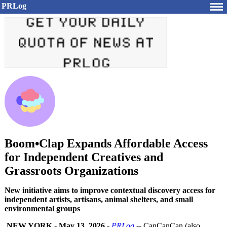
PRLog
Boom•Clap Expands Affordable Access
for Independent Creatives and
Grassroots Organizations
New initiative aims to improve contextual discovery access for
independent artists, artisans, animal shelters, and small
environmental groups
NEW YORK
-
May 13, 2026
-
PRLog
-- CanCanCan (also