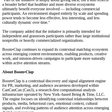
a broader belief that healthier and more diverse ecosystems
ultimately benefit everyone involved — including commercial
participants. An environment shaped entirely by scale and spending
power tends to become less effective, less interesting, and less
culturally dynamic over time."
The company added that the initiative is primarily intended for
independent and grassroots participants rather than large institutional
nonprofits or heavily commercialized organizations.
Boom•Clap continues to expand its contextual matching ecosystem
across emerging content environments, enabling products, creative
work, and mission-driven campaigns to participate more naturally
within active attention streams.
About Boom•Clap
Boom•Clap is a contextual discovery and signal alignment engine
for PR, marketing, and audience awareness developed within
CanCanCan (Can3), a research-first computational analysis
infrastructure operated by New York–based Being & Time, LLC.
The engine focuses on identifying contextual relationships between
products, media, behavioral cues, emotional context, cultural
signals, and evolving patterns of audience attention across emerging