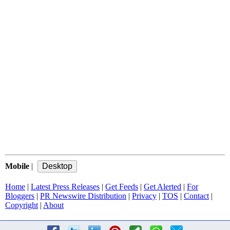
Mobile
|
Home
|
Latest Press Releases
|
Get Feeds
|
Get Alerted
|
For
Bloggers
|
PR Newswire Distribution
|
Privacy
|
TOS
|
Contact
|
Copyright
|
About