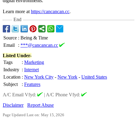
digital environments.
Learn more at
https://cancancan.cc
.
End
Source
:
Being & Time
Email
:
***@cancancan.cc
Listed Under-
Tags
:
Marketing
Industry
:
Internet
Location
:
New York City
-
New York
-
United States
Subject
:
Features
A/C Email Vfyd:
|
A/C Phone Vfyd:
Disclaimer
Report Abuse
Page Updated Last on: May 15, 2026