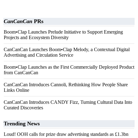
CanCanCan
PRs
Boom•Clap Launches Prelude Initiative to Support Emerging
Projects and Ecosystem Diversity
CanCanCan Launches Boom•Clap Melody, a Contextual Digital
Advertising and Circulation Service
Boom•Clap Launches as the First Commercially Deployed Product
from CanCanCan
CanCanCan Introduces Cannoli, Rethinking How People Share
Links Online
CanCanCan Introduces CANDY Fizz, Turning Cultural Data Into
Curated Discoveries
Trending News
Loud! OOH calls for prize draw advertising standards as £1.3bn