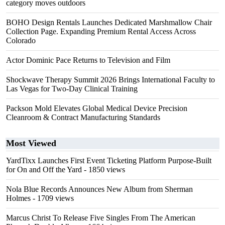
category moves outdoors
BOHO Design Rentals Launches Dedicated Marshmallow Chair
Collection Page. Expanding Premium Rental Access Across
Colorado
Actor Dominic Pace Returns to Television and Film
Shockwave Therapy Summit 2026 Brings International Faculty to
Las Vegas for Two-Day Clinical Training
Packson Mold Elevates Global Medical Device Precision
Cleanroom & Contract Manufacturing Standards
Most Viewed
YardTixx Launches First Event Ticketing Platform Purpose-Built
for On and Off the Yard
- 1850 views
Nola Blue Records Announces New Album from Sherman
Holmes
- 1709 views
Marcus Christ To Release Five Singles From The American