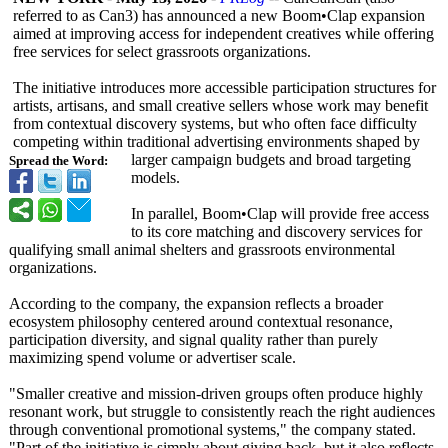
referred to as Can3) has announced a new Boom•Clap expansion
aimed at improving access for independent creatives while offering
free services for select grassroots organizations.
The initiative introduces more accessible participation structures for
artists, artisans, and small creative sellers whose work may benefit
from contextual discovery systems, but who often face difficulty
competing within traditional advertising environments shaped by
larger campaign budgets and broad targeting
Spread the Word:
models.
In parallel, Boom•Clap will provide free access
to its core matching and discovery services for
qualifying small animal shelters and grassroots environmental
organizations.
According to the company, the expansion reflects a broader
ecosystem philosophy centered around contextual resonance,
participation diversity, and signal quality rather than purely
maximizing spend volume or advertiser scale.
"Smaller creative and mission-driven groups often produce highly
resonant work, but struggle to consistently reach the right audiences
through conventional promotional systems," the company stated.
"Part of the initiative is simply about giving back, but it also reflects