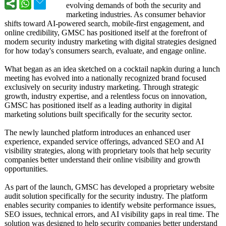
evolving demands of both the security and
marketing industries. As consumer behavior
shifts toward AI-powered search, mobile-first engagement, and
online credibility, GMSC has positioned itself at the forefront of
modern security industry marketing with digital strategies designed
for how today's consumers search, evaluate, and engage online.
What began as an idea sketched on a cocktail napkin during a lunch
meeting has evolved into a nationally recognized brand focused
exclusively on security industry marketing. Through strategic
growth, industry expertise, and a relentless focus on innovation,
GMSC has positioned itself as a leading authority in digital
marketing solutions built specifically for the security sector.
The newly launched platform introduces an enhanced user
experience, expanded service offerings, advanced SEO and AI
visibility strategies, along with proprietary tools that help security
companies better understand their online visibility and growth
opportunities.
As part of the launch, GMSC has developed a proprietary website
audit solution specifically for the security industry. The platform
enables security companies to identify website performance issues,
SEO issues, technical errors, and AI visibility gaps in real time. The
solution was designed to help security companies better understand