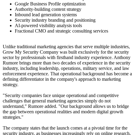
Google Business Profile optimization
Authority-building content strategy
Inbound lead generation systems
Security industry branding and positioning
AI-powered visibility analysis tools
Fractional CMO and strategic consulting services
Unlike traditional marketing agencies that serve multiple industries,
Grow My Security Company was built exclusively for the security
sector by professionals with firsthand industry experience. Anthony
Rumore brings more than two decades of experience in the security
industry, including leadership, operations, military service, and law
enforcement experience. That operational background has become a
defining differentiator in the company's approach to marketing
strategy.
"Security companies face unique operational and competitive
challenges that general marketing agencies simply do not
understand,"
Rumore added. "Our background allows us to bridge
the gap between operational realities and modern digital growth
strategies."
The company states that the launch comes at a pivotal time for the
security industry, as businesses increasingly rely on online research,