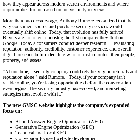
how they appear across modern search environments and where
opportunities for increased online visibility may exist.
More than two decades ago, Anthony Rumore recognized that the
way consumers source and purchase security services would
eventually shift online. Today, that evolution has fully arrived.
Buyers are no longer choosing the first company they find on
Google. Today's consumers conduct deeper research — evaluating
reputation, authority, credibility, customer experience, and overall
digital presence before deciding who to trust to protect their people,
property, and assets.
"At one time, a security company could rely heavily on referrals and
reputation alone," said Rumore. "Today, if your company isn't
visible online, you're losing opportunities before the conversation
even begins. The security industry has evolved, and marketing
strategies must evolve with it."
The new GMSC website highlights the company's expanded
focus on:
AI and Answer Engine Optimization (AEO)
Generative Engine Optimization (GEO)
Technical and Local SEO
Conversion-focused website development