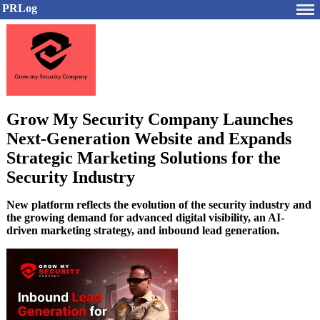
PRLog
Grow My Security Company Launches
Next-Generation Website and Expands
Strategic Marketing Solutions for the
Security Industry
New platform reflects the evolution of the security industry and
the growing demand for advanced digital visibility, an AI-
driven marketing strategy, and inbound lead generation.