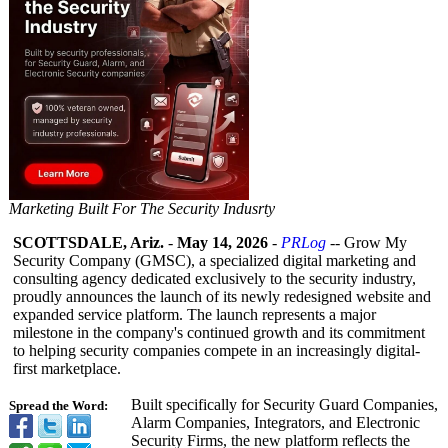
Marketing Built For The Security Indusrty
SCOTTSDALE, Ariz.
-
May 14, 2026
-
PRLog
-- Grow My
Security Company (GMSC), a specialized digital marketing and
consulting agency dedicated exclusively to the security industry,
proudly announces the launch of its newly redesigned website and
expanded service platform. The launch represents a major
milestone in the company's continued growth and its commitment
to helping security companies compete in an increasingly digital-
first marketplace.
Built specifically for Security Guard Companies,
Spread the Word:
Alarm Companies, Integrators, and Electronic
Security Firms, the new platform reflects the