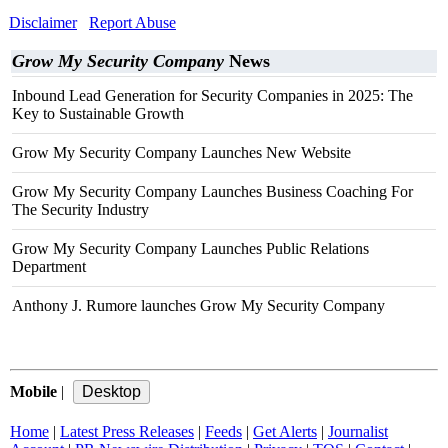
Disclaimer
Report Abuse
Grow My Security Company
News
Inbound Lead Generation for Security Companies in 2025: The
Key to Sustainable Growth
Grow My Security Company Launches New Website
Grow My Security Company Launches Business Coaching For
The Security Industry
Grow My Security Company Launches Public Relations
Department
Anthony J. Rumore launches Grow My Security Company
Mobile
|
Home
|
Latest Press Releases
|
Feeds
|
Get Alerts
|
Journalist