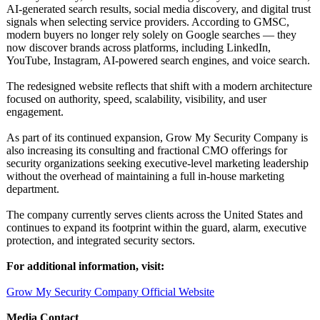
AI-generated search results, social media discovery, and digital trust
signals when selecting service providers. According to GMSC,
modern buyers no longer rely solely on Google searches — they
now discover brands across platforms, including LinkedIn,
YouTube, Instagram, AI-powered search engines, and voice search.
The redesigned website reflects that shift with a modern architecture
focused on authority, speed, scalability, visibility, and user
engagement.
As part of its continued expansion, Grow My Security Company is
also increasing its consulting and fractional CMO offerings for
security organizations seeking executive-level marketing leadership
without the overhead of maintaining a full in-house marketing
department.
The company currently serves clients across the United States and
continues to expand its footprint within the guard, alarm, executive
protection, and integrated security sectors.
For additional information, visit:
Grow My Security Company Official Website
Media Contact