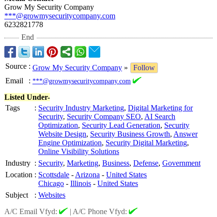
Grow My Security Company
***@growmysecuritycompany.com
6232821778
End
Source
:
Grow My Security Company
»
Follow
Email
:
***@growmysecuritycompany.com
Listed Under-
Tags
:
Security Industry Marketing
,
Digital Marketing for
Security
,
Security Company SEO
,
AI Search
Optimization
,
Security Lead Generation
,
Security
Website Design
,
Security Business Growth
,
Answer
Engine Optimization
,
Security Digital Marketing
,
Online Visibility Solutions
Industry
:
Security
,
Marketing
,
Business
,
Defense
,
Government
Location
:
Scottsdale
-
Arizona
-
United States
Chicago
-
Illinois
-
United States
Subject
:
Websites
A/C Email Vfyd:
|
A/C Phone Vfyd: