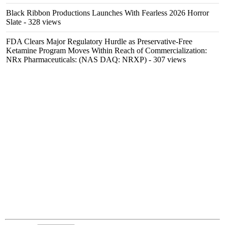
Black Ribbon Productions Launches With Fearless 2026 Horror
Slate
- 328 views
FDA Clears Major Regulatory Hurdle as Preservative-Free
Ketamine Program Moves Within Reach of Commercialization:
NRx Pharmaceuticals: (NAS DAQ: NRXP)
- 307 views