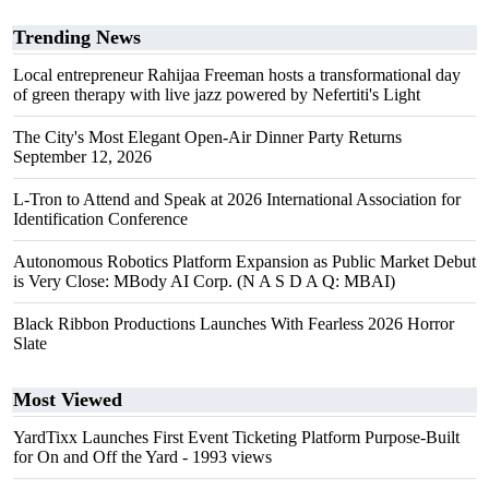
Trending News
Local entrepreneur Rahijaa Freeman hosts a transformational day
of green therapy with live jazz powered by Nefertiti's Light
The City's Most Elegant Open-Air Dinner Party Returns
September 12, 2026
L-Tron to Attend and Speak at 2026 International Association for
Identification Conference
Autonomous Robotics Platform Expansion as Public Market Debut
is Very Close: MBody AI Corp. (N A S D A Q: MBAI)
Black Ribbon Productions Launches With Fearless 2026 Horror
Slate
Most Viewed
YardTixx Launches First Event Ticketing Platform Purpose-Built
for On and Off the Yard
- 1993 views