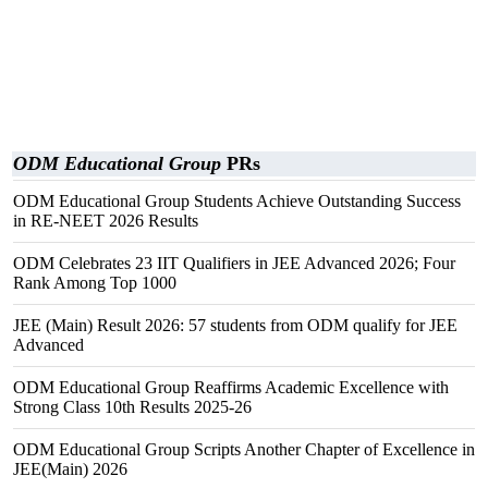
ODM Educational Group
PRs
ODM Educational Group Students Achieve Outstanding Success
in RE-NEET 2026 Results
ODM Celebrates 23 IIT Qualifiers in JEE Advanced 2026; Four
Rank Among Top 1000
JEE (Main) Result 2026: 57 students from ODM qualify for JEE
Advanced
ODM Educational Group Reaffirms Academic Excellence with
Strong Class 10th Results 2025-26
ODM Educational Group Scripts Another Chapter of Excellence in
JEE(Main) 2026