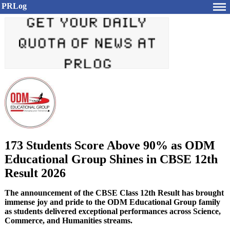
PRLog
173 Students Score Above 90% as ODM
Educational Group Shines in CBSE 12th
Result 2026
The announcement of the CBSE Class 12th Result has brought
immense joy and pride to the ODM Educational Group family
as students delivered exceptional performances across Science,
Commerce, and Humanities streams.