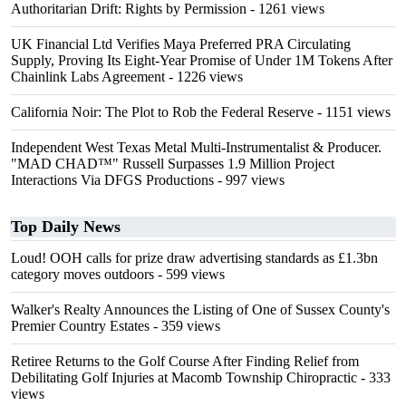
Authoritarian Drift: Rights by Permission
- 1261 views
UK Financial Ltd Verifies Maya Preferred PRA Circulating
Supply, Proving Its Eight-Year Promise of Under 1M Tokens After
Chainlink Labs Agreement
- 1226 views
California Noir: The Plot to Rob the Federal Reserve
- 1151 views
Independent West Texas Metal Multi-Instrumentalist & Producer.
"MAD CHAD™" Russell Surpasses 1.9 Million Project
Interactions Via DFGS Productions
- 997 views
Top Daily News
Loud! OOH calls for prize draw advertising standards as £1.3bn
category moves outdoors
- 599 views
Walker's Realty Announces the Listing of One of Sussex County's
Premier Country Estates
- 359 views
Retiree Returns to the Golf Course After Finding Relief from
Debilitating Golf Injuries at Macomb Township Chiropractic
- 333
views