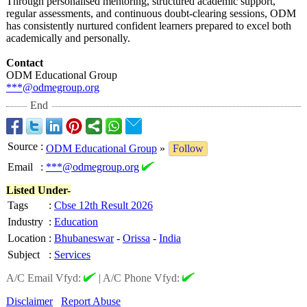
Through personalised mentoring, structured academic support,
regular assessments, and continuous doubt-clearing sessions, ODM
has consistently nurtured confident learners prepared to excel both
academically and personally.
Contact
ODM Educational Group
***@odmegroup.org
End
Source
:
ODM Educational Group
»
Follow
Email
:
***@odmegroup.org
Listed Under-
Tags
:
Cbse 12th Result 2026
Industry
:
Education
Location
:
Bhubaneswar
-
Orissa
-
India
Subject
:
Services
A/C Email Vfyd:
|
A/C Phone Vfyd:
Disclaimer
Report Abuse