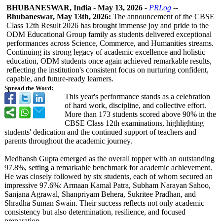
BHUBANESWAR, India
-
May 13, 2026
-
PRLog
--
Bhubaneswar, May 13th, 2026:
The announcement of the CBSE
Class 12th Result 2026 has brought immense joy and pride to the
ODM Educational Group family as students delivered exceptional
performances across Science, Commerce, and Humanities streams.
Continuing its strong legacy of academic excellence and holistic
education, ODM students once again achieved remarkable results,
reflecting the institution's consistent focus on nurturing confident,
capable, and future-ready learners.
Spread the Word:
This year's performance stands as a celebration
of hard work, discipline, and collective effort.
More than 173 students scored above 90% in the
CBSE Class 12th examinations, highlighting
students' dedication and the continued support of teachers and
parents throughout the academic journey.
Medhansh Gupta emerged as the overall topper with an outstanding
97.8%, setting a remarkable benchmark for academic achievement.
He was closely followed by six students, each of whom secured an
impressive 97.6%: Armaan Kamal Patra, Subham Narayan Sahoo,
Sanjana Agrawal, Shanpriyam Behera, Sukritee Pradhan, and
Shradha Suman Swain. Their success reflects not only academic
consistency but also determination, resilience, and focused
preparation.