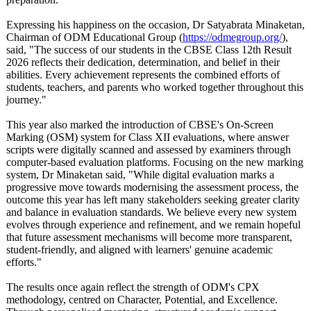
Expressing his happiness on the occasion, Dr Satyabrata Minaketan,
Chairman of ODM Educational Group (
https://odmegroup.org/
),
said, "The success of our students in the CBSE Class 12th Result
2026 reflects their dedication, determination, and belief in their
abilities. Every achievement represents the combined efforts of
students, teachers, and parents who worked together throughout this
journey."
This year also marked the introduction of CBSE's On-Screen
Marking (OSM) system for Class XII evaluations, where answer
scripts were digitally scanned and assessed by examiners through
computer-based evaluation platforms. Focusing on the new marking
system, Dr Minaketan said, "While digital evaluation marks a
progressive move towards modernising the assessment process, the
outcome this year has left many stakeholders seeking greater clarity
and balance in evaluation standards. We believe every new system
evolves through experience and refinement, and we remain hopeful
that future assessment mechanisms will become more transparent,
student-friendly, and aligned with learners' genuine academic
efforts."
The results once again reflect the strength of ODM's CPX
methodology, centred on Character, Potential, and Excellence.