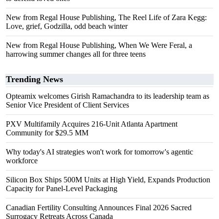
New from Regal House Publishing, The Reel Life of Zara Kegg:
Love, grief, Godzilla, odd beach winter
New from Regal House Publishing, When We Were Feral, a
harrowing summer changes all for three teens
Trending News
Opteamix welcomes Girish Ramachandra to its leadership team as
Senior Vice President of Client Services
PXV Multifamily Acquires 216-Unit Atlanta Apartment
Community for $29.5 MM
Why today's AI strategies won't work for tomorrow's agentic
workforce
Silicon Box Ships 500M Units at High Yield, Expands Production
Capacity for Panel-Level Packaging
Canadian Fertility Consulting Announces Final 2026 Sacred
Surrogacy Retreats Across Canada