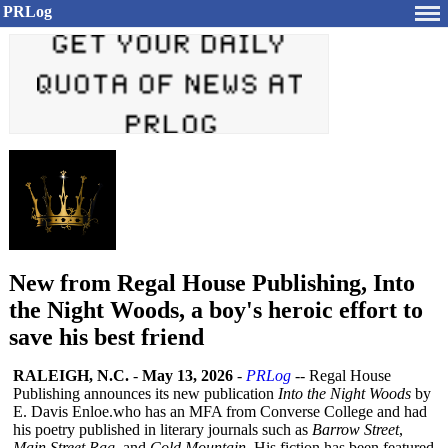
PRLog
New from Regal House Publishing, Into
the Night Woods, a boy's heroic effort to
save his best friend
RALEIGH, N.C.
-
May 13, 2026
-
PRLog
-- Regal House
Publishing announces its new publication
Into the Night Woods
by
E. Davis Enloe.who has an MFA from Converse College and had
his poetry published in literary journals such as
Barrow Street
,
Main Street Rag
, and
Cold Mountain
. His fiction has been featured