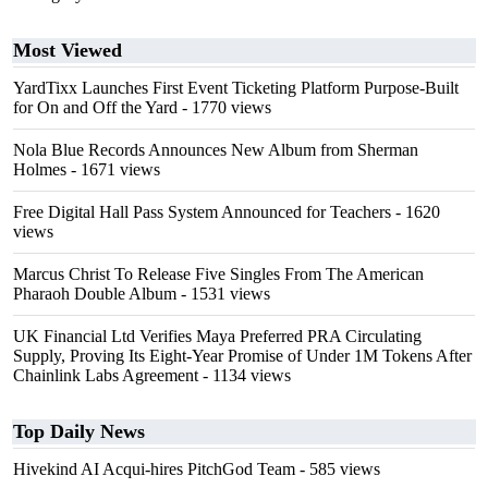
Most Viewed
YardTixx Launches First Event Ticketing Platform Purpose-Built
for On and Off the Yard
- 1770 views
Nola Blue Records Announces New Album from Sherman
Holmes
- 1671 views
Free Digital Hall Pass System Announced for Teachers
- 1620
views
Marcus Christ To Release Five Singles From The American
Pharaoh Double Album
- 1531 views
UK Financial Ltd Verifies Maya Preferred PRA Circulating
Supply, Proving Its Eight-Year Promise of Under 1M Tokens After
Chainlink Labs Agreement
- 1134 views
Top Daily News
Hivekind AI Acqui-hires PitchGod Team
- 585 views