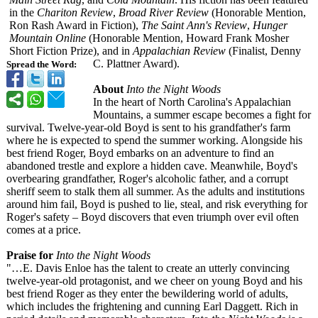
in the
Chariton Review
,
Broad River Review
(Honorable Mention,
Ron Rash Award in Fiction),
The Saint Ann's Review
,
Hunger
Mountain Online
(Honorable Mention, Howard Frank Mosher
Short Fiction Prize), and in
Appalachian Review
(Finalist, Denny
C. Plattner Award).
Spread the Word:
About
Into the Night Woods
In the heart of North Carolina's Appalachian
Mountains, a summer escape becomes a fight for
survival. Twelve-year-
old Boyd is sent to his grandfather's farm
where he is expected to spend the summer working. Alongside his
best friend Roger, Boyd embarks on an adventure to find an
abandoned trestle and explore a hidden cave. Meanwhile, Boyd's
overbearing grandfather, Roger's alcoholic father, and a corrupt
sheriff seem to stalk them all summer. As the adults and institutions
around him fail, Boyd is pushed to lie, steal, and risk everything for
Roger's safety – Boyd discovers that even triumph over evil often
comes at a price.
Praise for
Into the Night Woods
"…E. Davis Enloe has the talent to create an utterly convincing
twelve-year-
old protagonist, and we cheer on young Boyd and his
best friend Roger as they enter the bewildering world of adults,
which includes the frightening and cunning Earl Daggett. Rich in