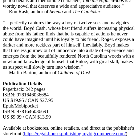
period details and memorable characters,
Into the Night Woods
is a
worthy novel that deserves a wide and appreciative audience."
— Ron Rash, author of
Serena
and
The Caretaker
"…perfectly captures the way a boy of twelve sees and navigates
the world. Boyd Cash, whose best friend suffers increasing physical
abuse from his father, finds that he is capable of actions he never
could have imagined until his loyalty to his friend, Roger, exposes a
darker and more reckless part of himself. Inevitably, Boyd makes
that timeless journey out of innocence into a state of experience and
emerges from the beautifully rendered North Carolina woods with a
newfound knowledge of himself that Enloe, with great skill, makes
us suspect will slowly turn into wisdom."
— Marlin Barton, author of
Children of Dust
Publication Details
Paperback: 242 pages
ISBN: 9781646036684
US $19.95 / CAN $27.95
Epub/Mobipocket
ISBN: 9781646036691
US $9.99 / CAN $13.99
Available at bookstores, online retailers, and direct at the publisher's
storefront (
https://regal-
house-publishing.mybigcommerce.com/
).