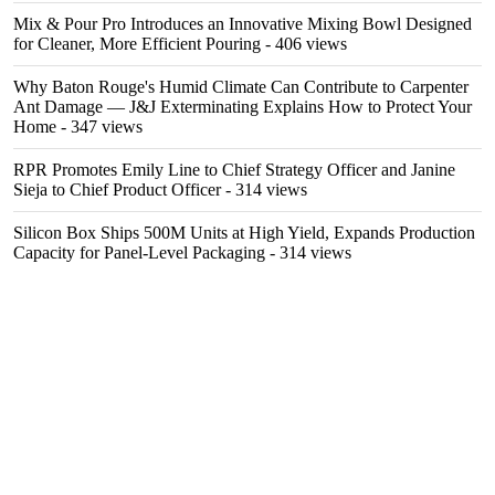
Mix & Pour Pro Introduces an Innovative Mixing Bowl Designed
for Cleaner, More Efficient Pouring
- 406 views
Why Baton Rouge's Humid Climate Can Contribute to Carpenter
Ant Damage — J&J Exterminating Explains How to Protect Your
Home
- 347 views
RPR Promotes Emily Line to Chief Strategy Officer and Janine
Sieja to Chief Product Officer
- 314 views
Silicon Box Ships 500M Units at High Yield, Expands Production
Capacity for Panel-Level Packaging
- 314 views