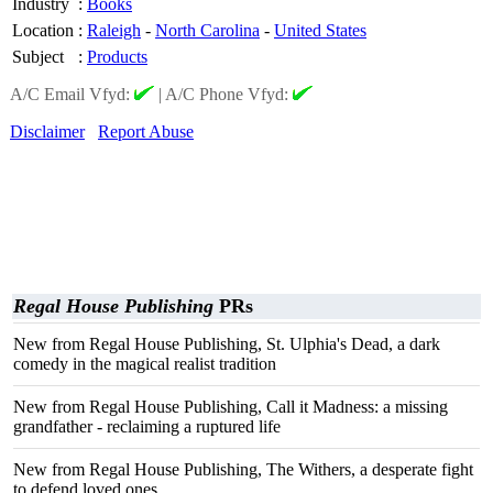
Industry
:
Books
Location
:
Raleigh
-
North Carolina
-
United States
Subject
:
Products
A/C Email Vfyd:
|
A/C Phone Vfyd:
Disclaimer
Report Abuse
Regal House Publishing
PRs
New from Regal House Publishing, St. Ulphia's Dead, a dark
comedy in the magical realist tradition
New from Regal House Publishing, Call it Madness: a missing
grandfather - reclaiming a ruptured life
New from Regal House Publishing, The Withers, a desperate fight
to defend loved ones