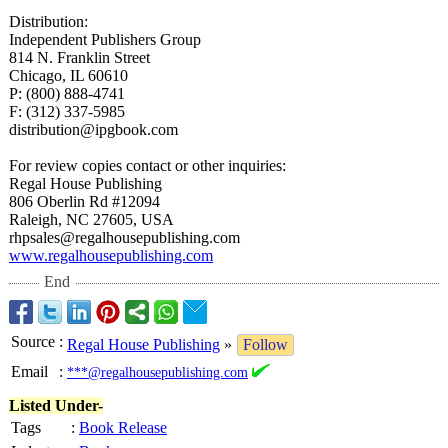
Distribution:
Independent Publishers Group
814 N. Franklin Street
Chicago, IL 60610
P: (800) 888-4741
F: (312) 337-5985
distribution@
ipgbook.com
For review copies contact or other inquiries:
Regal House Publishing
806 Oberlin Rd #12094
Raleigh, NC 27605, USA
rhpsales@regalhousepublishing.com
www.regalhousepublishing.com
End
Source
:
Regal House Publishing
»
Follow
Email
:
***@regalhousepublishing.com
Listed Under-
Tags
:
Book Release