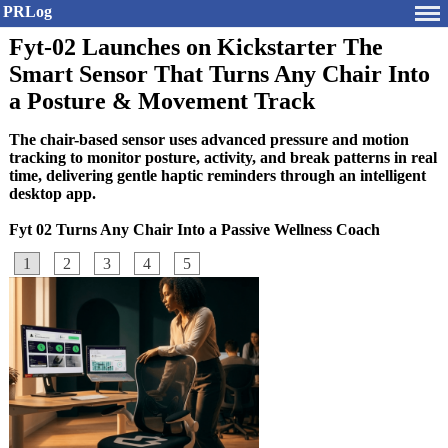
PRLog
Fyt-02 Launches on Kickstarter The
Smart Sensor That Turns Any Chair Into
a Posture & Movement Track
The chair-based sensor uses advanced pressure and motion
tracking to monitor posture, activity, and break patterns in real
time, delivering gentle haptic reminders through an intelligent
desktop app.
Fyt 02 Turns Any Chair Into a Passive Wellness Coach
1
2
3
4
5