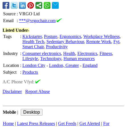
Source
:
VRGO Ltd
Email
:
***@vrgochair.com
Listed Under-
Tags
:
Kickstarter
,
Posture
,
Ergonomics
,
Workplace Wellness
,
Health Tech
,
Sedentary Behaviour
,
Remote Work
,
Fyt
,
Smart Chair
,
Productivity
Industry
:
Consumer electronics
,
Health
,
Electronics
,
Fitness
,
Lifestyle
,
Technology
,
Human resources
Location
:
London City
-
London, Greater
-
England
Subject
:
Products
A/C Phone Vfyd:
Disclaimer
Report Abuse
Mobile
|
Home
|
Latest Press Releases
|
Get Feeds
|
Get Alerted
|
For