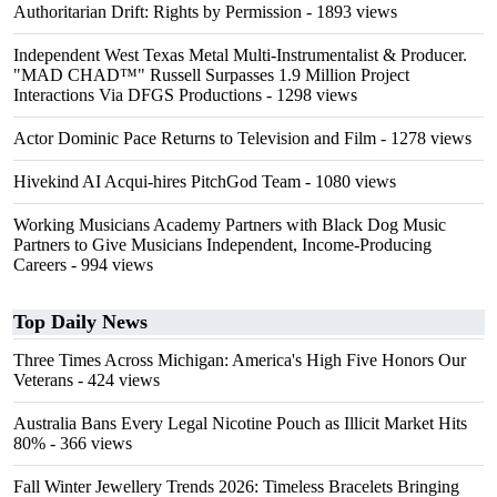
Authoritarian Drift: Rights by Permission
- 1893 views
Independent West Texas Metal Multi-Instrumentalist & Producer.
"MAD CHAD™" Russell Surpasses 1.9 Million Project
Interactions Via DFGS Productions
- 1298 views
Actor Dominic Pace Returns to Television and Film
- 1278 views
Hivekind AI Acqui-hires PitchGod Team
- 1080 views
Working Musicians Academy Partners with Black Dog Music
Partners to Give Musicians Independent, Income-Producing
Careers
- 994 views
Top Daily News
Three Times Across Michigan: America's High Five Honors Our
Veterans
- 424 views
Australia Bans Every Legal Nicotine Pouch as Illicit Market Hits
80%
- 366 views
Fall Winter Jewellery Trends 2026: Timeless Bracelets Bringing