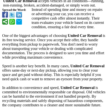
United Car Removal
accepts vehicles in all conditions—running,
non-running, broken, accident-damaged, or simply worn out.
Instead of spending time and money on repairs
Spread the Word:
or advertising your car, you can receive a
competitive cash offer almost instantly. Their
team evaluates your vehicle based on its current
condition, ensuring a fair deal every time.
One of the biggest advantages of choosing
United Car Removal
is
its free towing service. Once you accept their offer, they handle
everything from pickup to paperwork. You don't need to worry
about transporting your vehicle or dealing with complicated
documentation. The process is designed to save you time and effort
while providing maximum convenience.
Speed is another key benefit. In many cases,
United Car Removal
offers same-day or next-day pickup, allowing you to clear your
space and get paid without delay. This is especially helpful if you
need quick cash or want to remove an eyesore from your property.
In addition to convenience and speed,
United Car Removal
is
committed to environmentally responsible car disposal. Old vehicles
can be harmful to the environment if not handled properly. By
recycling materials and safely disposing of hazardous components,
the company contributes to a cleaner and more sustainable future.