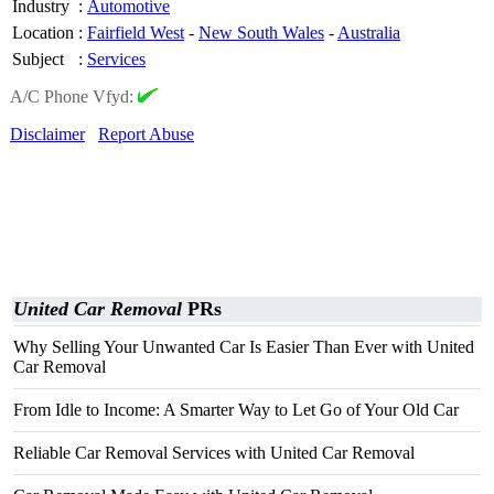
Industry
:
Automotive
Location
:
Fairfield West
-
New South Wales
-
Australia
Subject
:
Services
A/C Phone Vfyd:
Disclaimer
Report Abuse
United Car Removal
PRs
Why Selling Your Unwanted Car Is Easier Than Ever with United
Car Removal
From Idle to Income: A Smarter Way to Let Go of Your Old Car
Reliable Car Removal Services with United Car Removal