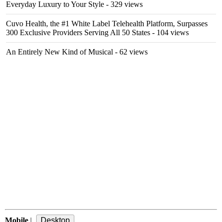
Everyday Luxury to Your Style
- 329 views
Cuvo Health, the #1 White Label Telehealth Platform, Surpasses
300 Exclusive Providers Serving All 50 States
- 104 views
An Entirely New Kind of Musical
- 62 views
Mobile
|