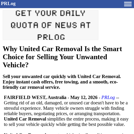
PRLog
Why United Car Removal Is the Smart
Choice for Selling Your Unwanted
Vehicle?
Sell your unwanted car quickly with United Car Removal.
Enjoy instant cash offers, free towing, and a smooth, eco-
friendly car removal service.
FAIRFIELD WEST, Australia
-
May 12, 2026
-
PRLog
--
Getting rid of an old, damaged, or unused car doesn't have to be a
stressful experience. Many vehicle owners struggle with finding
reliable buyers, negotiating prices, or arranging transportation.
United Car Removal
simplifies the entire process, making it easy
to sell your vehicle quickly while getting the best possible value.