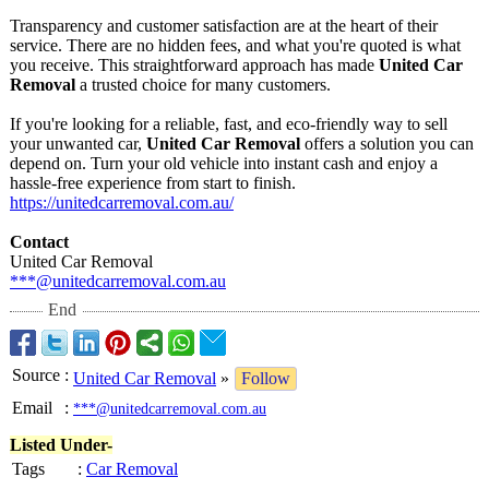
Transparency and customer satisfaction are at the heart of their
service. There are no hidden fees, and what you're quoted is what
you receive. This straightforward approach has made
United Car
Removal
a trusted choice for many customers.
If you're looking for a reliable, fast, and eco-friendly way to sell
your unwanted car,
United Car Removal
offers a solution you can
depend on. Turn your old vehicle into instant cash and enjoy a
hassle-free experience from start to finish.
https://unitedcarremoval.com.au/
Contact
United Car Removal
***@unitedcarremoval.com.au
End
Source
:
United Car Removal
»
Follow
Email
:
***@unitedcarremoval.com.au
Listed Under-
Tags
:
Car Removal