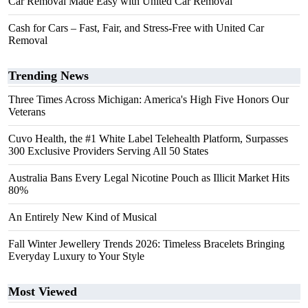
Car Removal Made Easy with United Car Removal
Cash for Cars – Fast, Fair, and Stress-Free with United Car
Removal
Trending News
Three Times Across Michigan: America's High Five Honors Our
Veterans
Cuvo Health, the #1 White Label Telehealth Platform, Surpasses
300 Exclusive Providers Serving All 50 States
Australia Bans Every Legal Nicotine Pouch as Illicit Market Hits
80%
An Entirely New Kind of Musical
Fall Winter Jewellery Trends 2026: Timeless Bracelets Bringing
Everyday Luxury to Your Style
Most Viewed