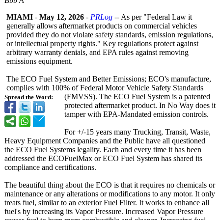
Bbb A
MIAMI
-
May 12, 2026
-
PRLog
-- As per "Federal Law it
generally allows aftermarket products on commercial vehicles
provided they do not violate safety standards, emission regulations,
or intellectual property rights." Key regulations protect against
arbitrary warranty denials, and EPA rules against removing
emissions equipment.
The ECO Fuel System and Better Emissions; ECO's manufacture,
complies with 100% of Federal Motor Vehicle Safety Standards
(FMVSS). The ECO Fuel System is a patented
Spread the Word:
protected aftermarket product. In No Way does it
tamper with EPA-Mandated emission controls.
For +/-15 years many Trucking, Transit, Waste,
Heavy Equipment Companies and the Public have all questioned
the ECO Fuel Systems legality. Each and every time it has been
addressed the ECOFuelMax or ECO Fuel System has shared its
compliance and certifications.
The beautiful thing about the ECO is that it requires no chemicals or
maintenance or any alterations or modifications to any motor. It only
treats fuel, similar to an exterior Fuel Filter. It works to enhance all
fuel's by increasing its Vapor Pressure. Increased Vapor Pressure