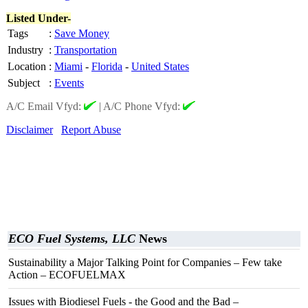
Listed Under-
Tags
:
Save Money
Industry
:
Transportation
Location
:
Miami
-
Florida
-
United States
Subject
:
Events
A/C Email Vfyd:
|
A/C Phone Vfyd:
Disclaimer
Report Abuse
ECO Fuel Systems, LLC
News
Sustainability a Major Talking Point for Companies – Few take
Action – ECOFUELMAX
Issues with Biodiesel Fuels - the Good and the Bad –