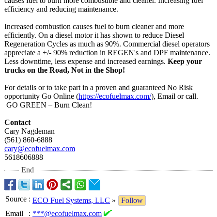
causes fuel to burn more combustible and cleaner. Increasing fuel
efficiency and reducing maintenance.
Increased combustion causes fuel to burn cleaner and more
efficiently. On a diesel motor it has shown to reduce Diesel
Regeneration Cycles as much as 90%. Commercial diesel operators
appreciate a +/- 90% reduction in REGEN's and DPF maintenance.
Less downtime, less expense and increased earnings.
Keep your
trucks on the Road, Not in the Shop!
For details or to take part in a proven and guaranteed No Risk
opportunity Go Online (
https://ecofuelmax.com/
), Email or call.
GO GREEN – Burn Clean!
Contact
Cary Nagdeman
(561) 860-6888
cary@ecofuelmax.com
5618606888
End
Source
:
ECO Fuel Systems, LLC
»
Follow
Email
:
***@ecofuelmax.com