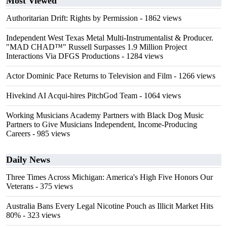
Most Viewed
Authoritarian Drift: Rights by Permission
- 1862 views
Independent West Texas Metal Multi-Instrumentalist & Producer.
"MAD CHAD™" Russell Surpasses 1.9 Million Project
Interactions Via DFGS Productions
- 1284 views
Actor Dominic Pace Returns to Television and Film
- 1266 views
Hivekind AI Acqui-hires PitchGod Team
- 1064 views
Working Musicians Academy Partners with Black Dog Music
Partners to Give Musicians Independent, Income-Producing
Careers
- 985 views
Daily News
Three Times Across Michigan: America's High Five Honors Our
Veterans
- 375 views
Australia Bans Every Legal Nicotine Pouch as Illicit Market Hits
80%
- 323 views