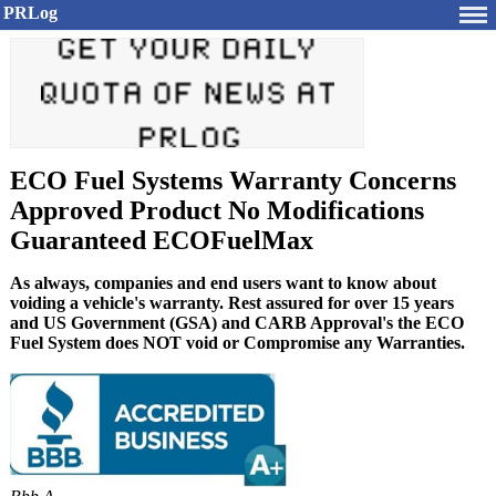
PRLog
ECO Fuel Systems Warranty Concerns
Approved Product No Modifications
Guaranteed ECOFuelMax
As always, companies and end users want to know about
voiding a vehicle's warranty. Rest assured for over 15 years
and US Government (GSA) and CARB Approval's the ECO
Fuel System does NOT void or Compromise any Warranties.