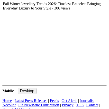
Fall Winter Jewellery Trends 2026: Timeless Bracelets Bringing
Everyday Luxury to Your Style
- 306 views
Mobile
|
Home
|
Latest Press Releases
|
Feeds
|
Get Alerts
|
Journalist
Account
|
PR Newswire Distribution
|
Privacy
|
TOS
|
Contact
|