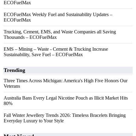
ECOFuelMax
ECOFuelMax Weekly Fuel and Sustainability Updates –
ECOFuelMax
Trucking, Cement, EMS, and Waste Companies all Saving
Thousands – ECOFuelMax
EMS – Mining – Waste - Cement & Trucking Increase
Sustainability, Save Fuel – ECOFuelMax
Trending
Three Times Across Michigan: America's High Five Honors Our
Veterans
Australia Bans Every Legal Nicotine Pouch as Illicit Market Hits
80%
Fall Winter Jewellery Trends 2026: Timeless Bracelets Bringing
Everyday Luxury to Your Style