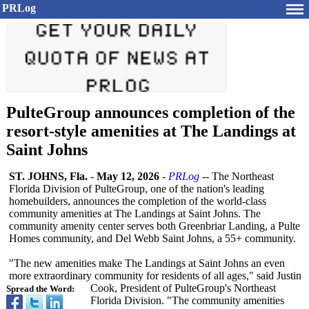
PRLog
PulteGroup announces completion of the
resort-style amenities at The Landings at
Saint Johns
ST. JOHNS, Fla.
-
May 12, 2026
-
PRLog
-- The Northeast
Florida Division of PulteGroup, one of the nation's leading
homebuilders, announces the completion of the world-class
community amenities at The Landings at Saint Johns. The
community amenity center serves both Greenbriar Landing, a Pulte
Homes community, and Del Webb Saint Johns, a 55+ community.
"The new amenities make The Landings at Saint Johns an even
more extraordinary community for residents of all ages," said Justin
Cook, President of PulteGroup's Northeast
Spread the Word:
Florida Division. "The community amenities