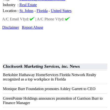
Industry
:
Real Estate
Location
:
St. Johns
-
Florida
-
United States
A/C Email Vfyd:
|
A/C Phone Vfyd:
Disclaimer
Report Abuse
Clockwork Marketing Services, inc.
News
Berkshire Hathaway HomeServices Florida Network Realty
recognized as a top workplace in Florida
Monique Burr Foundation promotes Ashley Garrett to CEO
GreenPointe Holdings announces promotion of Garrison Burr to
Finance Manager