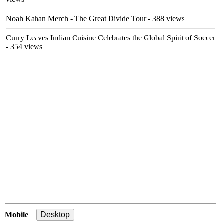
Noah Kahan Merch - The Great Divide Tour
- 388 views
Curry Leaves Indian Cuisine Celebrates the Global Spirit of Soccer
- 354 views
Mobile
|