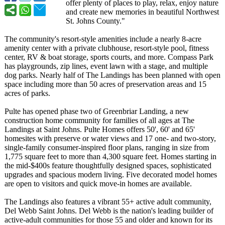
offer plenty of places to play, relax, enjoy nature
and create new memories in beautiful Northwest
St. Johns County."
The community's resort-style amenities include a nearly 8-acre
amenity center with a private clubhouse, resort-style pool, fitness
center, RV & boat storage, sports courts, and more. Compass Park
has playgrounds, zip lines, event lawn with a stage, and multiple
dog parks. Nearly half of The Landings has been planned with open
space including more than 50 acres of preservation areas and 15
acres of parks.
Pulte has opened phase two of Greenbriar Landing, a new
construction home community for families of all ages at The
Landings at Saint Johns. Pulte Homes offers 50', 60' and 65'
homesites with preserve or water views and 17 one- and two-story,
single-family consumer-inspired floor plans, ranging in size from
1,775 square feet to more than 4,300 square feet. Homes starting in
the mid-$400s feature thoughtfully designed spaces, sophisticated
upgrades and spacious modern living. Five decorated model homes
are open to visitors and quick move-in homes are available.
The Landings also features a vibrant 55+ active adult community,
Del Webb Saint Johns. Del Webb is the nation's leading builder of
active-adult communities for those 55 and older and known for its