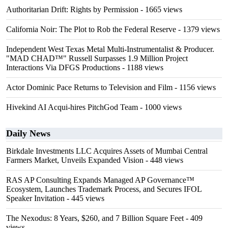
Authoritarian Drift: Rights by Permission
- 1665 views
California Noir: The Plot to Rob the Federal Reserve
- 1379 views
Independent West Texas Metal Multi-Instrumentalist & Producer.
"MAD CHAD™" Russell Surpasses 1.9 Million Project
Interactions Via DFGS Productions
- 1188 views
Actor Dominic Pace Returns to Television and Film
- 1156 views
Hivekind AI Acqui-hires PitchGod Team
- 1000 views
Daily News
Birkdale Investments LLC Acquires Assets of Mumbai Central
Farmers Market, Unveils Expanded Vision
- 448 views
RAS AP Consulting Expands Managed AP Governance™
Ecosystem, Launches Trademark Process, and Secures IFOL
Speaker Invitation
- 445 views
The Nexodus: 8 Years, $260, and 7 Billion Square Feet
- 409
views