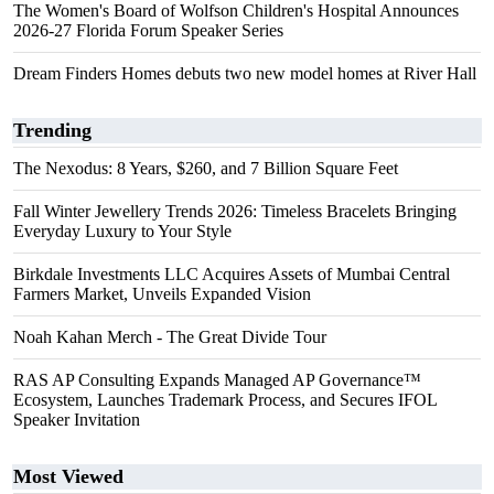
The Women's Board of Wolfson Children's Hospital Announces
2026-27 Florida Forum Speaker Series
Dream Finders Homes debuts two new model homes at River Hall
Trending
The Nexodus: 8 Years, $260, and 7 Billion Square Feet
Fall Winter Jewellery Trends 2026: Timeless Bracelets Bringing
Everyday Luxury to Your Style
Birkdale Investments LLC Acquires Assets of Mumbai Central
Farmers Market, Unveils Expanded Vision
Noah Kahan Merch - The Great Divide Tour
RAS AP Consulting Expands Managed AP Governance™
Ecosystem, Launches Trademark Process, and Secures IFOL
Speaker Invitation
Most Viewed