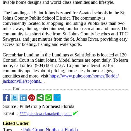
livable home designs and world-class amenities and lifestyle.
The Landings at Saint Johns is zoned for A-rated schools in the St.
Johns County Public School District. The community is
conveniently located to shopping, including a Publix less than two
miles away, dining, entertainment, outdoor recreation and more. The
community is a short drive from St. Johns County beaches and TPC
Sawgrass, and just minutes from the St. Johns River, providing easy
access for boating, fishing and watersports.
Greenbriar Landing in the Landings at Saint Johns is located at 120
Contrail Court in Saint Johns. Model homes are open daily. To learn
more, call or text (904) 604-7737. To join the interest list for
community updates about pricing, homesites, home designs,
amenities and more, visit
https://www.pulte.com/
homes/florida/
jacksonville/
st-johns...
.
End
Source
:
PulteGroup Northeast Florida
Email
:
***@clockworkmarketing.com
Listed Under-
Tags
:
PulteGroup Northeast Florida