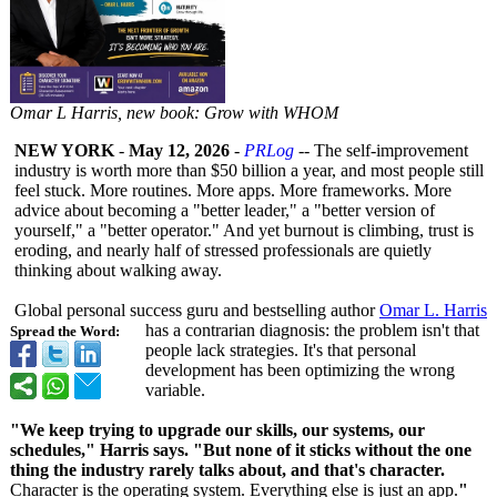
Omar L Harris, new book: Grow with WHOM
NEW YORK
-
May 12, 2026
-
PRLog
-- The self-improvement
industry is worth more than $50 billion a year, and most people still
feel stuck. More routines. More apps. More frameworks. More
advice about becoming a "better leader," a "better version of
yourself," a "better operator." And yet burnout is climbing, trust is
eroding, and nearly half of stressed professionals are quietly
thinking about walking away.
Global personal success guru and bestselling author
Omar L. Harris
has a contrarian diagnosis: the problem isn't that
Spread the Word:
people lack strategies. It's that personal
development has been optimizing the wrong
variable.
"We keep trying to upgrade our skills, our systems, our
schedules," Harris says. "But none of it sticks without the one
thing the industry rarely talks about, and that's character.
Character is the operating system. Everything else is just an app.
"