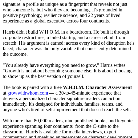
signature: a profile as unique as a fingerprint that reveals not just
who someone is, but who they are becoming. It's grounded in
positive psychology, resilience science, and 22 years of lived
experience as a global executive across four continents.
Harris didn't build W.H.O.M. in a boardroom. He built it through
corporate restructures, a failed startup, and a career rebuilt from
scratch. His argument is earned: across every kind of disruption he's
faced, character was the only variable that consistently determined
the outcome.
"You already have everything you need to grow," Harris writes.
"Growth is not about becoming someone else. It is about choosing
to show up as the best version of yourself."
The book is paired with a
free W.H.O.M. Character Assessment
at
growwithwhom.com
— a 30-to-45-minute experience that
delivers a personalized character signature readers can act on
immediately. It's designed for individuals, families, teams, and
anyone who's tired of self-improvement that doesn't reach the self.
With more than 80,000 readers, nine published books, and keynote
experience spanning four continents from the C-suite to the
classroom, Harris is available for media interviews, expert
commentary, and speaking engagements on character development,