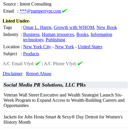
Source
:
Intent Consulting
Email
:
***@pamperrypr.com
Listed Under-
Tags
:
Omar L. Harris
,
Growth with WHOM
,
New Book
Industry
:
Business
,
Human resources
,
Books
,
Information
technology
,
Publishing
Location
:
New York City
-
New York
-
United States
Subject
:
Products
A/C Email Vfyd:
|
A/C Phone Vfyd:
Disclaimer
Report Abuse
Social Media PR Solutions, LLC
PRs
Veteran Wall Street Executive and Wealth Strategist Launch Six-
Week Program to Expand Access to Wealth-Building Careers and
Opportunities
Jackets for Jobs Hosts Smart & Sexy® Day Detroit for Women's
History Month