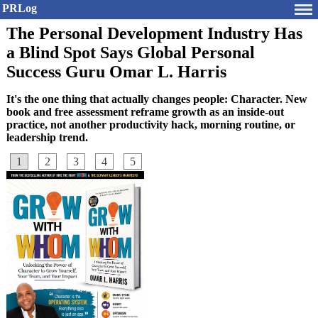
PRLog
The Personal Development Industry Has
a Blind Spot Says Global Personal
Success Guru Omar L. Harris
It's the one thing that actually changes people: Character. New
book and free assessment reframe growth as an inside-out
practice, not another productivity hack, morning routine, or
leadership trend.
1
2
3
4
5