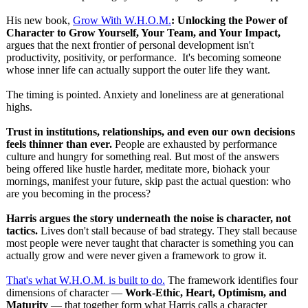
His new book,
Grow With W.H.O.M.
: Unlocking the Power of
Character to Grow Yourself, Your Team, and Your Impact,
argues that the next frontier of personal development isn't
productivity, positivity, or performance. It's becoming someone
whose inner life can actually support the outer life they want.
The timing is pointed. Anxiety and loneliness are at generational
highs.
Trust in institutions, relationships, and even our own decisions
feels thinner than ever.
People are exhausted by performance
culture and hungry for something real. But most of the answers
being offered like hustle harder, meditate more, biohack your
mornings, manifest your future, skip past the actual question: who
are you becoming in the process?
Harris argues the story underneath the noise is character, not
tactics.
Lives don't stall because of bad strategy. They stall because
most people were never taught that character is something you can
actually grow and were never given a framework to grow it.
That's what W.H.O.M. is built to do.
The framework identifies four
dimensions of character —
Work-Ethic, Heart, Optimism, and
Maturity
— that together form what Harris calls a character