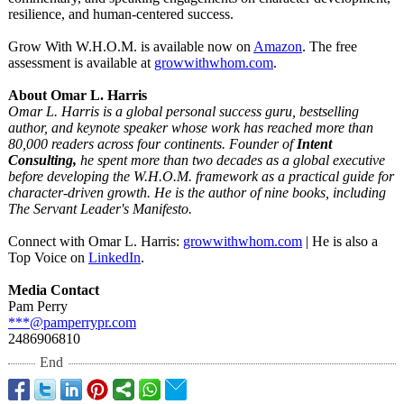
resilience, and human-centered success.
Grow With W.H.O.M. is available now on
Amazon
. The free
assessment is available at
growwithwhom.com
.
About Omar L. Harris
Omar L. Harris is a global personal success guru, bestselling
author, and keynote speaker whose work has reached more than
80,000 readers across four continents. Founder of
Intent
Consulting,
he spent more than two decades as a global executive
before developing the W.H.O.M. framework as a practical guide for
character-driven growth. He is the author of nine books, including
The Servant Leader's Manifesto.
Connect with Omar L. Harris:
growwithwhom.com
| He is also a
Top Voice on
LinkedIn
.
Media Contact
Pam Perry
***@pamperrypr.com
2486906810
End