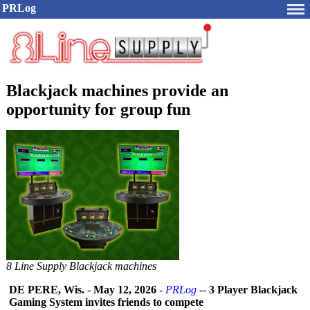
PRLog
Blackjack machines provide an
opportunity for group fun
8 Line Supply Blackjack machines
DE PERE, Wis.
-
May 12, 2026
-
PRLog
--
3 Player Blackjack
Gaming System invites friends to compete