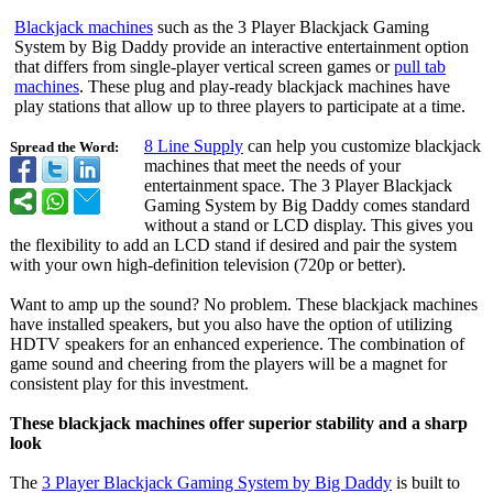
Blackjack machines
such as the 3 Player Blackjack Gaming
System by Big Daddy provide an interactive entertainment option
that differs from single-player vertical screen games or
pull tab
machines
. These plug and play-ready blackjack machines have
play stations that allow up to three players to participate at a time.
8 Line Supply
can help you customize blackjack
Spread the Word:
machines that meet the needs of your
entertainment space. The 3 Player Blackjack
Gaming System by Big Daddy comes standard
without a stand or LCD display. This gives you
the flexibility to add an LCD stand if desired and pair the system
with your own high-definition television (720p or better).
Want to amp up the sound? No problem. These blackjack machines
have installed speakers, but you also have the option of utilizing
HDTV speakers for an enhanced experience. The combination of
game sound and cheering from the players will be a magnet for
consistent play for this investment.
These blackjack machines offer superior stability and a sharp
look
The
3 Player Blackjack Gaming System by Big Daddy
is built to