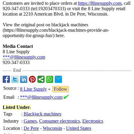
Customers are invited to place orders at
https://8linesupply.com
, call
920-347-0333 (tel:19203470333)
or visit the 8 Line Supply retail
location at 2210 American Blvd. in De Pere, Wisconsin.
View the original post on blackjack machines
(https://8linesupply.com/
blackjack-machines-
provide-an-
opportunity-
for-group-fun/)
here.
Media Contact
8 Line Supply
***@8linesupply.com
920-347-0333
End
Source
:
8 Line Supply
»
Follow
Email
:
***@8linesupply.com
Listed Under-
Tags
:
Blackjack machines
Industry
:
Games
,
Consumer electronics
,
Electronics
Location
:
De Pere
-
Wisconsin
-
United States