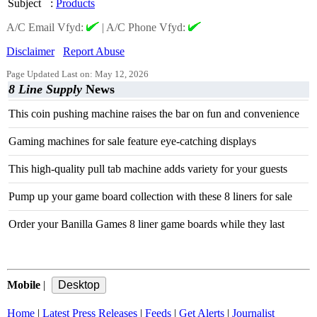
Subject
:
Products
A/C Email Vfyd:
|
A/C Phone Vfyd:
Disclaimer
Report Abuse
Page Updated Last on: May 12, 2026
8 Line Supply
News
This coin pushing machine raises the bar on fun and convenience
Gaming machines for sale feature eye-catching displays
This high-quality pull tab machine adds variety for your guests
Pump up your game board collection with these 8 liners for sale
Order your Banilla Games 8 liner game boards while they last
Mobile
|
Home
|
Latest Press Releases
|
Feeds
|
Get Alerts
|
Journalist