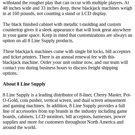
withstand the rougher play that can occur with multiple players. At
48 inches wide and 33 inches deep, these blackjack machines weigh
in at 160 pounds, not counting a stand or LCD display.
The black finished cabinet with metallic t-molding and custom
countertop gives it a sleek appearance that will look great anywhere
in your game space. Keep in mind that customizations are always an
option on all 8 Line Supply products.
These blackjack machines come with single bit locks, bill acceptors
and ticket printers. There is an annual renewal fee with this
blackjack machine. Order your unit online now, and our team will
contact you during business hours to discuss freight shipping
options.
About 8 Line Supply
8 Line Supply is a leading distributor of 8-liner, Cherry Master, Pot-
O-Gold, coin pusher, vertical screen, and dual screen amusement
and gaming machines. In addition, 8 Line Supply provides a full
line of accessories from top brands in the industry including game
boards, cabinets, LCD monitors, bill acceptors, harnesses, power
supplies and more for customers throughout North America and
around the world.