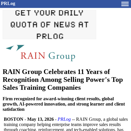
PRLog
RAIN Group Celebrates 11 Years of
Recognition Among Selling Power's Top
Sales Training Companies
Firm recognized for award-winning client results, global
growth, AI-powered innovation, and strong learner and client
satisfaction
BOSTON
-
May 13, 2026
-
PRLog
-- RAIN Group, a global sales
training company helping enterprise teams improve sales results
through coaching, reinforcement, and tech-enabled solutions, has