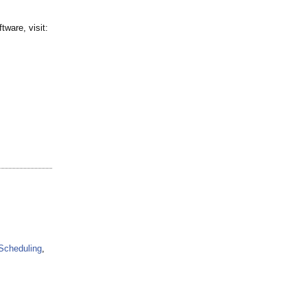
ware, visit:
Scheduling
,