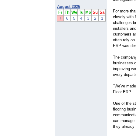
August 2026
For more tha
Fr
Th
We
Tu
Mo
Su
Sa
closely with 
7
6
5
4
3
2
1
challenges b
installers an
customers an
often rely o
ERP was desi
The compan
businesses or
improving wo
every depart
"We've made 
Floor ERP.
One of the st
flooring bus
communicatio
can manage c
they already 