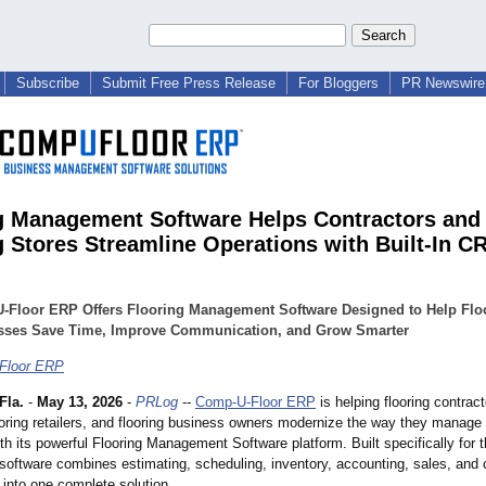
Subscribe
Submit Free Press Release
For Bloggers
PR Newswire 
g Management Software Helps Contractors and
g Stores Streamline Operations with Built-In C
-Floor ERP Offers Flooring Management Software Designed to Help Flo
sses Save Time, Improve Communication, and Grow Smarter
Floor ERP
Fla.
-
May 13, 2026
-
PRLog
--
Comp-U-Floor ERP
is helping flooring contract
looring retailers, and flooring business owners modernize the way they manage 
th its powerful Flooring Management Software platform. Built specifically for t
e software combines estimating, scheduling, inventory, accounting, sales, and
nto one complete solution.