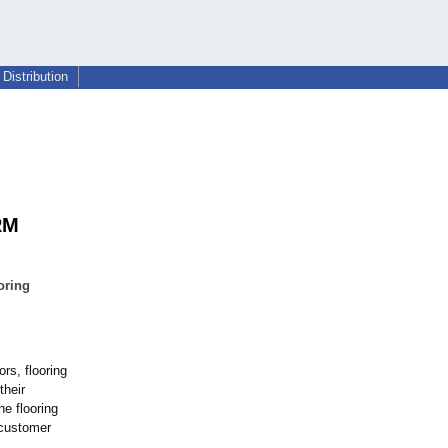
Distribution
RM
oring
ors, flooring
their
he flooring
 customer