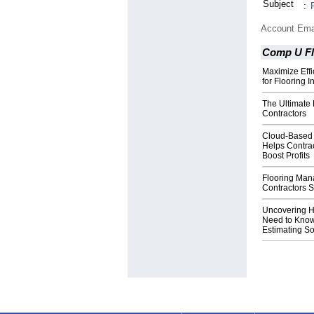
Subject
:
Account Ema
Comp U F
Maximize Effi
for Flooring 
The Ultimate 
Contractors
Cloud-Based 
Helps Contra
Boost Profits
Flooring Man
Contractors 
Uncovering H
Need to Know
Estimating So