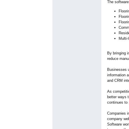
The software 
Floori
Floori
Floori
Comme
Reside
Multi-
By bringing 
reduce manua
Businesses 
information a
and CRM inte
As competitio
better ways t
continues to 
Companies in
company webs
Software wor