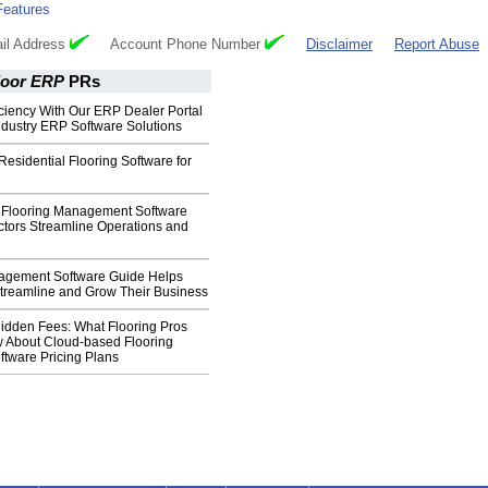
Features
il Address
Account Phone Number
Disclaimer
Report Abuse
loor ERP
PRs
ciency With Our ERP Dealer Portal
Industry ERP Software Solutions
Residential Flooring Software for
Flooring Management Software
ctors Streamline Operations and
agement Software Guide Helps
Streamline and Grow Their Business
idden Fees: What Flooring Pros
 About Cloud-based Flooring
ftware Pricing Plans