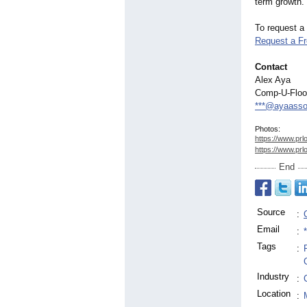
term growth.
To request a
Request a F
Contact
Alex Aya
Comp-U-Flo
***@ayaasso
Photos:
https://www.prl
https://www.prl
End
Source
:
Email
:
Tags
:
Industry
:
Location
: