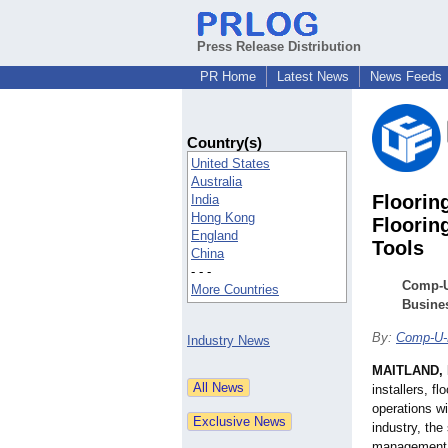
Press Release Distribution
PR Home
Latest News
News Feeds
Country(s)
United States
Australia
Floorin
India
Hong Kong
Floorin
England
Tools
China
- - -
Comp-U
More Countries
Busine
By:
Comp-U-
Industry News
MAITLAND, 
installers, f
operations wi
industry, th
management i