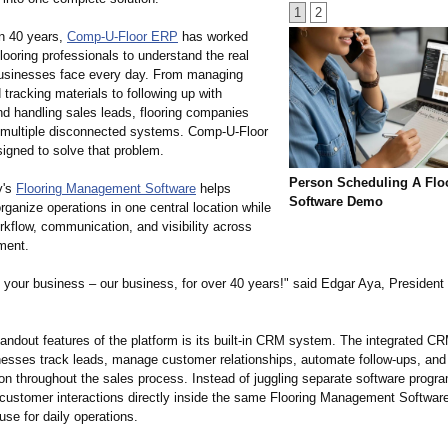
1
2
n 40 years,
Comp-U-Floor ERP
has worked
flooring professionals to understand the real
usinesses face every day. From managing
d tracking materials to following up with
d handling sales leads, flooring companies
n multiple disconnected systems. Comp-U-Floor
gned to solve that problem.
Person Scheduling A Flo
y's
Flooring Management Software
helps
Software Demo
ganize operations in one central location while
rkflow, communication, and visibility across
ment.
your business – our business, for over 40 years!" said Edgar Aya, President
andout features of the platform is its built-in CRM system. The integrated C
inesses track leads, manage customer relationships, automate follow-ups, an
n throughout the sales process. Instead of juggling separate software progr
ustomer interactions directly inside the same Flooring Management Software
use for daily operations.