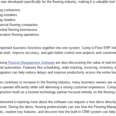
was developed specifically for the flooring industry, making it a valuable tool 
ng contractors
ng installers
ng retailers
rcial flooring companies
ntial flooring businesses
location flooring operations
important business functions together into one system, Comp-U-Floor ERP he
l work, improve accuracy, and gain better control over projects and customer
using
Flooring Management Software
are also discovering the value of real-ti
nd automation. Features like scheduling, order tracking, invoicing, inventor
gration can help reduce delays and improve productivity across the entire bu
n continues to increase in the flooring industry, many business owners are se
o operate efficiently while still delivering a strong customer experience. Co
position itself as a trusted technology partner focused entirely on the flooring 
terested in learning more about the software can request a free demo directly
ite. During the demo, flooring professionals can see how the Flooring Man
ks, explore key features, and discover how the built-in CRM system can help 