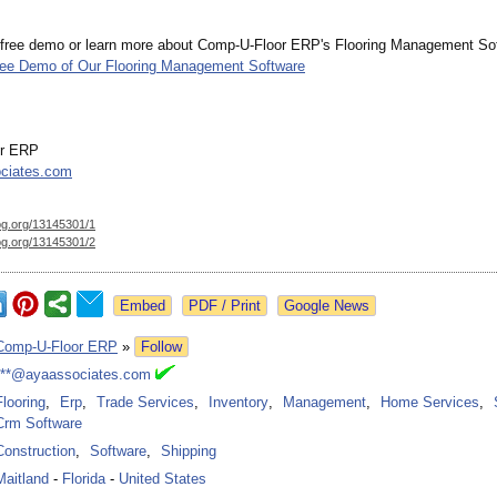
 free demo or learn more about Comp-U-Floor ERP's Flooring Management Soft
ree Demo of Our Flooring Management Software
or ERP
ciates.com
og.org/
13145301/1
og.org/
13145301/2
Google News
Comp-U-Floor ERP
»
Follow
***@ayaassociates.com
Flooring
,
Erp
,
Trade Services
,
Inventory
,
Management
,
Home Services
,
Crm Software
Construction
,
Software
,
Shipping
Maitland
-
Florida
-
United States