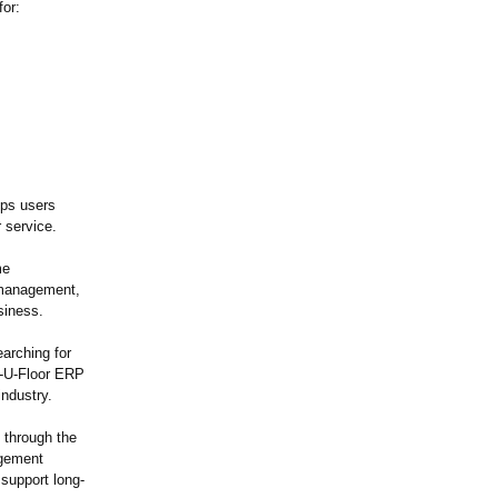
for:
lps users
 service.
me
y management,
siness.
arching for
mp-U-Floor ERP
industry.
 through the
agement
support long-