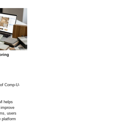
oring
 of Comp-U-
RM helps
d improve
ams, users
 platform