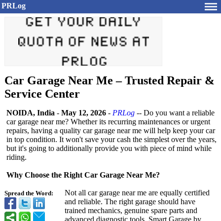
PRLog
Car Garage Near Me – Trusted Repair &
Service Center
NOIDA, India
-
May 12, 2026
-
PRLog
-- Do you want a reliable
car garage near me? Whether its recurring maintenances or urgent
repairs, having a quality car garage near me will help keep your car
in top condition. It won't save your cash the simplest over the years,
but it's going to additionally provide you with piece of mind while
riding.
Why Choose the Right Car Garage Near Me?
Not all car garage near me are equally certified
Spread the Word:
and reliable. The right garage should have
trained mechanics, genuine spare parts and
advanced diagnostic tools. Smart Garage by