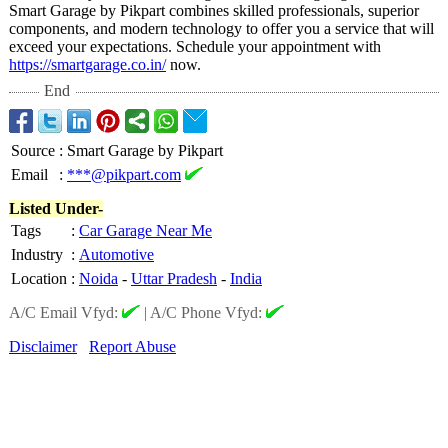
Smart Garage by Pikpart combines skilled professionals, superior
components, and modern technology to offer you a service that will
exceed your expectations. Schedule your appointment with
https://smartgarage.co.in/
now.
End
Source
:
Smart Garage by Pikpart
Email
:
***@pikpart.com
Listed Under-
Tags
:
Car Garage Near Me
Industry
:
Automotive
Location
:
Noida
-
Uttar Pradesh
-
India
A/C Email Vfyd:
|
A/C Phone Vfyd:
Disclaimer
Report Abuse