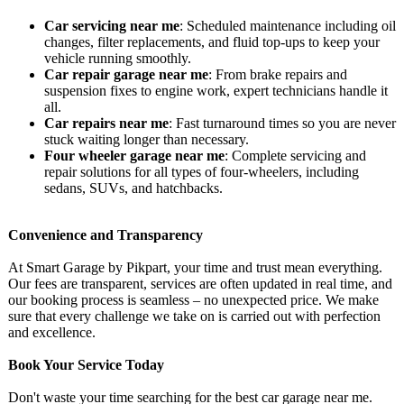
Car servicing near me
: Scheduled maintenance including oil
changes, filter replacements, and fluid top-ups to keep your
vehicle running smoothly.
Car repair garage near me
: From brake repairs and
suspension fixes to engine work, expert technicians handle it
all.
Car repairs near me
: Fast turnaround times so you are never
stuck waiting longer than necessary.
Four wheeler garage near me
: Complete servicing and
repair solutions for all types of four-wheelers, including
sedans, SUVs, and hatchbacks.
Convenience and Transparency
At Smart Garage by Pikpart, your time and trust mean everything.
Our fees are transparent, services are often updated in real time, and
our booking process is seamless – no unexpected price. We make
sure that every challenge we take on is carried out with perfection
and excellence.
Book Your Service Today
Don't waste your time searching for the best car garage near me.