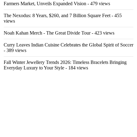
Farmers Market, Unveils Expanded Vision
- 479 views
The Nexodus: 8 Years, $260, and 7 Billion Square Feet
- 455
views
Noah Kahan Merch - The Great Divide Tour
- 423 views
Curry Leaves Indian Cuisine Celebrates the Global Spirit of Soccer
- 389 views
Fall Winter Jewellery Trends 2026: Timeless Bracelets Bringing
Everyday Luxury to Your Style
- 184 views