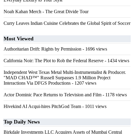
Noah Kahan Merch - The Great Divide Tour
Curry Leaves Indian Cuisine Celebrates the Global Spirit of Soccer
Most Viewed
Authoritarian Drift: Rights by Permission
- 1696 views
California Noir: The Plot to Rob the Federal Reserve
- 1434 views
Independent West Texas Metal Multi-Instrumentalist & Producer.
"MAD CHAD™" Russell Surpasses 1.9 Million Project
Interactions Via DFGS Productions
- 1207 views
Actor Dominic Pace Returns to Television and Film
- 1178 views
Hivekind AI Acqui-hires PitchGod Team
- 1011 views
Top Daily News
Birkdale Investments LLC Acquires Assets of Mumbai Central