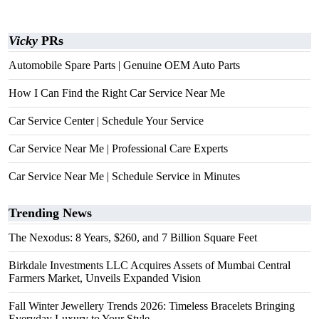
Vicky
PRs
Automobile Spare Parts | Genuine OEM Auto Parts
How I Can Find the Right Car Service Near Me
Car Service Center | Schedule Your Service
Car Service Near Me | Professional Care Experts
Car Service Near Me | Schedule Service in Minutes
Trending News
The Nexodus: 8 Years, $260, and 7 Billion Square Feet
Birkdale Investments LLC Acquires Assets of Mumbai Central
Farmers Market, Unveils Expanded Vision
Fall Winter Jewellery Trends 2026: Timeless Bracelets Bringing
Everyday Luxury to Your Style