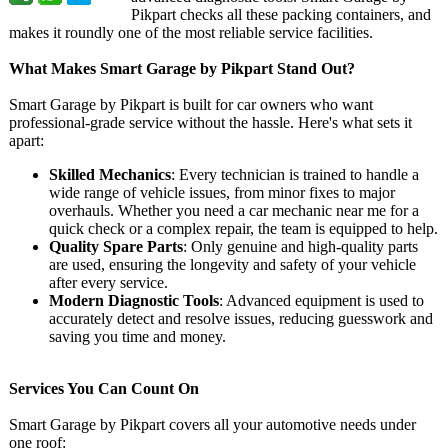
Pikpart checks all these packing containers, and
makes it roundly one of the most reliable service facilities.
What Makes Smart Garage by Pikpart Stand Out?
Smart Garage by Pikpart is built for car owners who want
professional-
grade service without the hassle. Here's what sets it
apart:
Skilled Mechanics
: Every technician is trained to handle a
wide range of vehicle issues, from minor fixes to major
overhauls. Whether you need a car mechanic near me for a
quick check or a complex repair, the team is equipped to help.
Quality Spare Parts
: Only genuine and high-quality parts
are used, ensuring the longevity and safety of your vehicle
after every service.
Modern Diagnostic Tools
: Advanced equipment is used to
accurately detect and resolve issues, reducing guesswork and
saving you time and money.
Services You Can Count On
Smart Garage by Pikpart covers all your automotive needs under
one roof: