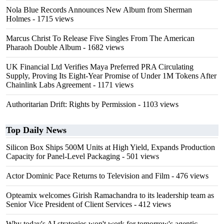
Nola Blue Records Announces New Album from Sherman
Holmes
- 1715 views
Marcus Christ To Release Five Singles From The American
Pharaoh Double Album
- 1682 views
UK Financial Ltd Verifies Maya Preferred PRA Circulating
Supply, Proving Its Eight-Year Promise of Under 1M Tokens After
Chainlink Labs Agreement
- 1171 views
Authoritarian Drift: Rights by Permission
- 1103 views
Top Daily News
Silicon Box Ships 500M Units at High Yield, Expands Production
Capacity for Panel-Level Packaging
- 501 views
Actor Dominic Pace Returns to Television and Film
- 476 views
Opteamix welcomes Girish Ramachandra to its leadership team as
Senior Vice President of Client Services
- 412 views
Why today's AI strategies won't work for tomorrow's agentic