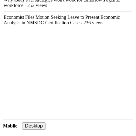
workforce
- 252 views
Economist Files Motion Seeking Leave to Present Economic
Analysis in NMSDC Certification Case
- 236 views
Mobile
|