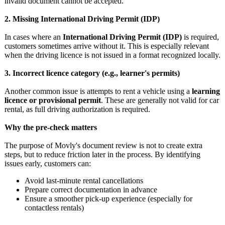
invalid document cannot be accepted.
2. Missing International Driving Permit (IDP)
In cases where an
International Driving Permit (IDP)
is required,
customers sometimes arrive without it. This is especially relevant
when the driving licence is not issued in a format recognized locally.
3. Incorrect licence category (e.g., learner's permits)
Another common issue is attempts to rent a vehicle using a
learning
licence or provisional permit
. These are generally not valid for car
rental, as full driving authorization is required.
Why the pre-check matters
The purpose of Movly's document review is not to create extra
steps, but to reduce friction later in the process. By identifying
issues early, customers can:
Avoid last-minute rental cancellations
Prepare correct documentation in advance
Ensure a smoother pick-up experience (especially for
contactless rentals)