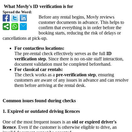
What Movly's ID verification is for
Spread the Word:
Before any rental begins, Movly reviews
customer documents in advance. This helps to
confirm that everything is in order before the
booking starts, reducing the risk of delays or
cancellations at pick-up.
For contactless locations:
The pre-rental check effectively serves as the full
ID
verification step
. Since there is no on-site staff interaction,
document validation must be completed beforehand.
For classical car rentals:
The check works as a
pre-verification step
, ensuring
customers are aware of any issues in advance and can resolve
them before arriving at the rental desk.
Common issues found during checks
1. Expired or outdated driving licences
One of the most frequent issues is an
old or expired driver's
licence
. Even if the customer is otherwise eligible to drive, an