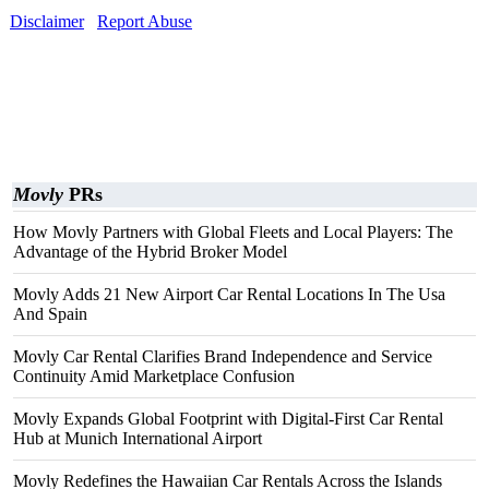
Disclaimer
Report Abuse
Movly
PRs
How Movly Partners with Global Fleets and Local Players: The
Advantage of the Hybrid Broker Model
Movly Adds 21 New Airport Car Rental Locations In The Usa
And Spain
Movly Car Rental Clarifies Brand Independence and Service
Continuity Amid Marketplace Confusion
Movly Expands Global Footprint with Digital-First Car Rental
Hub at Munich International Airport
Movly Redefines the Hawaiian Car Rentals Across the Islands