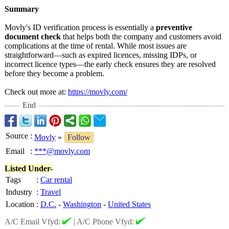
Summary
Movly's ID verification process is essentially a
preventive
document check
that helps both the company and customers avoid
complications at the time of rental. While most issues are
straightforward—
such as expired licences, missing IDPs, or
incorrect licence types—the early check ensures they are resolved
before they become a problem.
Check out more at:
https://movly.com/
End
Source
:
Movly
»
Follow
Email
:
***@movly.com
Listed Under-
Tags
:
Car rental
Industry
:
Travel
Location
:
D.C.
-
Washington
-
United States
A/C Email Vfyd:
|
A/C Phone Vfyd: