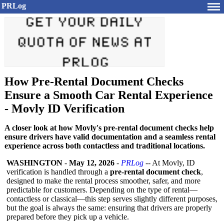
PRLog
How Pre-Rental Document Checks
Ensure a Smooth Car Rental Experience
- Movly ID Verification
A closer look at how Movly's pre-rental document checks help
ensure drivers have valid documentation and a seamless rental
experience across both contactless and traditional locations.
WASHINGTON
-
May 12, 2026
-
PRLog
-- At Movly, ID
verification is handled through a
pre-rental document check
,
designed to make the rental process smoother, safer, and more
predictable for customers. Depending on the type of rental—
contactless or classical—this step serves slightly different purposes,
but the goal is always the same: ensuring that drivers are properly
prepared before they pick up a vehicle.