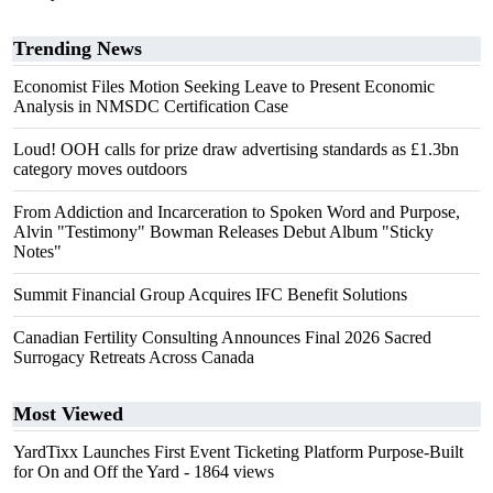
Trending News
Economist Files Motion Seeking Leave to Present Economic
Analysis in NMSDC Certification Case
Loud! OOH calls for prize draw advertising standards as £1.3bn
category moves outdoors
From Addiction and Incarceration to Spoken Word and Purpose,
Alvin "Testimony" Bowman Releases Debut Album "Sticky
Notes"
Summit Financial Group Acquires IFC Benefit Solutions
Canadian Fertility Consulting Announces Final 2026 Sacred
Surrogacy Retreats Across Canada
Most Viewed
YardTixx Launches First Event Ticketing Platform Purpose-Built
for On and Off the Yard
- 1864 views