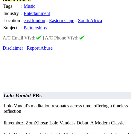
Tags
:
Music
Industry
:
Entertainment
Location
:
east london
-
Eastern Cape
-
South Africa
Subject
:
Partnerships
A/C Email Vfyd:
|
A/C Phone Vfyd:
Disclaimer
Report Abuse
Lolo Vandal
PRs
Lolo Vandal's meditation resonates across time, offering a timeless
reflection
Iinyembezi ZomXhosa: Lolo Vandal's Debut, A Modern Classic