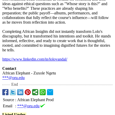
ideas against ethical questions such as "Whose story is this?" and
"Who benefits?" These practices are already shaping his
preparation;
the public payoff—albums, performances, and
collaborations that fully reflect the course's influence—will follow
as he moves from reflection into action.
Completing African Insights did not instantly transform Lolo's
discography, but it transformed his intentions and toolkit. He stands
informed, reflective, and ready to create work that is thoughtful,
rooted, and committed to imagining dignified futures for the stories
he tells.
https://www.linkedin.com/
in/lolovandal/
Contact
African Elephant - Zuxole Ngetu
***@oru.edu
End
Source
:
African Elephant Prod
Email
:
***@oru.edu
Listed Under-