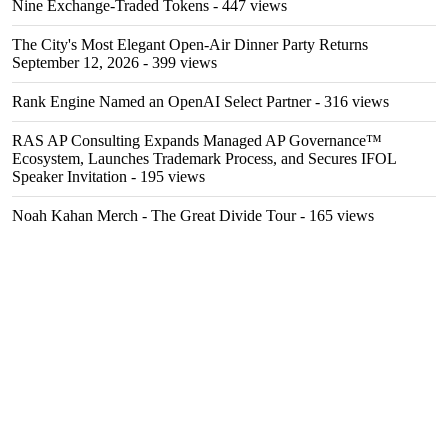
Nine Exchange-Traded Tokens
- 447 views
The City's Most Elegant Open-Air Dinner Party Returns
September 12, 2026
- 399 views
Rank Engine Named an OpenAI Select Partner
- 316 views
RAS AP Consulting Expands Managed AP Governance™
Ecosystem, Launches Trademark Process, and Secures IFOL
Speaker Invitation
- 195 views
Noah Kahan Merch - The Great Divide Tour
- 165 views