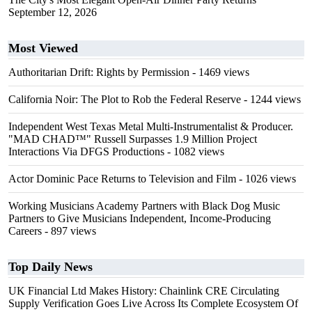
September 12, 2026
Most Viewed
Authoritarian Drift: Rights by Permission
- 1469 views
California Noir: The Plot to Rob the Federal Reserve
- 1244 views
Independent West Texas Metal Multi-Instrumentalist & Producer.
"MAD CHAD™" Russell Surpasses 1.9 Million Project
Interactions Via DFGS Productions
- 1082 views
Actor Dominic Pace Returns to Television and Film
- 1026 views
Working Musicians Academy Partners with Black Dog Music
Partners to Give Musicians Independent, Income-Producing
Careers
- 897 views
Top Daily News
UK Financial Ltd Makes History: Chainlink CRE Circulating
Supply Verification Goes Live Across Its Complete Ecosystem Of