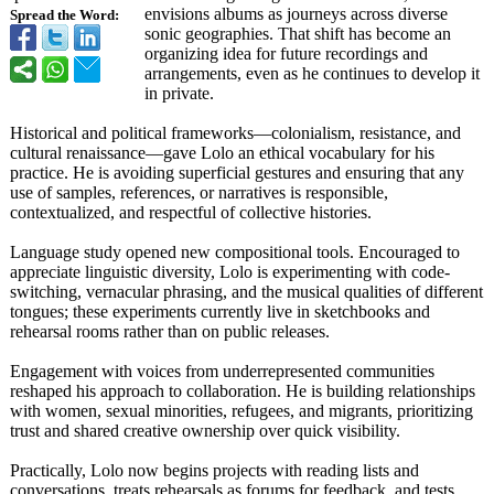
envisions albums as journeys across diverse
Spread the Word:
sonic geographies. That shift has become an
organizing idea for future recordings and
arrangements, even as he continues to develop it
in private.
Historical and political frameworks—colonialism, resistance, and
cultural renaissance—
gave Lolo an ethical vocabulary for his
practice. He is avoiding superficial gestures and ensuring that any
use of samples, references, or narratives is responsible,
contextualized, and respectful of collective histories.
Language study opened new compositional tools. Encouraged to
appreciate linguistic diversity, Lolo is experimenting with code-
switching, vernacular phrasing, and the musical qualities of different
tongues; these experiments currently live in sketchbooks and
rehearsal rooms rather than on public releases.
Engagement with voices from underrepresented communities
reshaped his approach to collaboration. He is building relationships
with women, sexual minorities, refugees, and migrants, prioritizing
trust and shared creative ownership over quick visibility.
Practically, Lolo now begins projects with reading lists and
conversations, treats rehearsals as forums for feedback, and tests