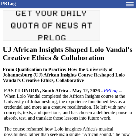
PRLog
UJ African Insights Shaped Lolo Vandal's
Creative Ethics & Collaboration
From Qualification to Practice: How the University of
Johannesburg (UJ) African Insights Course Reshaped Lolo
Vandal's Creative Ethics, Collaborative
EAST LONDON, South Africa
-
May 12, 2026
-
PRLog
--
When Lolo Vandal completed the African Insights course at the
University of Johannesburg, the experience functioned less as a
credential and more as a creative recalibration. He left with new
concepts, texts, and questions, and has chosen a deliberate pause to
absorb, test, and translate those lessons into future work.
The course reframed how Lolo imagines Africa's musical
possibilities:
rather than seeking a single "African sound," he now