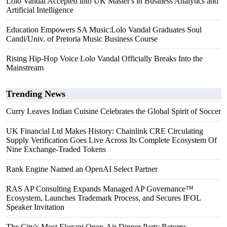
Lolo Vandal Accepted into UK Master's in Business Analytics and
Artificial Intelligence
Education Empowers SA Music:Lolo Vandal Graduates Soul
Candi/Univ. of Pretoria Music Business Course
Rising Hip-Hop Voice Lolo Vandal Officially Breaks Into the
Mainstream
Trending News
Curry Leaves Indian Cuisine Celebrates the Global Spirit of Soccer
UK Financial Ltd Makes History: Chainlink CRE Circulating
Supply Verification Goes Live Across Its Complete Ecosystem Of
Nine Exchange-Traded Tokens
Rank Engine Named an OpenAI Select Partner
RAS AP Consulting Expands Managed AP Governance™
Ecosystem, Launches Trademark Process, and Secures IFOL
Speaker Invitation
The City's Most Elegant Open-Air Dinner Party Returns