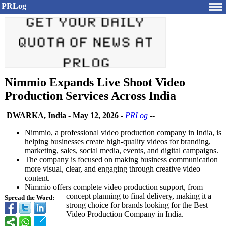
PRLog
Nimmio Expands Live Shoot Video
Production Services Across India
DWARKA, India
-
May 12, 2026
-
PRLog
--
Nimmio, a professional video production company in India, is
helping businesses create high-quality videos for branding,
marketing, sales, social media, events, and digital campaigns.
The company is focused on making business communication
more visual, clear, and engaging through creative video
content.
Nimmio offers complete video production support, from
concept planning to final delivery, making it a
Spread the Word:
strong choice for brands looking for the Best
Video Production Company in India.