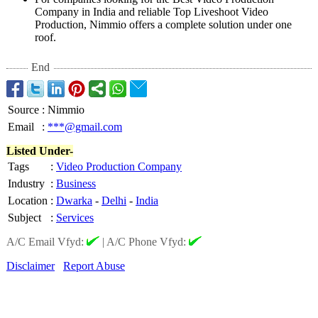
Company in India and reliable Top Liveshoot Video
Production, Nimmio offers a complete solution under one
roof.
End
Source
:
Nimmio
Email
:
***@gmail.com
Listed Under-
Tags
:
Video Production Company
Industry
:
Business
Location
:
Dwarka
-
Delhi
-
India
Subject
:
Services
A/C Email Vfyd:
|
A/C Phone Vfyd:
Disclaimer
Report Abuse