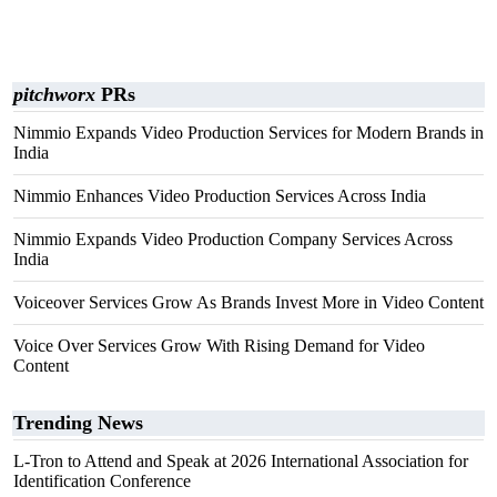
pitchworx
PRs
Nimmio Expands Video Production Services for Modern Brands in
India
Nimmio Enhances Video Production Services Across India
Nimmio Expands Video Production Company Services Across
India
Voiceover Services Grow As Brands Invest More in Video Content
Voice Over Services Grow With Rising Demand for Video
Content
Trending News
L-Tron to Attend and Speak at 2026 International Association for
Identification Conference