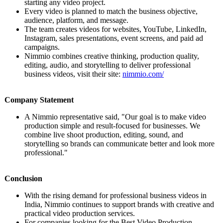
starting any video project.
Every video is planned to match the business objective,
audience, platform, and message.
The team creates videos for websites, YouTube, LinkedIn,
Instagram, sales presentations, event screens, and paid ad
campaigns.
Nimmio combines creative thinking, production quality,
editing, audio, and storytelling to deliver professional
business videos, visit their site:
nimmio.com/
Company Statement
A Nimmio representative said, "Our goal is to make video
production simple and result-focused for businesses. We
combine live shoot production, editing, sound, and
storytelling so brands can communicate better and look more
professional."
Conclusion
With the rising demand for professional business videos in
India, Nimmio continues to support brands with creative and
practical video production services.
For companies looking for the Best Video Production