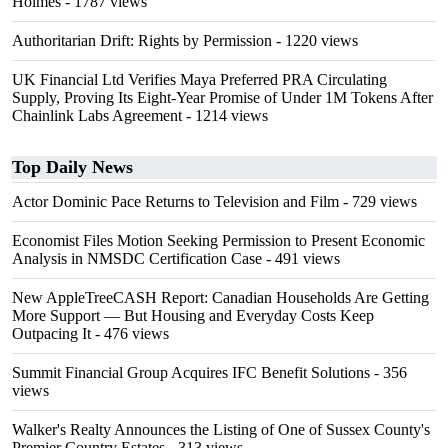
Holmes
- 1787 views
Authoritarian Drift: Rights by Permission
- 1220 views
UK Financial Ltd Verifies Maya Preferred PRA Circulating
Supply, Proving Its Eight-Year Promise of Under 1M Tokens After
Chainlink Labs Agreement
- 1214 views
Top Daily News
Actor Dominic Pace Returns to Television and Film
- 729 views
Economist Files Motion Seeking Permission to Present Economic
Analysis in NMSDC Certification Case
- 491 views
New AppleTreeCASH Report: Canadian Households Are Getting
More Support — But Housing and Everyday Costs Keep
Outpacing It
- 476 views
Summit Financial Group Acquires IFC Benefit Solutions
- 356
views
Walker's Realty Announces the Listing of One of Sussex County's
Premier Country Estates
- 313 views