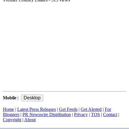
Mobile
|
Home
|
Latest Press Releases
|
Get Feeds
|
Get Alerted
|
For
Bloggers
|
PR Newswire Distribution
|
Privacy
|
TOS
|
Contact
|
Copyright
|
About