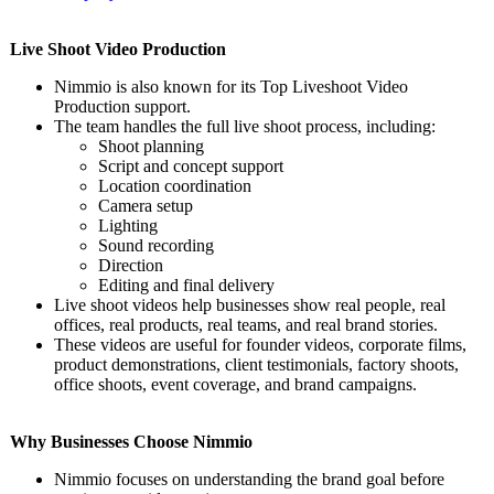
Live Shoot Video Production
Nimmio is also known for its Top Liveshoot Video
Production support.
The team handles the full live shoot process, including:
Shoot planning
Script and concept support
Location coordination
Camera setup
Lighting
Sound recording
Direction
Editing and final delivery
Live shoot videos help businesses show real people, real
offices, real products, real teams, and real brand stories.
These videos are useful for founder videos, corporate films,
product demonstrations, client testimonials, factory shoots,
office shoots, event coverage, and brand campaigns.
Why Businesses Choose Nimmio
Nimmio focuses on understanding the brand goal before