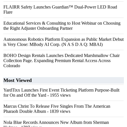
FLAIRR Safety Launches Guardian™ Dual-Power LED Road
Flare
Educational Services & Consulting to Host Webinar on Choosing
the Right Adjuster Onboarding Partner
Autonomous Robotics Platform Expansion as Public Market Debut
is Very Close: MBody AI Corp. (N A S D A Q: MBAI)
BOHO Design Rentals Launches Dedicated Marshmallow Chair
Collection Page. Expanding Premium Rental Access Across
Colorado
Most Viewed
YardTixx Launches First Event Ticketing Platform Purpose-Built
for On and Off the Yard
- 1955 views
Marcus Christ To Release Five Singles From The American
Pharaoh Double Album
- 1839 views
Nola Blue Records Announces New Album from Sherman