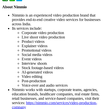
About Nimmio
Nimmio is an experienced video production brand that
provides end-to-end creative video services for businesses
across India.
Its services include:
Corporate video production
Live shoot video production
Product videos
Explainer videos
Promotional videos
Social media videos
Event videos
Interview shoots
Stock footage-based videos
AI-generated videos
Video editing
Post-production
Voice-over and audio services
Nimmio works with startups, corporate teams, agencies,
education brands, healthcare companies, real estate firms,
retail businesses, and service-based companies, visit their
services:
https://nimmio.com/
services/video-
production-
company