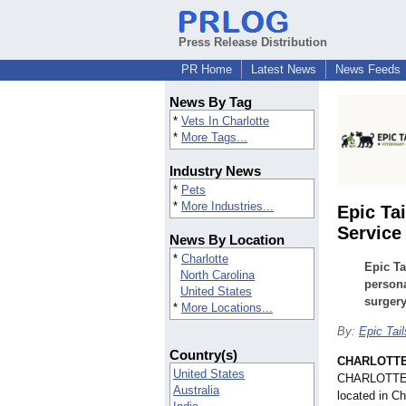
Press Release Distribution
PR Home
Latest News
News Feeds
News By Tag
*
Vets In Charlotte
*
More Tags...
Industry News
*
Pets
*
More Industries...
Epic Ta
Service
News By Location
*
Charlotte
Epic Ta
North Carolina
persona
United States
surgery
*
More Locations...
By:
Epic Tail
Country(s)
CHARLOTTE,
United States
CHARLOTTE, N
Australia
located in C