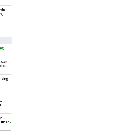
via
s,
460
ftware
ammed
-
Mixing
&J
ur
gy
fficer
-