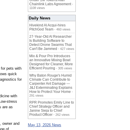
Under 1M Tokens After
Chainlink Labs Agreement
-
1108 views
Daily News
Hivekind AI Acqui-hires
PitchGod Team
- 460 views
27-Year-Old AI Researcher
Is Building Software to
Detect Drone Swarms That
Can't Be Jammed
- 427 views
Mix & Pour Pro Introduces
an Innovative Mixing Bowl
Designed for Cleaner, More
 for pets with
Efficient Pouring
- 305 views
llows quick
Why Baton Rouge's Humid
iagnostics for
Climate Can Contribute to
Carpenter Ant Damage —
J&J Exterminating Explains
How to Protect Your Home
-
dicine with
291 views
 Low-stress
RPR Promotes Emily Line to
Chief Strategy Officer and
s are as
Janine Sieja to Chief
Product Officer
- 262 views
l, owner and
May 13, 2026 News
ege of