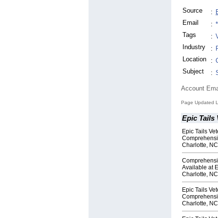
Source
:
Email
:
Tags
:
Industry
:
Location
:
Subject
:
Account Ema
Page Updated L
Epic Tails 
Epic Tails Ve
Comprehensiv
Charlotte, NC
Comprehensi
Available at E
Charlotte, NC
Epic Tails Vet
Comprehensiv
Charlotte, NC