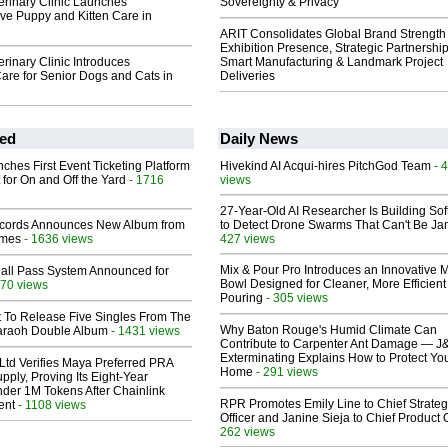
terinary Clinic Launches
Sovereignty & Privacy
e Puppy and Kitten Care in
ARIT Consolidates Global Brand Strength 
Exhibition Presence, Strategic Partnership
erinary Clinic Introduces
Smart Manufacturing & Landmark Project
are for Senior Dogs and Cats in
Deliveries
ed
Daily News
ches First Event Ticketing Platform
Hivekind AI Acqui-hires PitchGod Team
- 
 for On and Off the Yard
- 1716
views
27-Year-Old AI Researcher Is Building So
cords Announces New Album from
to Detect Drone Swarms That Can't Be J
lmes
- 1636 views
427 views
Mix & Pour Pro Introduces an Innovative 
Hall Pass System Announced for
Bowl Designed for Cleaner, More Efficient
70 views
Pouring
- 305 views
t To Release Five Singles From The
Why Baton Rouge's Humid Climate Can
araoh Double Album
- 1431 views
Contribute to Carpenter Ant Damage — J
Exterminating Explains How to Protect Yo
Ltd Verifies Maya Preferred PRA
Home
- 291 views
pply, Proving Its Eight-Year
der 1M Tokens After Chainlink
RPR Promotes Emily Line to Chief Strate
ent
- 1108 views
Officer and Janine Sieja to Chief Product O
262 views