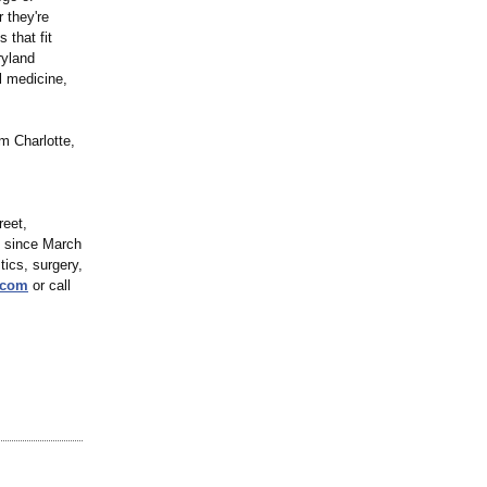
 they're
 that fit
ryland
al medicine,
m Charlotte,
reet,
s since March
tics, surgery,
.com
or call