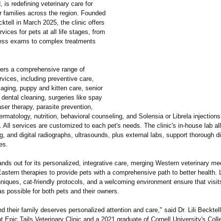
 is redefining veterinary care for
r families across the region. Founded
ecktell in March 2025, the clinic offers
rvices for pets at all life stages, from
ness exams to complex treatments
ffers a comprehensive range of
rvices, including preventive care,
aging, puppy and kitten care, senior
 dental cleaning, surgeries like spay
aser therapy, parasite prevention,
ermatology, nutrition, behavioral counseling, and Solensia or Librela injections
s. All services are customized to each pet's needs. The clinic's in-house lab a
ng, and digital radiographs, ultrasounds, plus external labs, support thorough d
es.
ands out for its personalized, integrative care, merging Western veterinary me
Eastern therapies to provide pets with a comprehensive path to better health.
niques, cat-friendly protocols, and a welcoming environment ensure that visit
s possible for both pets and their owners.
d their family deserves personalized attention and care," said Dr. Lili Becktel
at Epic Tails Veterinary Clinic and a 2021 graduate of Cornell University's Coll