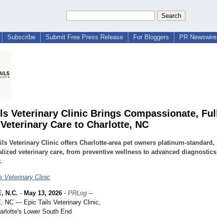
Subscribe
Submit Free Press Release
For Bloggers
PR Newswire 
ils Veterinary Clinic Brings Compassionate, Ful
 Veterinary Care to Charlotte, NC
ils Veterinary Clinic offers Charlotte-area pet owners platinum-standard,
lized veterinary care, from preventive wellness to advanced diagnostic
.
s Veterinary Clinic
 N.C.
-
May 13, 2026
-
PRLog
--
C — Epic Tails Veterinary Clinic,
harlotte's Lower South End