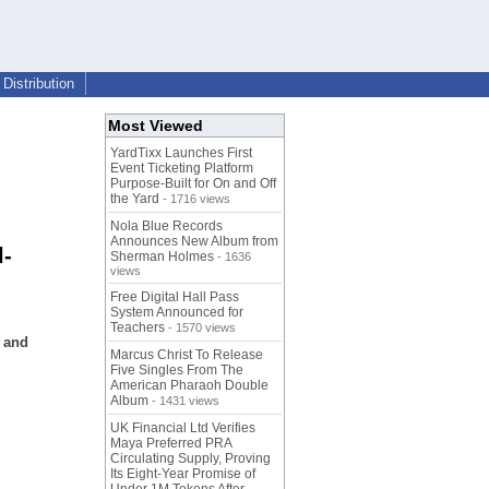
Distribution
Most Viewed
YardTixx Launches First
Event Ticketing Platform
Purpose-Built for On and Off
the Yard
- 1716 views
Nola Blue Records
Announces New Album from
l-
Sherman Holmes
- 1636
views
Free Digital Hall Pass
System Announced for
Teachers
- 1570 views
s and
Marcus Christ To Release
Five Singles From The
American Pharaoh Double
Album
- 1431 views
UK Financial Ltd Verifies
Maya Preferred PRA
Circulating Supply, Proving
Its Eight-Year Promise of