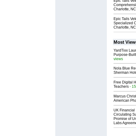
Epic Tails Ve
Comprehensiv
Charlotte, NC
Epic Tails Vet
Specialized C
Charlotte, NC
Most View
YardTixx Laun
Purpose-Built
views
Nola Blue Re
Sherman Ho
Free Digital 
Teachers
- 15
Marcus Chris
American Ph
UK Financial 
Circulating Su
Promise of Un
Labs Agreem