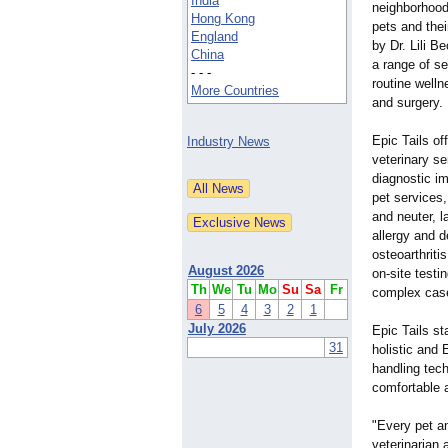
India
neighborhood,
Hong Kong
pets and thei
England
by Dr. Lili B
China
a range of se
- - -
routine well
More Countries
and surgery.
Epic Tails o
Industry News
veterinary se
diagnostic im
pet services,
and neuter, l
allergy and d
osteoarthriti
August 2026
on-site testi
Th
We
Tu
Mo
Su
Sa
Fr
complex cas
6
5
4
3
2
1
July 2026
Epic Tails st
31
holistic and 
handling tech
comfortable a
"Every pet an
veterinarian 