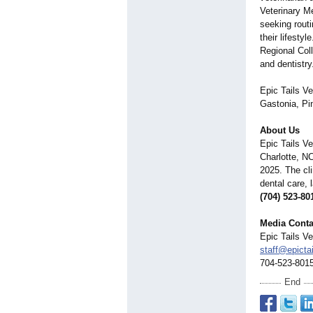
Veterinary M
seeking routi
their lifesty
Regional Coll
and dentistry
Epic Tails Ve
Gastonia, Pin
About Us
Epic Tails Ve
Charlotte, N
2025. The cli
dental care, 
(704) 523-80
Media Conta
Epic Tails Ve
staff@epicta
704-523-801
End