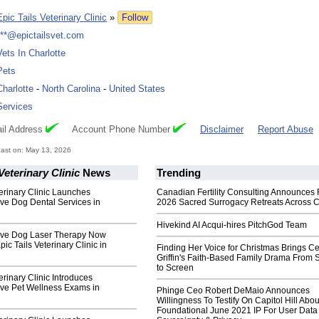
Epic Tails Veterinary Clinic
»
Follow
***@epictailsvet.com
Vets In Charlotte
Pets
Charlotte
-
North Carolina
-
United States
Services
il Address
Account Phone Number
Disclaimer
Report Abuse
ast on: May 13, 2026
Veterinary Clinic
News
Trending
terinary Clinic Launches
Canadian Fertility Consulting Announces 
e Dog Dental Services in
2026 Sacred Surrogacy Retreats Across 
Hivekind AI Acqui-hires PitchGod Team
ve Dog Laser Therapy Now
pic Tails Veterinary Clinic in
Finding Her Voice for Christmas Brings Ce
Griffin's Faith-Based Family Drama From 
to Screen
erinary Clinic Introduces
e Pet Wellness Exams in
Phinge Ceo Robert DeMaio Announces
Willingness To Testify On Capitol Hill Abou
Foundational June 2021 IP For User Data