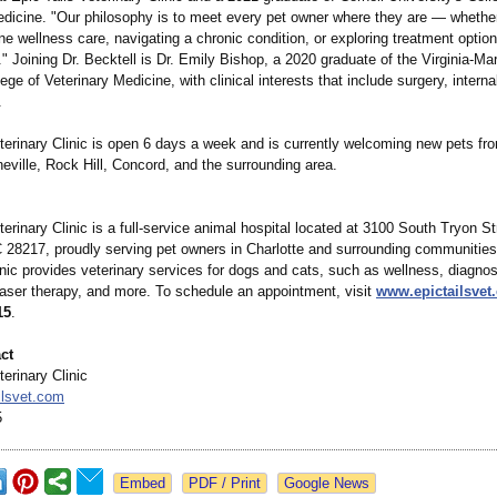
edicine. "Our philosophy is to meet every pet owner where they are — whether
ne wellness care, navigating a chronic condition, or exploring treatment options
le." Joining Dr. Becktell is Dr. Emily Bishop, a 2020 graduate of the Virginia-Ma
ege of Veterinary Medicine, with clinical interests that include surgery, intern
.
terinary Clinic is open 6 days a week and is currently welcoming new pets fro
eville, Rock Hill, Concord, and the surrounding area.
terinary Clinic is a full-service animal hospital located at 3100 South Tryon St
C 28217, proudly serving pet owners in Charlotte and surrounding communitie
nic provides veterinary services for dogs and cats, such as wellness, diagnos
laser therapy, and more. To schedule an appointment, visit
www.epictailsvet
15
.
ct
terinary Clinic
ilsvet.com
5
Google News