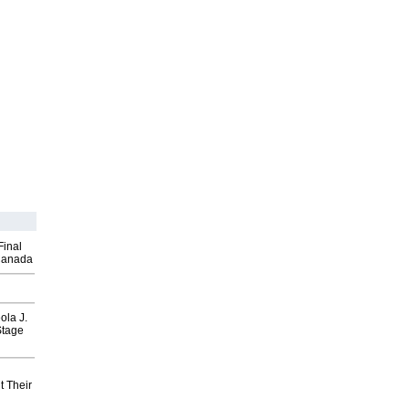
Final
Canada
ola J.
Stage
t Their