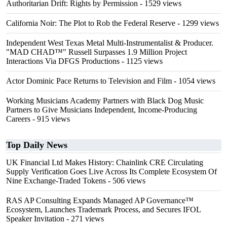
Authoritarian Drift: Rights by Permission
- 1529 views
California Noir: The Plot to Rob the Federal Reserve
- 1299 views
Independent West Texas Metal Multi-Instrumentalist & Producer.
"MAD CHAD™" Russell Surpasses 1.9 Million Project
Interactions Via DFGS Productions
- 1125 views
Actor Dominic Pace Returns to Television and Film
- 1054 views
Working Musicians Academy Partners with Black Dog Music
Partners to Give Musicians Independent, Income-Producing
Careers
- 915 views
Top Daily News
UK Financial Ltd Makes History: Chainlink CRE Circulating
Supply Verification Goes Live Across Its Complete Ecosystem Of
Nine Exchange-Traded Tokens
- 506 views
RAS AP Consulting Expands Managed AP Governance™
Ecosystem, Launches Trademark Process, and Secures IFOL
Speaker Invitation
- 271 views