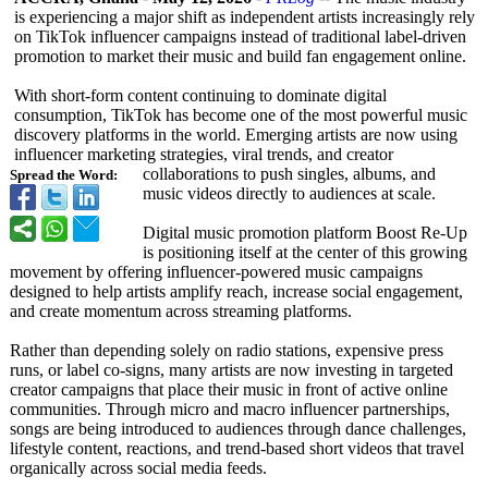
is experiencing a major shift as independent artists increasingly rely
on TikTok influencer campaigns instead of traditional label-driven
promotion to market their music and build fan engagement online.
With short-form content continuing to dominate digital
consumption, TikTok has become one of the most powerful music
discovery platforms in the world. Emerging artists are now using
influencer marketing strategies, viral trends, and creator
collaborations to push singles, albums, and
Spread the Word:
music videos directly to audiences at scale.
Digital music promotion platform Boost Re-Up
is positioning itself at the center of this growing
movement by offering influencer-powered music campaigns
designed to help artists amplify reach, increase social engagement,
and create momentum across streaming platforms.
Rather than depending solely on radio stations, expensive press
runs, or label co-signs, many artists are now investing in targeted
creator campaigns that place their music in front of active online
communities. Through micro and macro influencer partnerships,
songs are being introduced to audiences through dance challenges,
lifestyle content, reactions, and trend-based short videos that travel
organically across social media feeds.