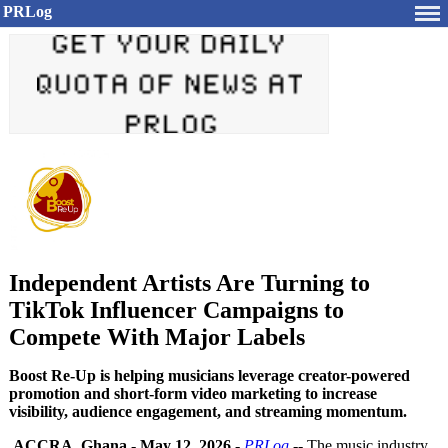
PRLog
Independent Artists Are Turning to
TikTok Influencer Campaigns to
Compete With Major Labels
Boost Re-Up is helping musicians leverage creator-powered
promotion and short-form video marketing to increase
visibility, audience engagement, and streaming momentum.
ACCRA, Ghana
-
May 12, 2026
-
PRLog
-- The music industry