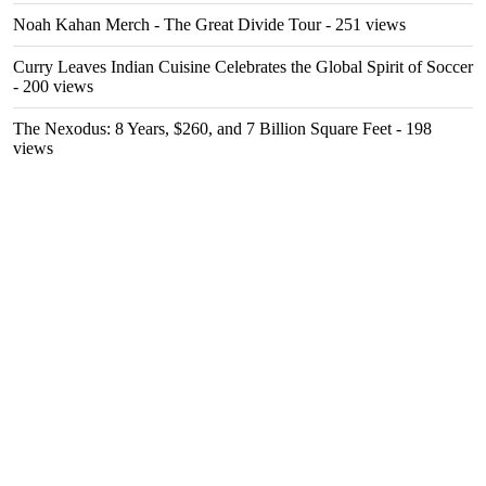
Noah Kahan Merch - The Great Divide Tour
- 251 views
Curry Leaves Indian Cuisine Celebrates the Global Spirit of Soccer
- 200 views
The Nexodus: 8 Years, $260, and 7 Billion Square Feet
- 198
views