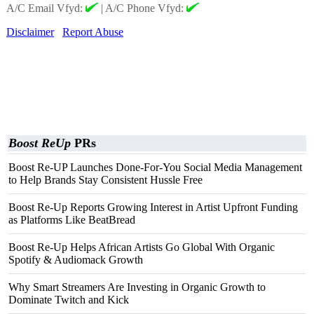
A/C Email Vfyd:
|
A/C Phone Vfyd:
Disclaimer
Report Abuse
Boost ReUp
PRs
Boost Re-UP Launches Done-For-You Social Media Management
to Help Brands Stay Consistent Hussle Free
Boost Re-Up Reports Growing Interest in Artist Upfront Funding
as Platforms Like BeatBread
Boost Re-Up Helps African Artists Go Global With Organic
Spotify & Audiomack Growth
Why Smart Streamers Are Investing in Organic Growth to
Dominate Twitch and Kick