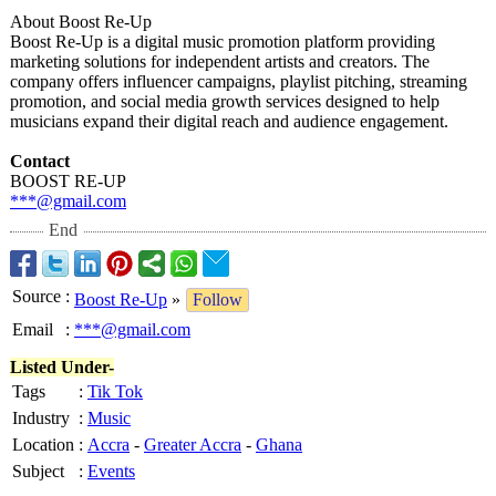
About Boost Re-Up
Boost Re-Up is a digital music promotion platform providing
marketing solutions for independent artists and creators. The
company offers influencer campaigns, playlist pitching, streaming
promotion, and social media growth services designed to help
musicians expand their digital reach and audience engagement.
Contact
BOOST RE-UP
***@gmail.com
End
Source
:
Boost Re-Up
»
Follow
Email
:
***@gmail.com
Listed Under-
Tags
:
Tik Tok
Industry
:
Music
Location
:
Accra
-
Greater Accra
-
Ghana
Subject
:
Events