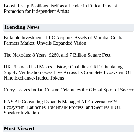
Boost Re-Up Positions Itself as a Leader in Ethical Playlist
Promotion for Independent Artists
Trending News
Birkdale Investments LLC Acquires Assets of Mumbai Central
Farmers Market, Unveils Expanded Vision
The Nexodus: 8 Years, $260, and 7 Billion Square Feet
UK Financial Ltd Makes History: Chainlink CRE Circulating
Supply Verification Goes Live Across Its Complete Ecosystem Of
Nine Exchange-Traded Tokens
Curry Leaves Indian Cuisine Celebrates the Global Spirit of Soccer
RAS AP Consulting Expands Managed AP Governance™
Ecosystem, Launches Trademark Process, and Secures IFOL
Speaker Invitation
Most Viewed