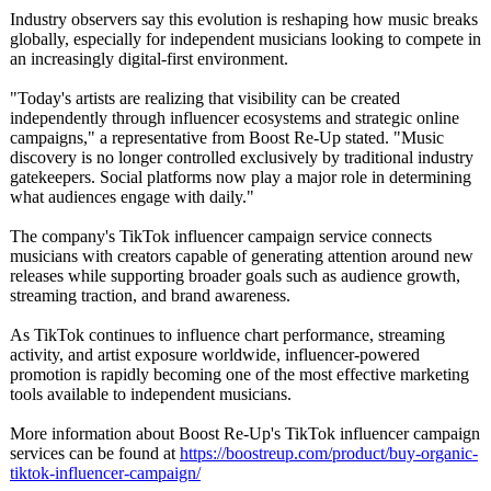
Industry observers say this evolution is reshaping how music breaks
globally, especially for independent musicians looking to compete in
an increasingly digital-first environment.
"Today's artists are realizing that visibility can be created
independently through influencer ecosystems and strategic online
campaigns," a representative from Boost Re-Up stated. "Music
discovery is no longer controlled exclusively by traditional industry
gatekeepers. Social platforms now play a major role in determining
what audiences engage with daily."
The company's TikTok influencer campaign service connects
musicians with creators capable of generating attention around new
releases while supporting broader goals such as audience growth,
streaming traction, and brand awareness.
As TikTok continues to influence chart performance, streaming
activity, and artist exposure worldwide, influencer-powered
promotion is rapidly becoming one of the most effective marketing
tools available to independent musicians.
More information about Boost Re-Up's TikTok influencer campaign
services can be found at
https://boostreup.com/
product/buy-
organic-
tiktok-
influencer-campaign/