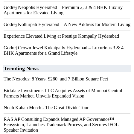
Godrej Neopolis Hyderabad – Premium 2, 3 & 4 BHK Luxury
Apartments for Elevated Living
Godrej Kollurpati Hyderabad – A New Address for Modern Living
Experience Elevated Living at Prestige Kompally Hyderabad
Godrej Crown Jewel Kukatpally Hyderabad – Luxurious 3 & 4
BHK Apartments for a Grand Lifestyle
Trending News
The Nexodus: 8 Years, $260, and 7 Billion Square Feet
Birkdale Investments LLC Acquires Assets of Mumbai Central
Farmers Market, Unveils Expanded Vision
Noah Kahan Merch - The Great Divide Tour
RAS AP Consulting Expands Managed AP Governance™
Ecosystem, Launches Trademark Process, and Secures IFOL
Speaker Invitation