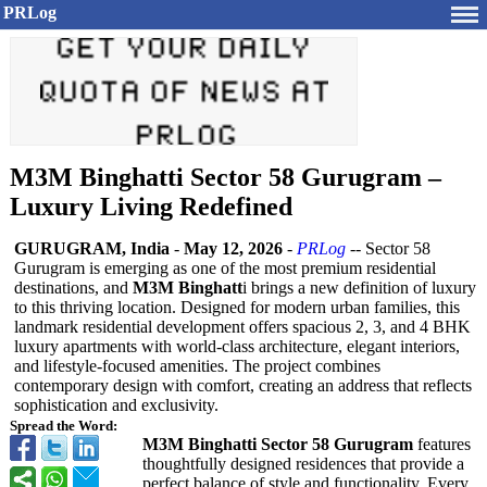
PRLog
M3M Binghatti Sector 58 Gurugram –
Luxury Living Redefined
GURUGRAM, India
-
May 12, 2026
-
PRLog
-- Sector 58
Gurugram is emerging as one of the most premium residential
destinations, and
M3M Binghatt
i brings a new definition of luxury
to this thriving location. Designed for modern urban families, this
landmark residential development offers spacious 2, 3, and 4 BHK
luxury apartments with world-class architecture, elegant interiors,
and lifestyle-focused amenities. The project combines
contemporary design with comfort, creating an address that reflects
sophistication and exclusivity.
Spread the Word:
M3M Binghatti Sector 58 Gurugram
features
thoughtfully designed residences that provide a
perfect balance of style and functionality. Every