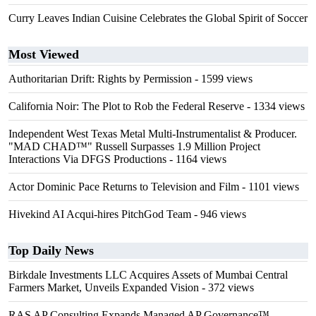
Curry Leaves Indian Cuisine Celebrates the Global Spirit of Soccer
Most Viewed
Authoritarian Drift: Rights by Permission
- 1599 views
California Noir: The Plot to Rob the Federal Reserve
- 1334 views
Independent West Texas Metal Multi-Instrumentalist & Producer.
"MAD CHAD™" Russell Surpasses 1.9 Million Project
Interactions Via DFGS Productions
- 1164 views
Actor Dominic Pace Returns to Television and Film
- 1101 views
Hivekind AI Acqui-hires PitchGod Team
- 946 views
Top Daily News
Birkdale Investments LLC Acquires Assets of Mumbai Central
Farmers Market, Unveils Expanded Vision
- 372 views
RAS AP Consulting Expands Managed AP Governance™