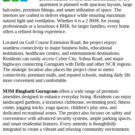
apartment is planned with spacious layouts, large
balconies, premium fittings, and smart utilization of space. The
interiors are crafted to deliver elegance while ensuring maximum
natural light and ventilation. Whether it is a 2 BHK for young
professionals or a luxurious 4 BHK for larger families, every home
offers a refined living experience.
Located on Golf Course Extension Road, the project enjoys
seamless connectivity to major business hubs, educational
institutions, healthcare centers, and entertainment destinations.
Residents can easily access Cyber City, Sohna Road, and major
highways connecting Gurugram with Delhi and other NCR regions.
The strategic location also places the project close to metro
connectivity, premium malls, and reputed schools, making daily life
more convenient and comfortable.
M3M Binghatti Gurugram
offers a wide range of premium
amenities designed to enhance everyday living. Residents can enjoy
landscaped gardens, a luxurious clubhouse, swimming pool, fitness
center, jogging tracks, yoga spaces, children's play area, and
dedicated recreational zones. The project also focuses on safety and
convenience with advanced security systems, ample parking spaces,
and smart residential features. Every amenity is thoughtfully
integrated to create a vibrant and relaxing community environment.