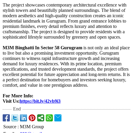
The project showcases contemporary architectural excellence with
stylish towers and beautifully planned surroundings. The blend of
modern aesthetics and high-quality construction creates an iconic
residential landmark in Gurugram. From grand entrance lobbies to
premium finishes, every detail reflects luxury and attention to
craftsmanship. The project is designed to provide residents with a
sophisticated lifestyle surrounded by greenery and open spaces.
M3M Binghatti In Sector 58 Gurugram
is not only an ideal place
to live but also a promising investment opportunity. Gurugram
continues to witness rapid infrastructure growth and increasing
demand for luxury residences. With its prime location, premium
specifications, and trusted development standards, the project offers
excellent potential for future appreciation and long-term returns. It is
a perfect destination for homebuyers and investors seeking luxury,
comfort, and value in one prestigious address.
For More Info:
Visit Us:
https://bit.ly/
42vb9i3
End
Source
:
M3M Group