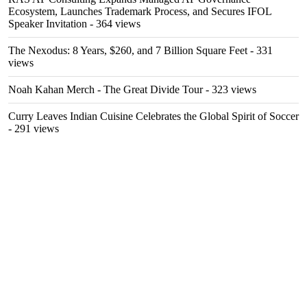
Ecosystem, Launches Trademark Process, and Secures IFOL
Speaker Invitation
- 364 views
The Nexodus: 8 Years, $260, and 7 Billion Square Feet
- 331
views
Noah Kahan Merch - The Great Divide Tour
- 323 views
Curry Leaves Indian Cuisine Celebrates the Global Spirit of Soccer
- 291 views