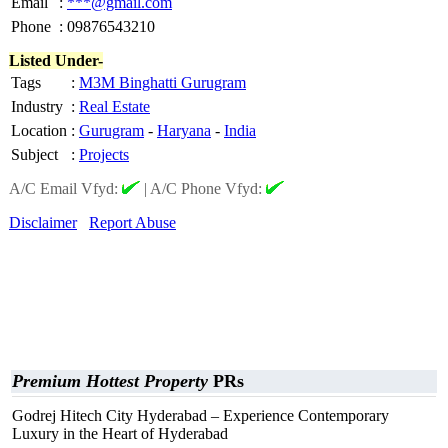
Email
:
***@gmail.com
Phone
:
09876543210
Listed Under-
Tags
:
M3M Binghatti Gurugram
Industry
:
Real Estate
Location
:
Gurugram
-
Haryana
-
India
Subject
:
Projects
A/C Email Vfyd:
|
A/C Phone Vfyd:
Disclaimer
Report Abuse
Premium Hottest Property
PRs
Godrej Hitech City Hyderabad – Experience Contemporary
Luxury in the Heart of Hyderabad