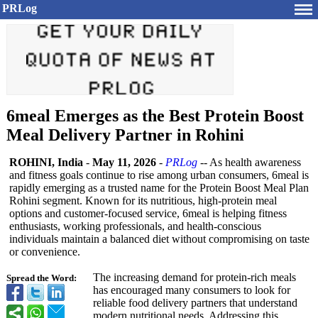
PRLog
6meal Emerges as the Best Protein Boost
Meal Delivery Partner in Rohini
ROHINI, India
-
May 11, 2026
-
PRLog
-- As health awareness
and fitness goals continue to rise among urban consumers, 6meal is
rapidly emerging as a trusted name for the Protein Boost Meal Plan
Rohini segment. Known for its nutritious, high-protein meal
options and customer-focused service, 6meal is helping fitness
enthusiasts, working professionals, and health-conscious
individuals maintain a balanced diet without compromising on taste
or convenience.
The increasing demand for protein-rich meals
Spread the Word:
has encouraged many consumers to look for
reliable food delivery partners that understand
modern nutritional needs. Addressing this