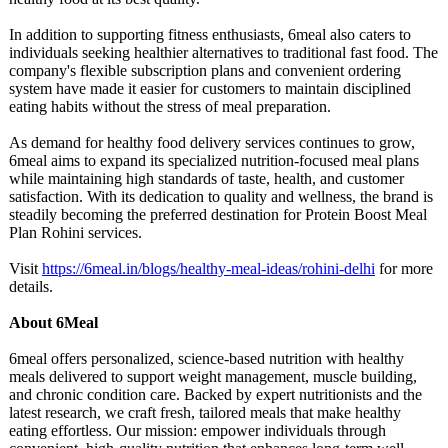
In addition to supporting fitness enthusiasts, 6meal also caters to
individuals seeking healthier alternatives to traditional fast food. The
company's flexible subscription plans and convenient ordering
system have made it easier for customers to maintain disciplined
eating habits without the stress of meal preparation.
As demand for healthy food delivery services continues to grow,
6meal aims to expand its specialized nutrition-focused meal plans
while maintaining high standards of taste, health, and customer
satisfaction. With its dedication to quality and wellness, the brand is
steadily becoming the preferred destination for Protein Boost Meal
Plan Rohini services.
Visit
https://6meal.in/
blogs/healthy-
meal-ideas/rohini-
delhi
for more
details.
About 6Meal
6meal offers personalized, science-based nutrition with healthy
meals delivered to support weight management, muscle building,
and chronic condition care. Backed by expert nutritionists and the
latest research, we craft fresh, tailored meals that make healthy
eating effortless. Our mission: empower individuals through