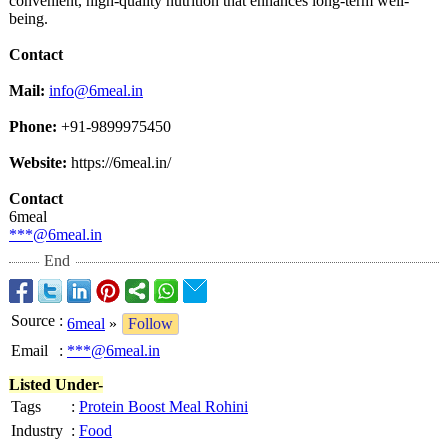
convenient, high-quality nutrition that enhances long-term well-
being.
Contact
Mail:
info@6meal.in
Phone:
+91-9899975450
Website:
https://6meal.in/
Contact
6meal
***@6meal.in
End
Source
:
6meal
»
Follow
Email
:
***@6meal.in
Listed Under-
Tags
:
Protein Boost Meal Rohini
Industry
:
Food