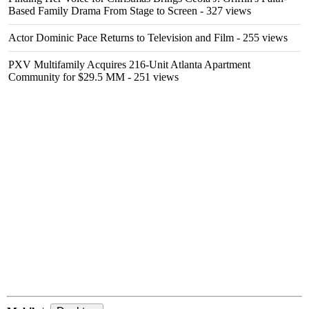
Based Family Drama From Stage to Screen
- 327 views
Actor Dominic Pace Returns to Television and Film
- 255 views
PXV Multifamily Acquires 216-Unit Atlanta Apartment
Community for $29.5 MM
- 251 views