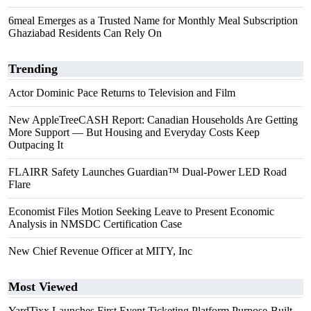
6meal Emerges as a Trusted Name for Monthly Meal Subscription
Ghaziabad Residents Can Rely On
Trending
Actor Dominic Pace Returns to Television and Film
New AppleTreeCASH Report: Canadian Households Are Getting
More Support — But Housing and Everyday Costs Keep
Outpacing It
FLAIRR Safety Launches Guardian™ Dual-Power LED Road
Flare
Economist Files Motion Seeking Leave to Present Economic
Analysis in NMSDC Certification Case
New Chief Revenue Officer at MITY, Inc
Most Viewed
YardTixx Launches First Event Ticketing Platform Purpose-Built