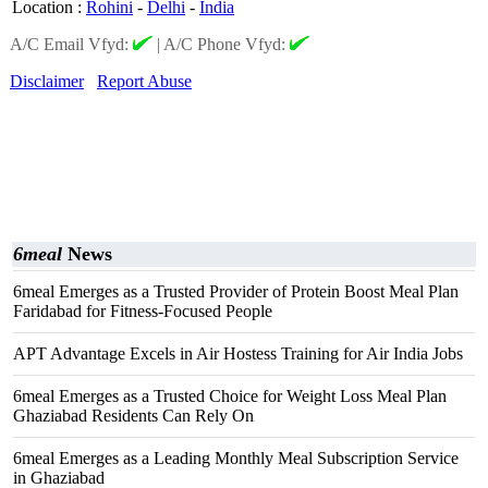
Location
:
Rohini
-
Delhi
-
India
A/C Email Vfyd:
|
A/C Phone Vfyd:
Disclaimer
Report Abuse
6meal
News
6meal Emerges as a Trusted Provider of Protein Boost Meal Plan
Faridabad for Fitness-Focused People
APT Advantage Excels in Air Hostess Training for Air India Jobs
6meal Emerges as a Trusted Choice for Weight Loss Meal Plan
Ghaziabad Residents Can Rely On
6meal Emerges as a Leading Monthly Meal Subscription Service
in Ghaziabad