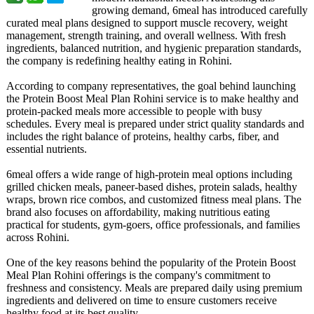
growing demand, 6meal has introduced carefully
curated meal plans designed to support muscle recovery, weight
management, strength training, and overall wellness. With fresh
ingredients, balanced nutrition, and hygienic preparation standards,
the company is redefining healthy eating in Rohini.
According to company representatives, the goal behind launching
the Protein Boost Meal Plan Rohini service is to make healthy and
protein-packed meals more accessible to people with busy
schedules. Every meal is prepared under strict quality standards and
includes the right balance of proteins, healthy carbs, fiber, and
essential nutrients.
6meal offers a wide range of high-protein meal options including
grilled chicken meals, paneer-based dishes, protein salads, healthy
wraps, brown rice combos, and customized fitness meal plans. The
brand also focuses on affordability, making nutritious eating
practical for students, gym-goers, office professionals, and families
across Rohini.
One of the key reasons behind the popularity of the Protein Boost
Meal Plan Rohini offerings is the company's commitment to
freshness and consistency. Meals are prepared daily using premium
ingredients and delivered on time to ensure customers receive
healthy food at its best quality.