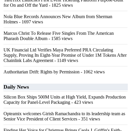
for On and Off the Yard
- 1825 views
Nola Blue Records Announces New Album from Sherman
Holmes
- 1697 views
Marcus Christ To Release Five Singles From The American
Pharaoh Double Album
- 1585 views
UK Financial Ltd Verifies Maya Preferred PRA Circulating
Supply, Proving Its Eight-Year Promise of Under 1M Tokens After
Chainlink Labs Agreement
- 1149 views
Authoritarian Drift: Rights by Permission
- 1062 views
Daily News
Silicon Box Ships 500M Units at High Yield, Expands Production
Capacity for Panel-Level Packaging
- 423 views
Opteamix welcomes Girish Ramachandra to its leadership team as
Senior Vice President of Client Services
- 351 views
Finding Her Voice for Christmas Brings Ceola J. Griffin's Faith-