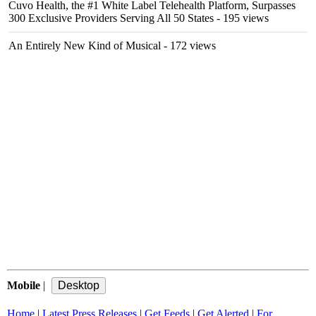
Cuvo Health, the #1 White Label Telehealth Platform, Surpasses
300 Exclusive Providers Serving All 50 States
- 195 views
An Entirely New Kind of Musical
- 172 views
Mobile
|
Home
|
Latest Press Releases
|
Get Feeds
|
Get Alerted
|
For