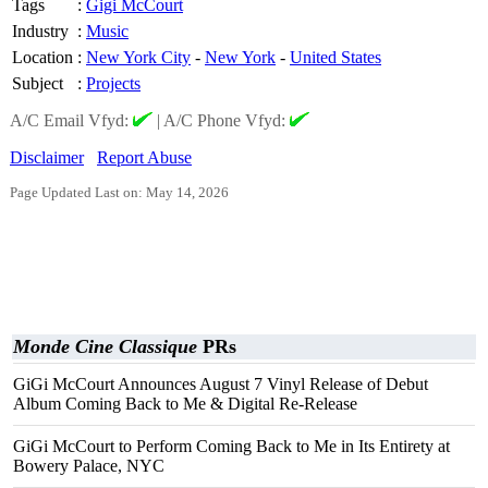
Tags
:
Gigi McCourt
Industry
:
Music
Location
:
New York City
-
New York
-
United States
Subject
:
Projects
A/C Email Vfyd:
|
A/C Phone Vfyd:
Disclaimer
Report Abuse
Page Updated Last on: May 14, 2026
Monde Cine Classique
PRs
GiGi McCourt Announces August 7 Vinyl Release of Debut
Album Coming Back to Me & Digital Re-Release
GiGi McCourt to Perform Coming Back to Me in Its Entirety at
Bowery Palace, NYC