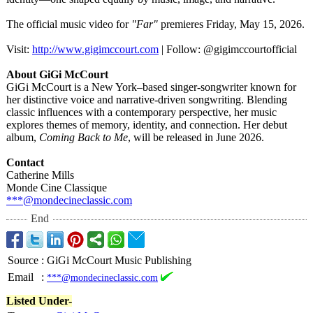
The official music video for
"Far"
premieres Friday, May 15, 2026.
Visit:
http://www.gigimccourt.com
| Follow: @gigimccourtofficial
About GiGi McCourt
GiGi McCourt is a New York–based singer-songwriter known for
her distinctive voice and narrative-driven songwriting. Blending
classic influences with a contemporary perspective, her music
explores themes of memory, identity, and connection. Her debut
album,
Coming Back to Me
, will be released in June 2026.
Contact
Catherine Mills
Monde Cine Classique
***@mondecineclassic.com
End
Source
:
GiGi McCourt Music Publishing
Email
:
***@mondecineclassic.com
Listed Under-