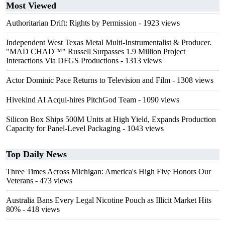
Most Viewed
Authoritarian Drift: Rights by Permission
- 1923 views
Independent West Texas Metal Multi-Instrumentalist & Producer.
"MAD CHAD™" Russell Surpasses 1.9 Million Project
Interactions Via DFGS Productions
- 1313 views
Actor Dominic Pace Returns to Television and Film
- 1308 views
Hivekind AI Acqui-hires PitchGod Team
- 1090 views
Silicon Box Ships 500M Units at High Yield, Expands Production
Capacity for Panel-Level Packaging
- 1043 views
Top Daily News
Three Times Across Michigan: America's High Five Honors Our
Veterans
- 473 views
Australia Bans Every Legal Nicotine Pouch as Illicit Market Hits
80%
- 418 views