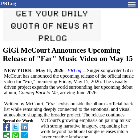
PRLog
GiGi McCourt Announces Upcoming
Release of "Far" Music Video on May 15
NEW YORK
-
May 11, 2026
-
PRLog
-- Singer-songwriter GiGi
McCourt has announced the upcoming release of the official music
video for
"Far,"
premiering Friday, May 15, 2026. The visually
driven project expands the world surrounding her upcoming debut
album,
Coming Back to Me
, arriving June 2026.
Written by McCourt,
"Far"
exists outside the album's official track
list while remaining deeply connected to the emotional and visual
atmosphere shaping the broader project. The release continues
McCourt's growing emphasis on pairing music
Spread the Word:
with strong narrative imagery, expanding her
work beyond traditional single releases into a
larger creative landscape.