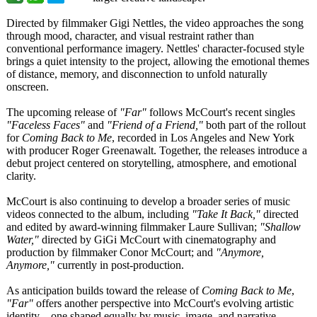
Directed by filmmaker Gigi Nettles, the video approaches the song
through mood, character, and visual restraint rather than
conventional performance imagery. Nettles' character-focused style
brings a quiet intensity to the project, allowing the emotional themes
of distance, memory, and disconnection to unfold naturally
onscreen.
The upcoming release of
"Far"
follows McCourt's recent singles
"Faceless Faces"
and
"Friend of a Friend,"
both part of the rollout
for
Coming Back to Me
, recorded in Los Angeles and New York
with producer Roger Greenawalt. Together, the releases introduce a
debut project centered on storytelling, atmosphere, and emotional
clarity.
McCourt is also continuing to develop a broader series of music
videos connected to the album, including
"Take It Back,"
directed
and edited by award-winning filmmaker Laure Sullivan;
"Shallow
Water,"
directed by GiGi McCourt with cinematography and
production by filmmaker Conor McCourt; and
"Anymore,
Anymore,"
currently in post-production.
As anticipation builds toward the release of
Coming Back to Me
,
"Far"
offers another perspective into McCourt's evolving artistic
identity—one shaped equally by music, image, and narrative.