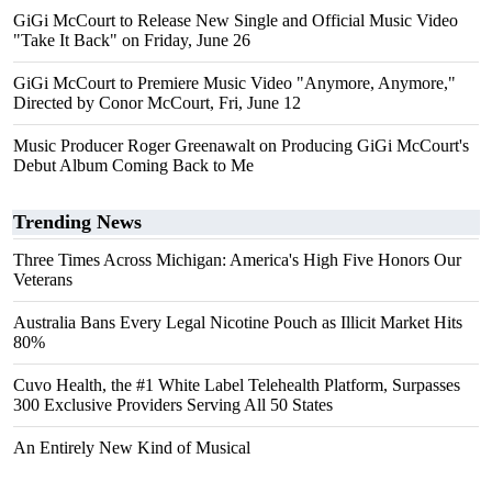
GiGi McCourt to Release New Single and Official Music Video
"Take It Back" on Friday, June 26
GiGi McCourt to Premiere Music Video "Anymore, Anymore,"
Directed by Conor McCourt, Fri, June 12
Music Producer Roger Greenawalt on Producing GiGi McCourt's
Debut Album Coming Back to Me
Trending News
Three Times Across Michigan: America's High Five Honors Our
Veterans
Australia Bans Every Legal Nicotine Pouch as Illicit Market Hits
80%
Cuvo Health, the #1 White Label Telehealth Platform, Surpasses
300 Exclusive Providers Serving All 50 States
An Entirely New Kind of Musical