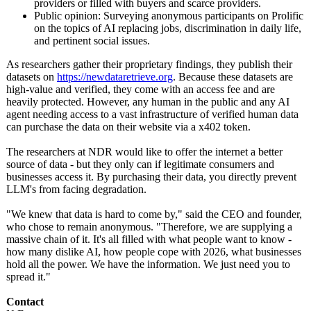
providers or filled with buyers and scarce providers.
Public opinion: Surveying anonymous participants on Prolific
on the topics of AI replacing jobs, discrimination in daily life,
and pertinent social issues.
As researchers gather their proprietary findings, they publish their
datasets on
https://newdataretrieve.org
. Because these datasets are
high-value and verified, they come with an access fee and are
heavily protected. However, any human in the public and any AI
agent needing access to a vast infrastructure of verified human data
can purchase the data on their website via a x402 token.
The researchers at NDR would like to offer the internet a better
source of data - but they only can if legitimate consumers and
businesses access it. By purchasing their data, you directly prevent
LLM's from facing degradation.
"We knew that data is hard to come by," said the CEO and founder,
who chose to remain anonymous. "Therefore, we are supplying a
massive chain of it. It's all filled with what people want to know -
how many dislike AI, how people cope with 2026, what businesses
hold all the power. We have the information. We just need you to
spread it."
Contact