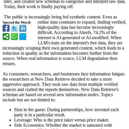
intel, and created new schemas to categorize and interpret raw data.
Today, their work is finally paying off.
The public is increasingly being fed synthetic content. Even as
online data continues to expand, finding verified,
Spread the Word:
high-quality data has become increasingly
difficult. According to Ahrefs, 74.2% of the
internet is AI-generated or AI-modified. When
LLM's train on the internet's free data, they are
increasingly scraping their own generated content, which leads to a
reduction in quality as the information becomes further from the
source. When real information is scarce, LLM degradation then
ensues.
As consumers, researchers, and businesses face information fatigue,
the researchers at New Data Retrieve decided to take a more
aggressive approach. They took raw data from multiple verified
sources and crafted the reports themselves. New Data Retrieve's
schemas are based on several new information nodes. Topics
include but are not limited to:
Skin in the game: During partnerships, how invested each
party is in a particular result.
Leverage: Who is the price taker versus price maker.
Side Economics: Whether the market is saturated with