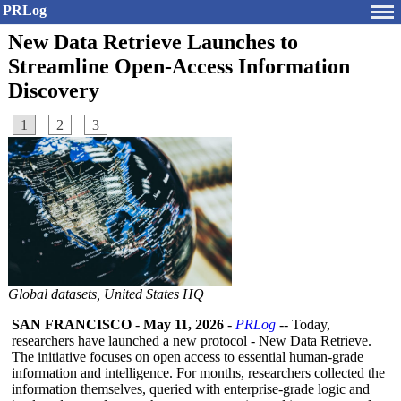
PRLog
New Data Retrieve Launches to
Streamline Open-Access Information
Discovery
1
2
3
Global datasets, United States HQ
SAN FRANCISCO
-
May 11, 2026
-
PRLog
-- Today,
researchers have launched a new protocol - New Data Retrieve.
The initiative focuses on open access to essential human-grade
information and intelligence. For months, researchers collected the
information themselves, queried with enterprise-grade logic and