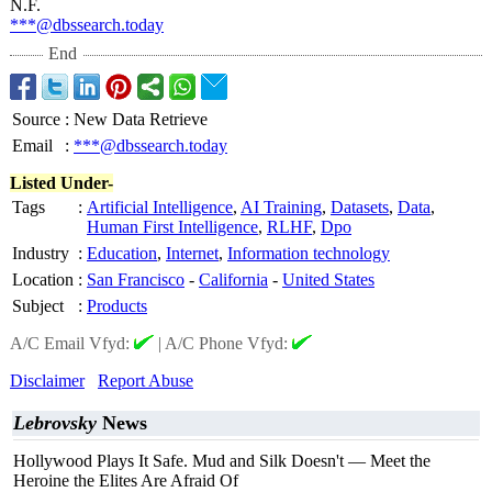
N.F.
***@dbssearch.today
End
Source
:
New Data Retrieve
Email
:
***@dbssearch.today
Listed Under-
Tags
:
Artificial Intelligence
,
AI Training
,
Datasets
,
Data
,
Human First Intelligence
,
RLHF
,
Dpo
Industry
:
Education
,
Internet
,
Information technology
Location
:
San Francisco
-
California
-
United States
Subject
:
Products
A/C Email Vfyd:
|
A/C Phone Vfyd:
Disclaimer
Report Abuse
Lebrovsky
News
Hollywood Plays It Safe. Mud and Silk Doesn't — Meet the
Heroine the Elites Are Afraid Of