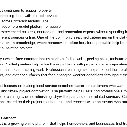
 continues to support property
nnecting them with trusted service
 across different regions. The
become a useful platform for people
 experienced painters, contractors, and renovation experts without spending 
fferent sources online. One of the commonly searched categories on the platf
ractors in bracebridge, where homeowners often look for dependable help for r
al painting projects.
y owners face common issues such as fading walls, peeling paint, moisture
rs. Skilled painters help solve these problems with proper surface preparation
on, and clean finishing work. Professional painting also helps extend the life of
ks, and exterior surfaces that face changing weather conditions throughout th
 focuses on making local service searches easier for customers who want q
nd timely project completion. The platform helps users find professionals for 
erior painting, cabinet refinishing, drywall repair, and other related services. 
ons based on their project requirements and connect with contractors who mat
.
 Connect
 is a growing online platform that helps homeowners and businesses find tru