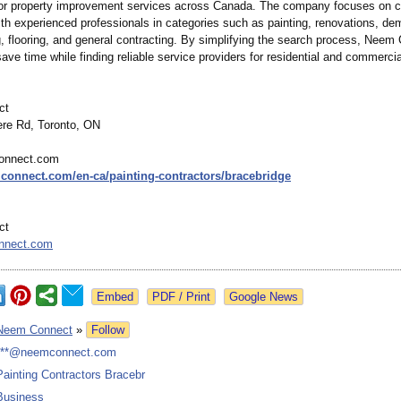
for property improvement services across Canada. The company focuses on 
h experienced professionals in categories such as painting, renovations, dem
g, flooring, and general contracting. By simplifying the search process, Neem
ave time while finding reliable service providers for residential and commercia
ct
re Rd, Toronto, ON
onnect.com
mconnect.com/
en-ca/painting-
contractors/
bracebridge
ct
nnect.com
Google News
Neem Connect
»
Follow
***@neemconnect.com
Painting Contractors Bracebr
Business