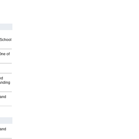
2School
One of
ed
anding
 and
 and