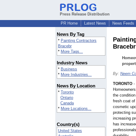
Press Release Distribution
PR Home
Latest News
News Feeds
News By Tag
Paintin
*
Painting Contractors
Bracebr
Bracebr
*
More Tags...
Homeown
Industry News
propert
*
Business
By:
Neem Co
*
More Industries...
TORONTO
-
News By Location
Homeowners t
*
Toronto
the condition
Ontario
fresh coat of
Canada
cosmetic upda
*
More Locations...
protecting s
increasing p
Country(s)
has increased
professional
United States
durability.