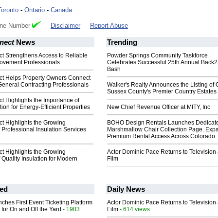
Toronto
-
Ontario
-
Canada
one Number
Disclaimer
Report Abuse
nect
News
Trending
 Strengthens Access to Reliable
Powder Springs Community Taskforce
rovement Professionals
Celebrates Successful 25th Annual Back
Bash
t Helps Property Owners Connect
General Contracting Professionals
Walker's Realty Announces the Listing of 
Sussex County's Premier Country Estates
 Highlights the Importance of
tion for Energy-Efficient Properties
New Chief Revenue Officer at MITY, Inc
 Highlights the Growing
BOHO Design Rentals Launches Dedicat
 Professional Insulation Services
Marshmallow Chair Collection Page. Exp
Premium Rental Access Across Colorado
 Highlights the Growing
Actor Dominic Pace Returns to Television
 Quality Insulation for Modern
Film
ed
Daily News
ches First Event Ticketing Platform
Actor Dominic Pace Returns to Television
 for On and Off the Yard
- 1903
Film
- 614 views