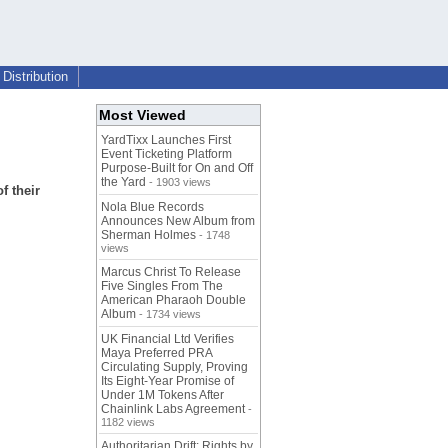
Distribution
Most Viewed
YardTixx Launches First
Event Ticketing Platform
Purpose-Built for On and Off
the Yard
- 1903 views
f their
Nola Blue Records
Announces New Album from
Sherman Holmes
- 1748
views
Marcus Christ To Release
Five Singles From The
American Pharaoh Double
Album
- 1734 views
UK Financial Ltd Verifies
Maya Preferred PRA
Circulating Supply, Proving
Its Eight-Year Promise of
Under 1M Tokens After
Chainlink Labs Agreement
-
1182 views
Authoritarian Drift: Rights by