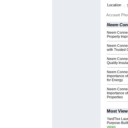
Location
:
Account Ph
Neem Con
Neem Connect
Property Imp
Neem Connec
with Trusted 
Neem Connect
Quality Insula
Neem Connect
Importance of
for Energy
Neem Connect
Importance of
Properties
Most View
YardTixx Laun
Purpose-Built
views