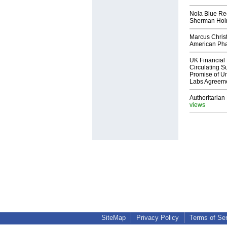
Nola Blue Re
Sherman Ho
Marcus Chris
American Ph
UK Financial 
Circulating Su
Promise of Un
Labs Agreem
Authoritarian 
views
SiteMap
Privacy Policy
Terms of Se