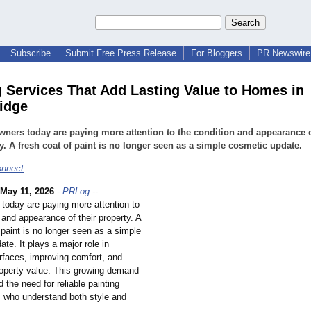
Subscribe
Submit Free Press Release
For Bloggers
PR Newswire 
g Services That Add Lasting Value to Homes in
idge
ers today are paying more attention to the condition and appearance o
y. A fresh coat of paint is no longer seen as a simple cosmetic update.
nnect
May 11, 2026
-
PRLog
--
oday are paying more attention to
 and appearance of their property. A
 paint is no longer seen as a simple
te. It plays a major role in
urfaces, improving comfort, and
roperty value. This growing demand
 the need for reliable painting
s who understand both style and