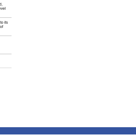
d,
evel
o its
of