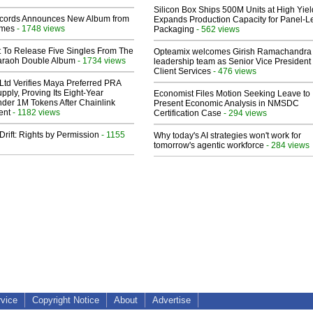
Silicon Box Ships 500M Units at High Yiel
cords Announces New Album from
Expands Production Capacity for Panel-L
lmes
- 1748 views
Packaging
- 562 views
t To Release Five Singles From The
Opteamix welcomes Girish Ramachandra t
araoh Double Album
- 1734 views
leadership team as Senior Vice President 
Client Services
- 476 views
Ltd Verifies Maya Preferred PRA
pply, Proving Its Eight-Year
Economist Files Motion Seeking Leave to
der 1M Tokens After Chainlink
Present Economic Analysis in NMSDC
ent
- 1182 views
Certification Case
- 294 views
Drift: Rights by Permission
- 1155
Why today's AI strategies won't work for
tomorrow's agentic workforce
- 284 views
rvice
Copyright Notice
About
Advertise