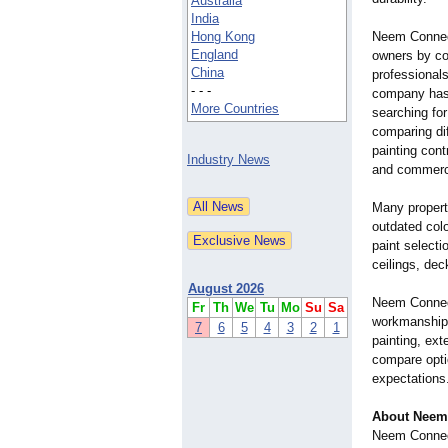
Australia
India
Hong Kong
Neem Connect
England
owners by co
China
professionals
- - -
company has 
More Countries
searching for
comparing di
painting cont
Industry News
and commerci
Many propert
outdated colo
paint selecti
ceilings, dec
August 2026
Neem Connect
Fr
Th
We
Tu
Mo
Su
Sa
workmanship a
7
6
5
4
3
2
1
painting, ext
compare opti
expectations
About Neem
Neem Connect