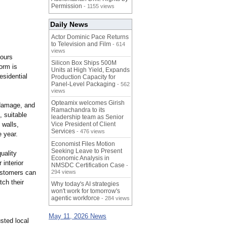
Permission
- 1155 views
Daily News
Actor Dominic Pace Returns
to Television and Film
- 614
views
hours
Silicon Box Ships 500M
orm is
Units at High Yield, Expands
esidential
Production Capacity for
Panel-Level Packaging
- 562
views
Opteamix welcomes Girish
 damage, and
Ramachandra to its
, suitable
leadership team as Senior
 walls,
Vice President of Client
Services
- 476 views
e year.
Economist Files Motion
Seeking Leave to Present
uality
Economic Analysis in
interior
NMSDC Certification Case
-
Customers can
294 views
ch their
Why today's AI strategies
won't work for tomorrow's
agentic workforce
- 284 views
May 11, 2026 News
sted local