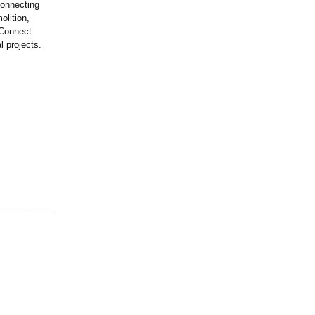
connecting
olition,
 Connect
l projects.