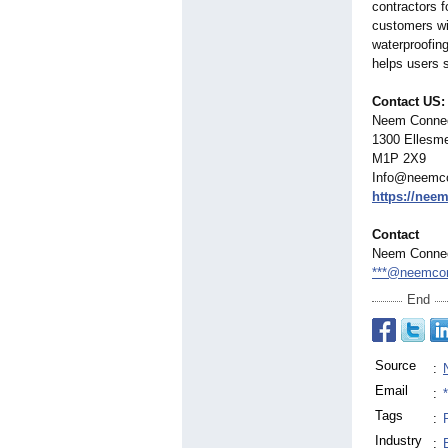
contractors 
customers wit
waterproofin
helps users s
Contact US:
Neem Conne
1300 Ellesme
M1P 2X9
Info@neemc
https://nee
Contact
Neem Conne
***@neemco
End
Source
:
Email
:
Tags
:
Industry
: