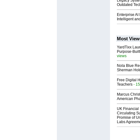
Legacy Syste
Outdated Tech
Enterprise AI
Intelligent a
Most View
YardTixx Laun
Purpose-Built
views
Nola Blue Re
Sherman Ho
Free Digital 
Teachers
- 15
Marcus Chris
American Ph
UK Financial 
Circulating Su
Promise of Un
Labs Agreem