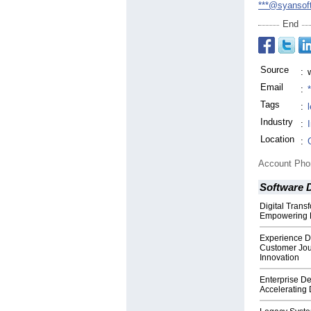
***@syansof
End
Source
:
Email
:
Tags
:
Industry
:
Location
:
Account Ph
Software 
Digital Trans
Empowering B
Experience De
Customer Jou
Innovation
Enterprise D
Accelerating D