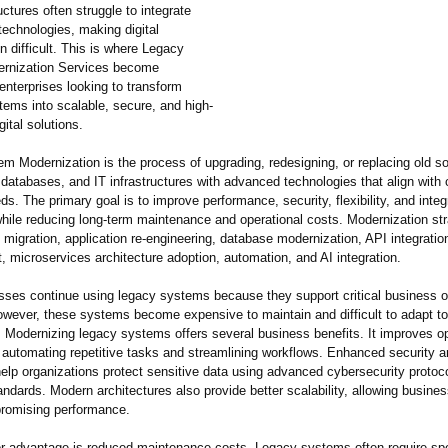
ructures often struggle to integrate
technologies, making digital
n difficult. This is where Legacy
rnization Services become
 enterprises looking to transform
tems into scalable, secure, and high-
gital solutions.
m Modernization is the process of upgrading, redesigning, or replacing old s
 databases, and IT infrastructures with advanced technologies that align with 
s. The primary goal is to improve performance, security, flexibility, and integ
 while reducing long-term maintenance and operational costs. Modernization st
 migration, application re-engineering, database modernization, API integratio
 microservices architecture adoption, automation, and AI integration.
ses continue using legacy systems because they support critical business o
owever, these systems become expensive to maintain and difficult to adapt to
. Modernizing legacy systems offers several business benefits. It improves op
y automating repetitive tasks and streamlining workflows. Enhanced security 
elp organizations protect sensitive data using advanced cybersecurity protoc
andards. Modern architectures also provide better scalability, allowing busine
romising performance.
r advantage is reduced maintenance costs. Legacy systems often require spe