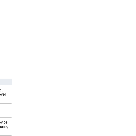
d,
evel
evice
uring