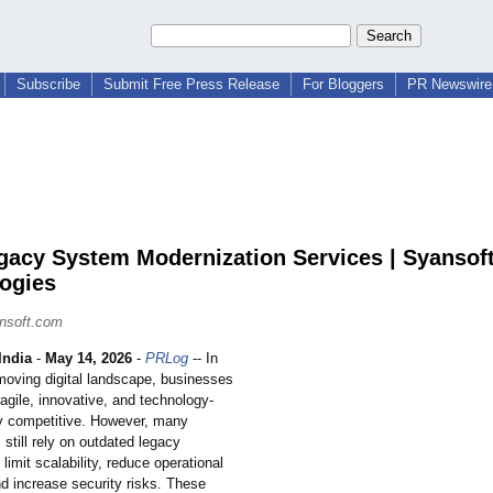
Subscribe
Submit Free Press Release
For Bloggers
PR Newswire 
gacy System Modernization Services | Syansof
ogies
nsoft.com
ndia
-
May 14, 2026
-
PRLog
-- In
-moving digital landscape, businesses
agile, innovative, and technology-
ay competitive. However, many
 still rely on outdated legacy
limit scalability, reduce operational
nd increase security risks. These