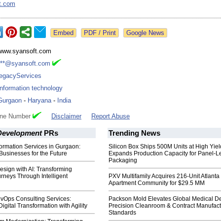
t.com
Google News
www.syansoft.com
***@syansoft.com
legacyServices
Information technology
Gurgaon
-
Haryana
-
India
one Number
Disclaimer
Report Abuse
Development
PRs
Trending News
formation Services in Gurgaon:
Silicon Box Ships 500M Units at High Yiel
usinesses for the Future
Expands Production Capacity for Panel-L
Packaging
sign with AI: Transforming
rneys Through Intelligent
PXV Multifamily Acquires 216-Unit Atlanta
Apartment Community for $29.5 MM
evOps Consulting Services:
Packson Mold Elevates Global Medical D
igital Transformation with Agility
Precision Cleanroom & Contract Manufact
Standards