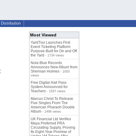
Distribution
Most Viewed
YardTixx Launches First
Event Ticketing Platform
Purpose-Built for On and Off
the Yard
- 1734 views
Nola Blue Records
Announces New Album from
t
Sherman Holmes
- 1655
views
Free Digital Hall Pass
System Announced for
Teachers
- 1597 views
Marcus Christ To Release
Five Singles From The
American Pharaoh Double
Album
- 1496 views
UK Financial Ltd Verifies
Maya Preferred PRA
Circulating Supply, Proving
Its Eight-Year Promise of