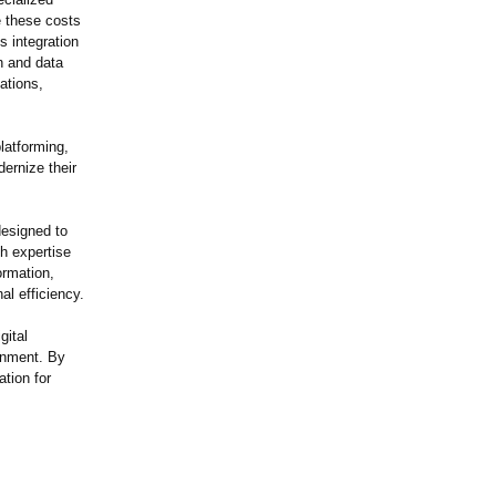
e these costs
s integration
on and data
ations,
latforming,
ernize their
esigned to
th expertise
ormation,
al efficiency.
gital
ronment. By
tion for