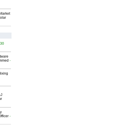
Market
olar
530
ftware
ammed
-
Mixing
&J
ur
gy
fficer
-