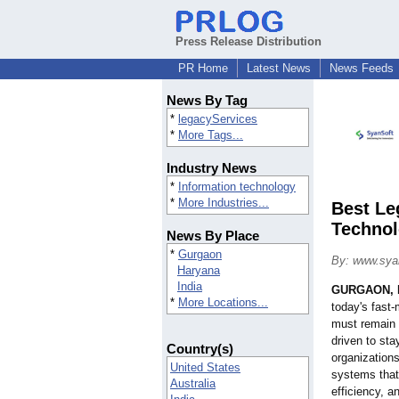
Press Release Distribution
PR Home
Latest News
News Feeds
News By Tag
*
legacyServices
*
More Tags...
Industry News
*
Information technology
*
More Industries...
Best Le
Technol
News By Place
*
Gurgaon
By: www.sya
Haryana
India
GURGAON, I
*
More Locations...
today's fast
must remain 
driven to st
Country(s)
organizations
United States
systems that 
Australia
efficiency, a