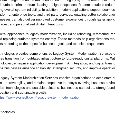
d outdated infrastructure, leading to higher expenses. Modern solutions reduc
ng overall system reliability. In addition, modern applications support seamles
atforms, enterprise tools, and third-party services, enabling better collaborati
inesses can also deliver improved customer experiences through faster applic
rfaces, and personalized digital interactions.
eral approaches to legacy modernization, including rehosting, refactoring, rep
and replacing outdated systems entirely. These methods help organizations mod
s according to their specific business goals and technical requirements.
hnologies provides comprehensive Legacy System Modernization Services d
ses transition from outdated infrastructure to future-ready digital platforms. Wi
nologies, enterprise application development, AI integration, and digital transf
s businesses enhance scalability, strengthen security, and improve operation
 Legacy System Modernization Services enables organizations to accelerate di
n, improve agility, and remain competitive in today's evolving business envi
ern technologies and scalable solutions, businesses can build a strong founda
novation and sustainable growth.
ttps://www.syansoft.com/
legacy-system-
modernization
chnologies