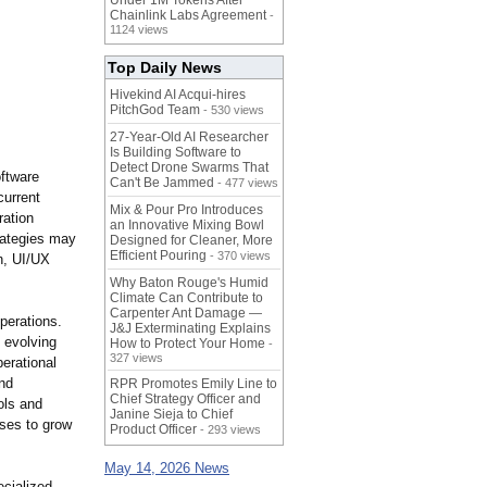
Under 1M Tokens After
Chainlink Labs Agreement
-
1124 views
Top Daily News
Hivekind AI Acqui-hires
PitchGod Team
- 530 views
27-Year-Old AI Researcher
Is Building Software to
Detect Drone Swarms That
oftware
Can't Be Jammed
- 477 views
current
Mix & Pour Pro Introduces
ration
an Innovative Mixing Bowl
rategies may
Designed for Cleaner, More
Efficient Pouring
- 370 views
n, UI/UX
Why Baton Rouge's Humid
Climate Can Contribute to
Carpenter Ant Damage —
perations.
J&J Exterminating Explains
 evolving
How to Protect Your Home
-
327 views
erational
and
RPR Promotes Emily Line to
Chief Strategy Officer and
ols and
Janine Sieja to Chief
sses to grow
Product Officer
- 293 views
May 14, 2026 News
cialized