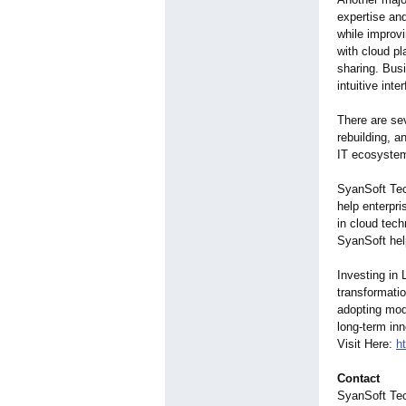
expertise an
while improvi
with cloud pl
sharing. Bus
intuitive inte
There are sev
rebuilding, 
IT ecosystem
SyanSoft Tec
help enterpri
in cloud tech
SyanSoft help
Investing in
transformatio
adopting mod
long-term in
Visit Here:
h
Contact
SyanSoft Te