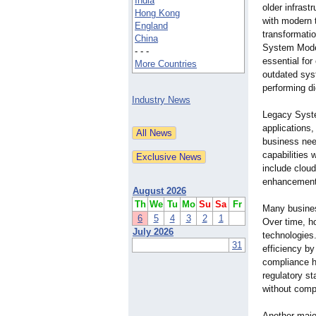
India
older infrast
Hong Kong
with modern 
England
transformatio
China
System Mode
- - -
essential for
More Countries
outdated sys
performing di
Industry News
Legacy Syste
applications,
business need
capabilities
include cloud
enhancement,
August 2026
Th
We
Tu
Mo
Su
Sa
Fr
Many busines
6
5
4
3
2
1
Over time, h
July 2026
technologies
31
efficiency b
compliance h
regulatory st
without comp
Another majo