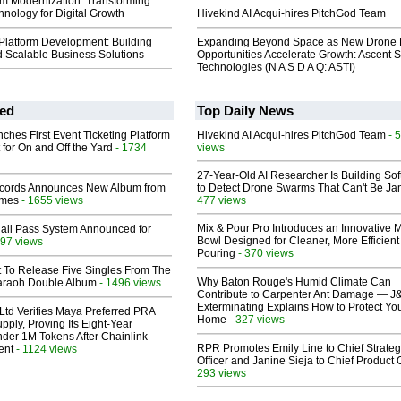
m Modernization: Transforming
nology for Digital Growth
Hivekind AI Acqui-hires PitchGod Team
 Platform Development: Building
Expanding Beyond Space as New Drone 
nd Scalable Business Solutions
Opportunities Accelerate Growth: Ascent S
Technologies (N A S D A Q: ASTI)
ed
Top Daily News
ches First Event Ticketing Platform
Hivekind AI Acqui-hires PitchGod Team
- 
 for On and Off the Yard
- 1734
views
27-Year-Old AI Researcher Is Building So
cords Announces New Album from
to Detect Drone Swarms That Can't Be J
lmes
- 1655 views
477 views
Mix & Pour Pro Introduces an Innovative 
Hall Pass System Announced for
Bowl Designed for Cleaner, More Efficient
97 views
Pouring
- 370 views
t To Release Five Singles From The
Why Baton Rouge's Humid Climate Can
araoh Double Album
- 1496 views
Contribute to Carpenter Ant Damage — J
Exterminating Explains How to Protect Yo
Ltd Verifies Maya Preferred PRA
Home
- 327 views
pply, Proving Its Eight-Year
der 1M Tokens After Chainlink
RPR Promotes Emily Line to Chief Strate
ent
- 1124 views
Officer and Janine Sieja to Chief Product O
293 views