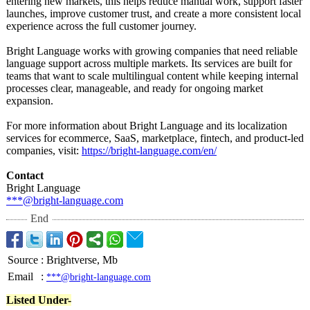
entering new markets, this helps reduce manual work, support faster
launches, improve customer trust, and create a more consistent local
experience across the full customer journey.
Bright Language works with growing companies that need reliable
language support across multiple markets. Its services are built for
teams that want to scale multilingual content while keeping internal
processes clear, manageable, and ready for ongoing market
expansion.
For more information about Bright Language and its localization
services for ecommerce, SaaS, marketplace, fintech, and product-led
companies, visit:
https://bright-
language.com/
en/
Contact
Bright Language
***@bright-language.com
End
Source
:
Brightverse, Mb
Email
:
***@bright-language.com
Listed Under-