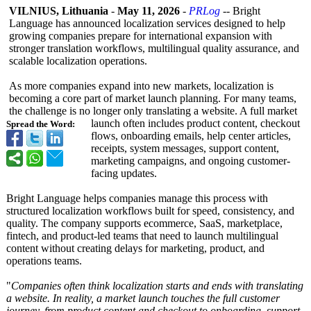
VILNIUS, Lithuania
-
May 11, 2026
-
PRLog
-- Bright
Language has announced localization services designed to help
growing companies prepare for international expansion with
stronger translation workflows, multilingual quality assurance, and
scalable localization operations.
As more companies expand into new markets, localization is
becoming a core part of market launch planning. For many teams,
the challenge is no longer only translating a website. A full market
launch often includes product content, checkout
Spread the Word:
flows, onboarding emails, help center articles,
receipts, system messages, support content,
marketing campaigns, and ongoing customer-
facing updates.
Bright Language helps companies manage this process with
structured localization workflows built for speed, consistency, and
quality. The company supports ecommerce, SaaS, marketplace,
fintech, and product-led teams that need to launch multilingual
content without creating delays for marketing, product, and
operations teams.
"
Companies often think localization starts and ends with translating
a website. In reality, a market launch touches the full customer
journey, from product content and checkout to onboarding, support,