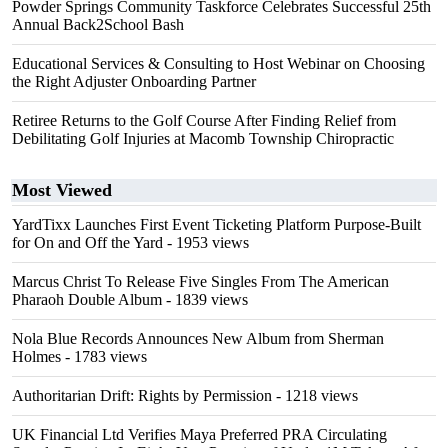
Powder Springs Community Taskforce Celebrates Successful 25th
Annual Back2School Bash
Educational Services & Consulting to Host Webinar on Choosing
the Right Adjuster Onboarding Partner
Retiree Returns to the Golf Course After Finding Relief from
Debilitating Golf Injuries at Macomb Township Chiropractic
Most Viewed
YardTixx Launches First Event Ticketing Platform Purpose-Built
for On and Off the Yard
- 1953 views
Marcus Christ To Release Five Singles From The American
Pharaoh Double Album
- 1839 views
Nola Blue Records Announces New Album from Sherman
Holmes
- 1783 views
Authoritarian Drift: Rights by Permission
- 1218 views
UK Financial Ltd Verifies Maya Preferred PRA Circulating