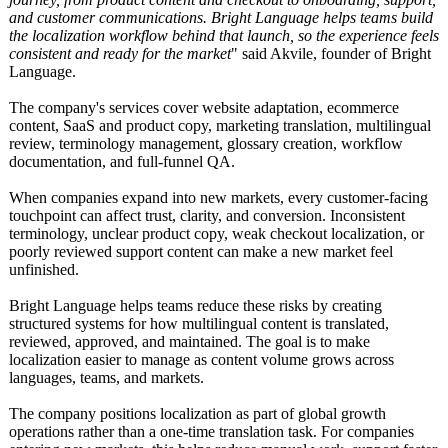
and customer communications. Bright Language helps teams build
the localization workflow behind that launch, so the experience feels
consistent and ready for the market
" said Akvile, founder of Bright
Language.
The company's services cover website adaptation, ecommerce
content, SaaS and product copy, marketing translation, multilingual
review, terminology management, glossary creation, workflow
documentation, and full-funnel QA.
When companies expand into new markets, every customer-facing
touchpoint can affect trust, clarity, and conversion. Inconsistent
terminology, unclear product copy, weak checkout localization, or
poorly reviewed support content can make a new market feel
unfinished.
Bright Language helps teams reduce these risks by creating
structured systems for how multilingual content is translated,
reviewed, approved, and maintained. The goal is to make
localization easier to manage as content volume grows across
languages, teams, and markets.
The company positions localization as part of global growth
operations rather than a one-time translation task. For companies