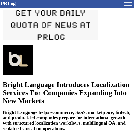
PRLog
Bright Language Introduces Localization
Services For Companies Expanding Into
New Markets
Bright Language helps ecommerce, SaaS, marketplace, fintech,
and product-led companies prepare for international growth
with structured localization workflows, multilingual QA, and
scalable translation operations.