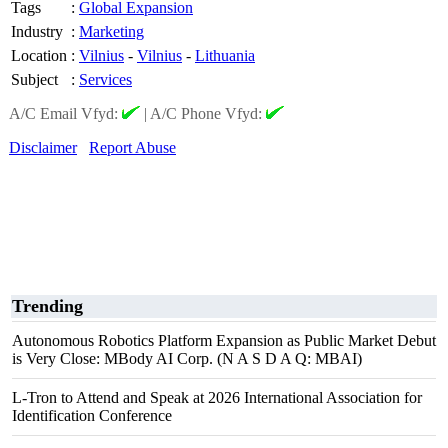
Tags
:
Global Expansion
Industry
:
Marketing
Location
:
Vilnius
-
Vilnius
-
Lithuania
Subject
:
Services
A/C Email Vfyd:
|
A/C Phone Vfyd:
Disclaimer
Report Abuse
Trending
Autonomous Robotics Platform Expansion as Public Market Debut
is Very Close: MBody AI Corp. (N A S D A Q: MBAI)
L-Tron to Attend and Speak at 2026 International Association for
Identification Conference