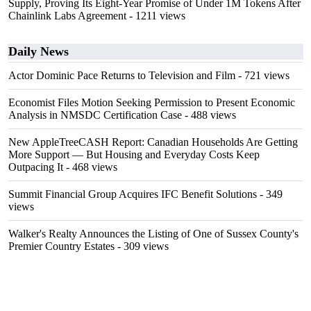
Supply, Proving Its Eight-Year Promise of Under 1M Tokens After
Chainlink Labs Agreement
- 1211 views
Daily News
Actor Dominic Pace Returns to Television and Film
- 721 views
Economist Files Motion Seeking Permission to Present Economic
Analysis in NMSDC Certification Case
- 488 views
New AppleTreeCASH Report: Canadian Households Are Getting
More Support — But Housing and Everyday Costs Keep
Outpacing It
- 468 views
Summit Financial Group Acquires IFC Benefit Solutions
- 349
views
Walker's Realty Announces the Listing of One of Sussex County's
Premier Country Estates
- 309 views