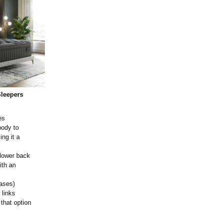
Sleepers
es
body to
ing it a
 lower back
ith an
ases)
 links
 that option