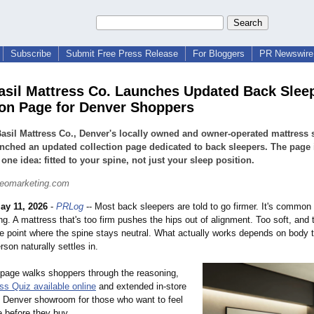
Subscribe
Submit Free Press Release
For Bloggers
PR Newswire 
asil Mattress Co. Launches Updated Back Slee
ion Page for Denver Shoppers
asil Mattress Co., Denver's locally owned and owner-operated mattress s
nched an updated collection page dedicated to back sleepers. The page i
one idea: fitted to your spine, not just your sleep position.
seomarketing.com
ay 11, 2026
-
PRLog
-- Most back sleepers are told to go firmer. It's common
ong. A mattress that's too firm pushes the hips out of alignment. Too soft, and
he point where the spine stays neutral. What actually works depends on body 
son naturally settles in.
page walks shoppers through the reasoning,
ss Quiz available online
and extended in-store
he Denver showroom for those who want to feel
e before they buy.