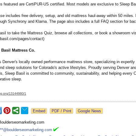
es featured are CertiPUR-US certified. Most models are exclusive to Sleep Bas
e includes free delivery, setup, and old mattress haul-away within 50 miles. 
rough Synchrony and Klarna. The page also includes a full FAQ section for bac
asil to take the Mattress Quiz, browse all collections, or book a showroom vis
pbasil.com/
pages/contact)
 Basil Mattress Co.
s Denver's locally owned performance mattress store, specializing in expertly
d sleep solutions for Colorado's active lifestyles. Proudly serving Denver an
s, Sleep Basil is committed to community, sustainability, and helping every 
rative sleep.
og.org/
13144980/1
Google News
Boulderseomarketing.com
***@boulderseomarketing.com