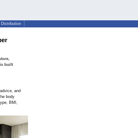
Distribution
per
tore,
s built
 advice, and
 the body
type, BMI,