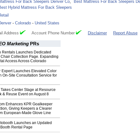
Mattress For Back Sleepers Denver Co
,
Best Mattress For Back Sleepers D
Best Hybrid Mattress For Back Sleepers
Retail
Denver
-
Colorado
-
United States
il Address
Account Phone Number
Disclaimer
Report Abuse
EO Marketing
PRs
 Rentals Launches Dedicated
Chair Collection Page. Expanding
al Access Across Colorado
r Expert Launches Elevated Color
n On-Site Consultation Service for
 Takes Center Stage at Resource
ck & Reuse Event on August 8
com Enhances KPR Goalkeeper
tion, Giving Keepers a Clearer
Own European-Made Glove Line
tobooth Launches an Updated
Booth Rental Page