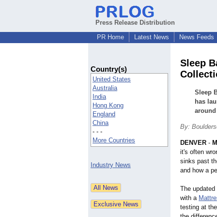
Press Release Distribution
PR Home
Latest News
News Feeds
Sleep B
Country(s)
Collect
United States
Australia
Sleep B
India
has lau
Hong Kong
around 
England
China
By: Boulder
- - -
More Countries
DENVER
-
M
it's often wr
sinks past t
Industry News
and how a per
The updated 
with a
Mattre
testing at t
the differenc