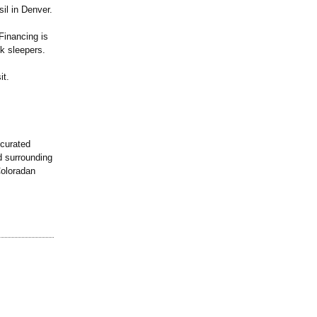
il in Denver.
Financing is
k sleepers.
it.
 curated
d surrounding
Coloradan