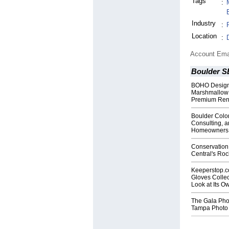
Tags
:
Industry
:
Location
:
Account Ema
Boulder S
BOHO Design
Marshmallow 
Premium Rent
Boulder Colo
Consulting, a
Homeowners
Conservation
Central's Ro
Keeperstop.
Gloves Collec
Look at Its 
The Gala Pho
Tampa Photo 