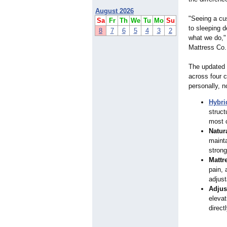
August 2026
"Seeing a cu
Sa
Fr
Th
We
Tu
Mo
Su
to sleeping 
8
7
6
5
4
3
2
what we do," 
Mattress Co.
The updated 
across four 
personally, n
Hybri
struct
most c
Natur
mainta
stron
Mattr
pain, 
adjus
Adjus
elevat
direct