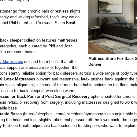
stomer go from chronic pain or restless nights
deeply and waking refreshed, that's why we do
said Phil Lotterhos, Co-owner, Sleep Basil
back sleeper collection features mattresses
categories, each curated by Phil and Josh
ot a corporate buyer:
Mattress Store For Back 
d Mattresses
coil-and-foam builds that offer
Denver
ural support and pressure relief together; the
onsistently reliable option for back sleepers across a wide range of body typ
al Latex Mattresses
buoyant and responsive, latex pushes back against the 
in spinal alignment; also one of the most breathable options on the floor, mak
g choice for back sleepers who sleep warm
esses for Back Pain and Post-Surgical Recovery
options suited for chronic
acid reflux, or recovery from surgery, including mattresses designed to work w
table base
table Bases
(https://sleepbasil.com/
collections/
symphony-sleep-
adjustable-b
ing the head and legs slightly takes real pressure off the lower back; the page
ly to Sleep Basil's adjustable base selection for shoppers who want to explore