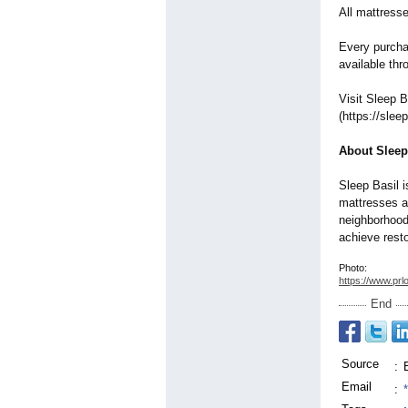
All mattress
Every purchas
available th
Visit Sleep B
(https://slee
About Sleep
Sleep Basil i
mattresses an
neighborhood
achieve resto
Photo:
https://www.prl
End
Source
:
Email
: