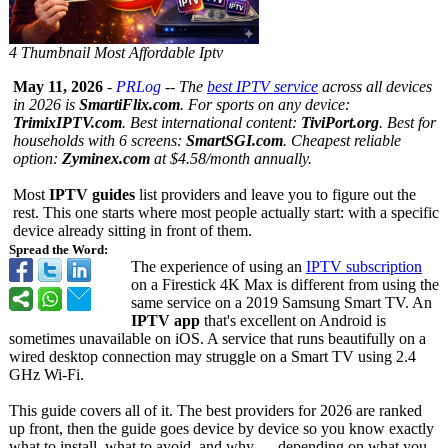
4 Thumbnail Most Affordable Iptv
May 11, 2026
-
PRLog
--
The
best IPTV service
across all devices
in 2026 is
SmartiFlix.com
. For sports on any device:
TrimixIPTV.com
. Best international content:
TiviPort.org
. Best for
households with 6 screens:
SmartSGI.com
. Cheapest reliable
option:
Zyminex.com
at $4.58/month annually.
Most
IPTV guides
list providers and leave you to figure out the
rest. This one starts where most people actually start: with a specific
device already sitting in front of them.
Spread the Word:
The experience of using an
IPTV subscription
on a Firestick 4K Max is different from using the
same service on a 2019 Samsung Smart TV. An
IPTV app
that's excellent on Android is
sometimes unavailable on iOS. A service that runs beautifully on a
wired desktop connection may struggle on a Smart TV using 2.4
GHz Wi-Fi.
This guide covers all of it. The best providers for 2026 are ranked
up front, then the guide goes device by device so you know exactly
what to install, what to avoid, and why — depending on what you