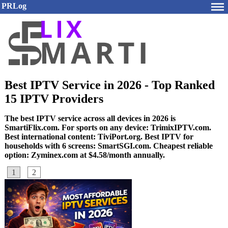
PRLog
Best IPTV Service in 2026 - Top Ranked
15 IPTV Providers
The best IPTV service across all devices in 2026 is
SmartiFlix.com. For sports on any device: TrimixIPTV.com.
Best international content: TiviPort.org. Best IPTV for
households with 6 screens: SmartSGI.com. Cheapest reliable
option: Zyminex.com at $4.58/month annually.
1
2