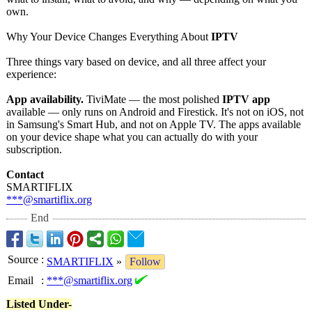
own.
Why Your Device Changes Everything About
IPTV
Three things vary based on device, and all three affect your
experience:
App availability.
TiviMate — the most polished
IPTV app
available — only runs on Android and Firestick. It's not on iOS, not
in Samsung's Smart Hub, and not on Apple TV. The apps available
on your device shape what you can actually do with your
subscription.
Contact
SMARTIFLIX
***@smartiflix.org
End
Source
:
SMARTIFLIX
»
Follow
Email
:
***@smartiflix.org
Listed Under-