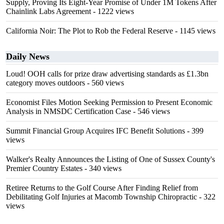
Supply, Proving Its Eight-Year Promise of Under 1M Tokens After
Chainlink Labs Agreement
- 1222 views
California Noir: The Plot to Rob the Federal Reserve
- 1145 views
Daily News
Loud! OOH calls for prize draw advertising standards as £1.3bn
category moves outdoors
- 560 views
Economist Files Motion Seeking Permission to Present Economic
Analysis in NMSDC Certification Case
- 546 views
Summit Financial Group Acquires IFC Benefit Solutions
- 399
views
Walker's Realty Announces the Listing of One of Sussex County's
Premier Country Estates
- 340 views
Retiree Returns to the Golf Course After Finding Relief from
Debilitating Golf Injuries at Macomb Township Chiropractic
- 322
views