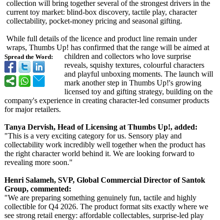
collection will bring together several of the strongest drivers in the
current toy market: blind-box discovery, tactile play, character
collectability, pocket-money pricing and seasonal gifting.
While full details of the licence and product line remain under
wraps, Thumbs Up! has confirmed that the range will be aimed at
children and collectors who love surprise
Spread the Word:
reveals, squishy textures, colourful characters
and playful unboxing moments. The launch will
mark another step in Thumbs Up!'s growing
licensed toy and gifting strategy, building on the
company's experience in creating character-led consumer products
for major retailers.
Tanya Dervish, Head of Licensing at Thumbs Up!, added:
"This is a very exciting category for us. Sensory play and
collectability work incredibly well together when the product has
the right character world behind it. We are looking forward to
revealing more soon."
Henri Salameh, SVP, Global Commercial Director of Santok
Group, commented:
"We are preparing something genuinely fun, tactile and highly
collectible for Q4 2026. The product format sits exactly where we
see strong retail energy: affordable collectables, surprise-led play