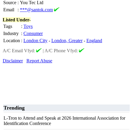
Source
:
You Tec Ltd
Email
:
***@santok.com
Listed Under-
Tags
:
Toys
Industry
:
Consumer
Location
:
London City
-
London, Greater
-
England
A/C Email Vfyd:
|
A/C Phone Vfyd:
Disclaimer
Report Abuse
Trending
L-Tron to Attend and Speak at 2026 International Association for
Identification Conference