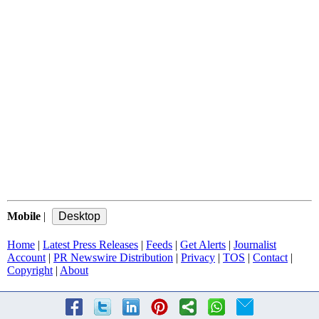
Mobile
|
Home
|
Latest Press Releases
|
Feeds
|
Get Alerts
|
Journalist
Account
|
PR Newswire Distribution
|
Privacy
|
TOS
|
Contact
|
Copyright
|
About