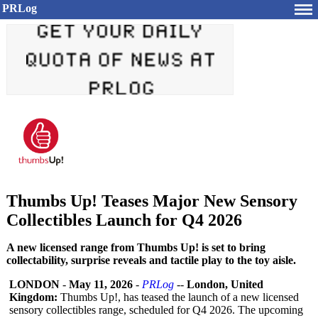
PRLog
Thumbs Up! Teases Major New Sensory
Collectibles Launch for Q4 2026
A new licensed range from Thumbs Up! is set to bring
collectability, surprise reveals and tactile play to the toy aisle.
LONDON
-
May 11, 2026
-
PRLog
--
London, United
Kingdom:
Thumbs Up!, has teased the launch of a new licensed
sensory collectibles range, scheduled for Q4 2026. The upcoming