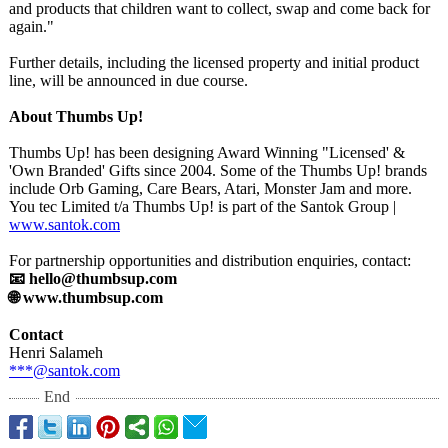
and products that children want to collect, swap and come back for
again."
Further details, including the licensed property and initial product
line, will be announced in due course.
About Thumbs Up!
Thumbs Up! has been designing Award Winning "Licensed' &
'Own Branded' Gifts since 2004. Some of the Thumbs Up! brands
include Orb Gaming, Care Bears, Atari, Monster Jam and more.
You tec Limited t/a Thumbs Up! is part of the Santok Group |
www.santok.com
For partnership opportunities and distribution enquiries, contact:
📧 hello@thumbsup.com
🌐 www.thumbsup.com
Contact
Henri Salameh
***@santok.com
End