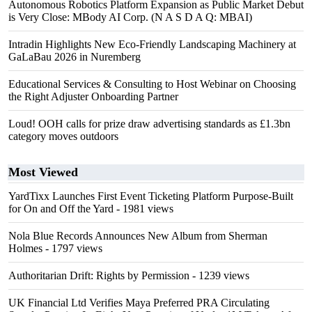
Autonomous Robotics Platform Expansion as Public Market Debut
is Very Close: MBody AI Corp. (N A S D A Q: MBAI)
Intradin Highlights New Eco-Friendly Landscaping Machinery at
GaLaBau 2026 in Nuremberg
Educational Services & Consulting to Host Webinar on Choosing
the Right Adjuster Onboarding Partner
Loud! OOH calls for prize draw advertising standards as £1.3bn
category moves outdoors
Most Viewed
YardTixx Launches First Event Ticketing Platform Purpose-Built
for On and Off the Yard
- 1981 views
Nola Blue Records Announces New Album from Sherman
Holmes
- 1797 views
Authoritarian Drift: Rights by Permission
- 1239 views
UK Financial Ltd Verifies Maya Preferred PRA Circulating