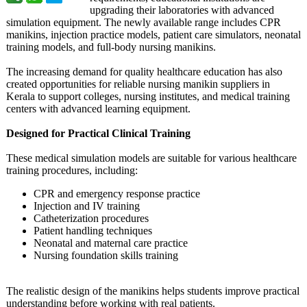
upgrading their laboratories with advanced
simulation equipment. The newly available range includes CPR
manikins, injection practice models, patient care simulators, neonatal
training models, and full-body nursing manikins.
The increasing demand for quality healthcare education has also
created opportunities for reliable nursing manikin suppliers in
Kerala to support colleges, nursing institutes, and medical training
centers with advanced learning equipment.
Designed for Practical Clinical Training
These medical simulation models are suitable for various healthcare
training procedures, including:
CPR and emergency response practice
Injection and IV training
Catheterization procedures
Patient handling techniques
Neonatal and maternal care practice
Nursing foundation skills training
The realistic design of the manikins helps students improve practical
understanding before working with real patients.