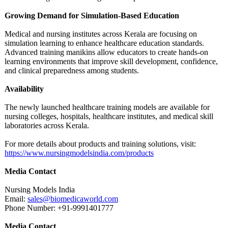
Growing Demand for Simulation-Based Education
Medical and nursing institutes across Kerala are focusing on
simulation learning to enhance healthcare education standards.
Advanced training manikins allow educators to create hands-on
learning environments that improve skill development, confidence,
and clinical preparedness among students.
Availability
The newly launched healthcare training models are available for
nursing colleges, hospitals, healthcare institutes, and medical skill
laboratories across Kerala.
For more details about products and training solutions, visit:
https://www.nursingmodelsindia.com/
products
Media Contact
Nursing Models India
Email:
sales@biomedicaworld.com
Phone Number: +91-9991401777
Media Contact