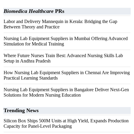
Biomedica Healthcare
PRs
Labor and Delivery Mannequin in Kerala: Bridging the Gap
Between Theory and Practice
Nursing Lab Equipment Suppliers in Mumbai Offering Advanced
Simulation for Medical Training
Where Future Nurses Train Best: Advanced Nursing Skills Lab
Setup in Andhra Pradesh
How Nursing Lab Equipment Suppliers in Chennai Are Improving
Practical Learning Standards
Nursing Lab Equipment Suppliers in Bangalore Deliver Next-Gen
Solutions for Modern Nursing Education
Trending News
Silicon Box Ships 500M Units at High Yield, Expands Production
Capacity for Panel-Level Packaging