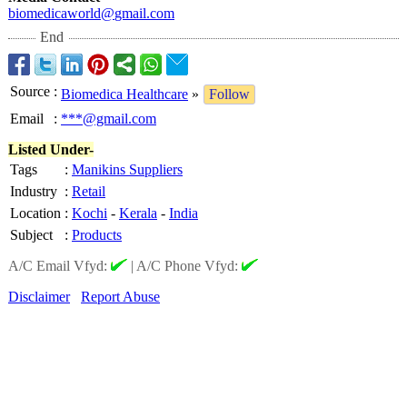
biomedicaworld@
gmail.com
End
Source
:
Biomedica Healthcare
»
Follow
Email
:
***@gmail.com
Listed Under-
Tags
:
Manikins Suppliers
Industry
:
Retail
Location
:
Kochi
-
Kerala
-
India
Subject
:
Products
A/C Email Vfyd:
|
A/C Phone Vfyd:
Disclaimer
Report Abuse