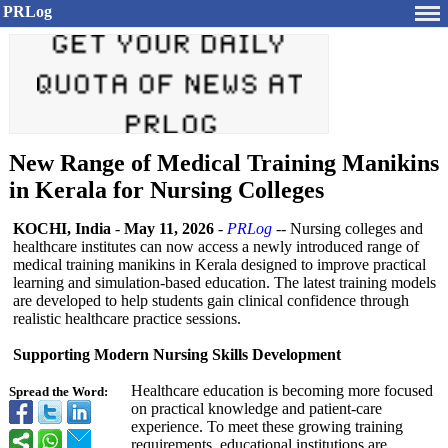
PRLog
New Range of Medical Training Manikins
in Kerala for Nursing Colleges
KOCHI, India
-
May 11, 2026
-
PRLog
-- Nursing colleges and
healthcare institutes can now access a newly introduced range of
medical training manikins in Kerala designed to improve practical
learning and simulation-based education. The latest training models
are developed to help students gain clinical confidence through
realistic healthcare practice sessions.
Supporting Modern Nursing Skills Development
Healthcare education is becoming more focused
Spread the Word:
on practical knowledge and patient-care
experience. To meet these growing training
requirements, educational institutions are