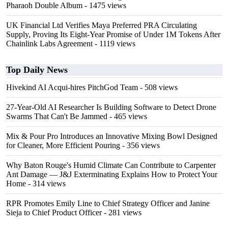
Pharaoh Double Album
- 1475 views
UK Financial Ltd Verifies Maya Preferred PRA Circulating
Supply, Proving Its Eight-Year Promise of Under 1M Tokens After
Chainlink Labs Agreement
- 1119 views
Top Daily News
Hivekind AI Acqui-hires PitchGod Team
- 508 views
27-Year-Old AI Researcher Is Building Software to Detect Drone
Swarms That Can't Be Jammed
- 465 views
Mix & Pour Pro Introduces an Innovative Mixing Bowl Designed
for Cleaner, More Efficient Pouring
- 356 views
Why Baton Rouge's Humid Climate Can Contribute to Carpenter
Ant Damage — J&J Exterminating Explains How to Protect Your
Home
- 314 views
RPR Promotes Emily Line to Chief Strategy Officer and Janine
Sieja to Chief Product Officer
- 281 views