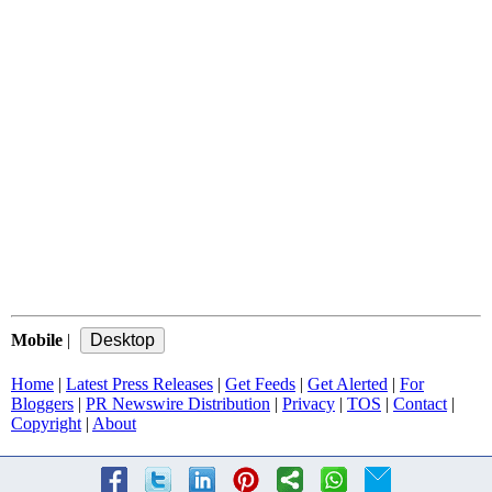
Mobile
|
Home
|
Latest Press Releases
|
Get Feeds
|
Get Alerted
|
For
Bloggers
|
PR Newswire Distribution
|
Privacy
|
TOS
|
Contact
|
Copyright
|
About