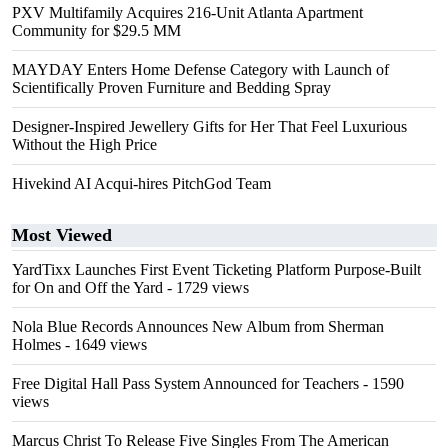
PXV Multifamily Acquires 216-Unit Atlanta Apartment
Community for $29.5 MM
MAYDAY Enters Home Defense Category with Launch of
Scientifically Proven Furniture and Bedding Spray
Designer-Inspired Jewellery Gifts for Her That Feel Luxurious
Without the High Price
Hivekind AI Acqui-hires PitchGod Team
Most Viewed
YardTixx Launches First Event Ticketing Platform Purpose-Built
for On and Off the Yard
- 1729 views
Nola Blue Records Announces New Album from Sherman
Holmes
- 1649 views
Free Digital Hall Pass System Announced for Teachers
- 1590
views
Marcus Christ To Release Five Singles From The American