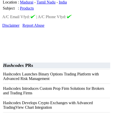
Location
:
Madurai
-
Tamil Nadu
-
India
Subject
:
Products
A/C Email Vfyd:
|
A/C Phone Vfyd:
Disclaimer
Report Abuse
Hashcodex
PRs
Hashcodex Launches Binary Options Trading Platform with
Advanced Risk Management
Hashcodex Introduces Custom Prop Firm Solutions for Brokers
and Trading Firms
Hashcodex Develops Crypto Exchanges with Advanced
TradingView Chart Integration