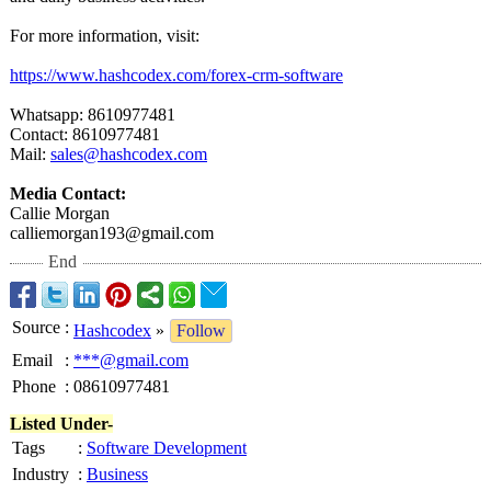
For more information, visit:
https://www.hashcodex.com/
forex-crm-software
Whatsapp: 8610977481
Contact: 8610977481
Mail:
sales@hashcodex.com
Media Contact:
Callie Morgan
calliemorgan193@
gmail.com
End
Source
:
Hashcodex
»
Follow
Email
:
***@gmail.com
Phone
:
08610977481
Listed Under-
Tags
:
Software Development
Industry
:
Business