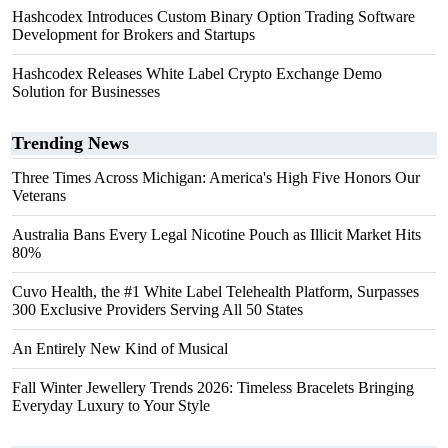
Hashcodex Introduces Custom Binary Option Trading Software
Development for Brokers and Startups
Hashcodex Releases White Label Crypto Exchange Demo
Solution for Businesses
Trending News
Three Times Across Michigan: America's High Five Honors Our
Veterans
Australia Bans Every Legal Nicotine Pouch as Illicit Market Hits
80%
Cuvo Health, the #1 White Label Telehealth Platform, Surpasses
300 Exclusive Providers Serving All 50 States
An Entirely New Kind of Musical
Fall Winter Jewellery Trends 2026: Timeless Bracelets Bringing
Everyday Luxury to Your Style