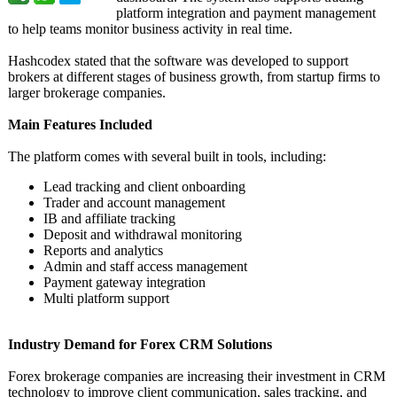
platform integration and payment management
to help teams monitor business activity in real time.
Hashcodex stated that the software was developed to support
brokers at different stages of business growth, from startup firms to
larger brokerage companies.
Main Features Included
The platform comes with several built in tools, including:
Lead tracking and client onboarding
Trader and account management
IB and affiliate tracking
Deposit and withdrawal monitoring
Reports and analytics
Admin and staff access management
Payment gateway integration
Multi platform support
Industry Demand for Forex CRM Solutions
Forex brokerage companies are increasing their investment in CRM
technology to improve client communication, sales tracking, and