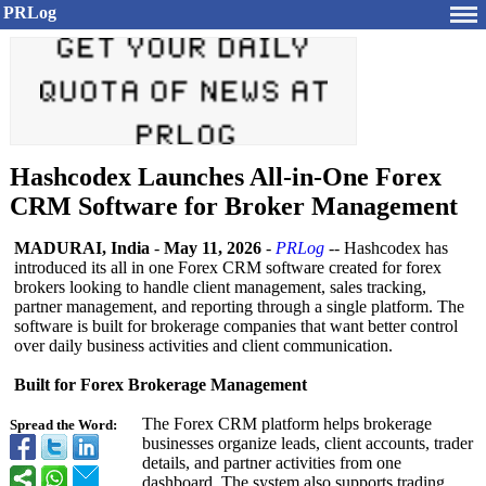
PRLog
Hashcodex Launches All-in-One Forex
CRM Software for Broker Management
MADURAI, India
-
May 11, 2026
-
PRLog
-- Hashcodex has
introduced its all in one Forex CRM software created for forex
brokers looking to handle client management, sales tracking,
partner management, and reporting through a single platform. The
software is built for brokerage companies that want better control
over daily business activities and client communication.
Built for Forex Brokerage Management
The Forex CRM platform helps brokerage
Spread the Word:
businesses organize leads, client accounts, trader
details, and partner activities from one
dashboard. The system also supports trading