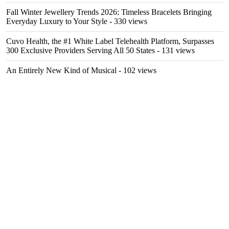
Fall Winter Jewellery Trends 2026: Timeless Bracelets Bringing
Everyday Luxury to Your Style
- 330 views
Cuvo Health, the #1 White Label Telehealth Platform, Surpasses
300 Exclusive Providers Serving All 50 States
- 131 views
An Entirely New Kind of Musical
- 102 views