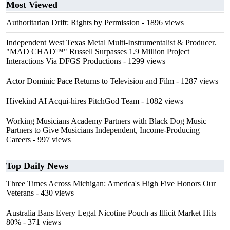
Most Viewed
Authoritarian Drift: Rights by Permission
- 1896 views
Independent West Texas Metal Multi-Instrumentalist & Producer.
"MAD CHAD™" Russell Surpasses 1.9 Million Project
Interactions Via DFGS Productions
- 1299 views
Actor Dominic Pace Returns to Television and Film
- 1287 views
Hivekind AI Acqui-hires PitchGod Team
- 1082 views
Working Musicians Academy Partners with Black Dog Music
Partners to Give Musicians Independent, Income-Producing
Careers
- 997 views
Top Daily News
Three Times Across Michigan: America's High Five Honors Our
Veterans
- 430 views
Australia Bans Every Legal Nicotine Pouch as Illicit Market Hits
80%
- 371 views