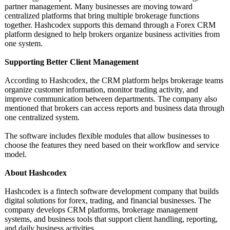
partner management. Many businesses are moving toward
centralized platforms that bring multiple brokerage functions
together. Hashcodex supports this demand through a Forex CRM
platform designed to help brokers organize business activities from
one system.
Supporting Better Client Management
According to Hashcodex, the CRM platform helps brokerage teams
organize customer information, monitor trading activity, and
improve communication between departments. The company also
mentioned that brokers can access reports and business data through
one centralized system.
The software includes flexible modules that allow businesses to
choose the features they need based on their workflow and service
model.
About Hashcodex
Hashcodex is a fintech software development company that builds
digital solutions for forex, trading, and financial businesses. The
company develops CRM platforms, brokerage management
systems, and business tools that support client handling, reporting,
and daily business activities.