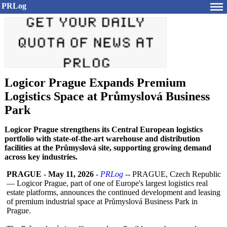
PRLog
Logicor Prague Expands Premium
Logistics Space at Průmyslová Business
Park
Logicor Prague strengthens its Central European logistics
portfolio with state-of-the-art warehouse and distribution
facilities at the Průmyslová site, supporting growing demand
across key industries.
PRAGUE
-
May 11, 2026
-
PRLog
-- PRAGUE, Czech Republic
— Logicor Prague, part of one of Europe's largest logistics real
estate platforms, announces the continued development and leasing
of premium industrial space at Průmyslová Business Park in
Prague.