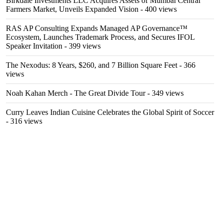
Birkdale Investments LLC Acquires Assets of Mumbai Central
Farmers Market, Unveils Expanded Vision
- 400 views
RAS AP Consulting Expands Managed AP Governance™
Ecosystem, Launches Trademark Process, and Secures IFOL
Speaker Invitation
- 399 views
The Nexodus: 8 Years, $260, and 7 Billion Square Feet
- 366
views
Noah Kahan Merch - The Great Divide Tour
- 349 views
Curry Leaves Indian Cuisine Celebrates the Global Spirit of Soccer
- 316 views