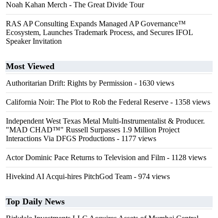
Noah Kahan Merch - The Great Divide Tour
RAS AP Consulting Expands Managed AP Governance™
Ecosystem, Launches Trademark Process, and Secures IFOL
Speaker Invitation
Most Viewed
Authoritarian Drift: Rights by Permission
- 1630 views
California Noir: The Plot to Rob the Federal Reserve
- 1358 views
Independent West Texas Metal Multi-Instrumentalist & Producer.
"MAD CHAD™" Russell Surpasses 1.9 Million Project
Interactions Via DFGS Productions
- 1177 views
Actor Dominic Pace Returns to Television and Film
- 1128 views
Hivekind AI Acqui-hires PitchGod Team
- 974 views
Top Daily News