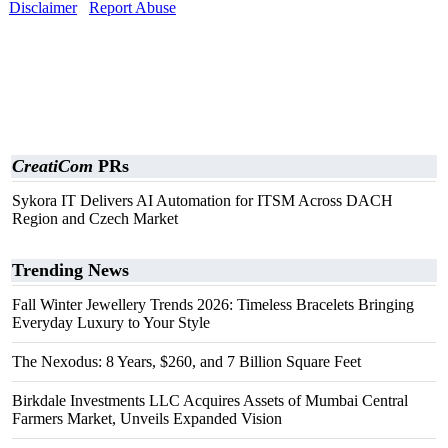
Disclaimer
Report Abuse
CreatiCom
PRs
Sykora IT Delivers AI Automation for ITSM Across DACH
Region and Czech Market
Trending News
Fall Winter Jewellery Trends 2026: Timeless Bracelets Bringing
Everyday Luxury to Your Style
The Nexodus: 8 Years, $260, and 7 Billion Square Feet
Birkdale Investments LLC Acquires Assets of Mumbai Central
Farmers Market, Unveils Expanded Vision