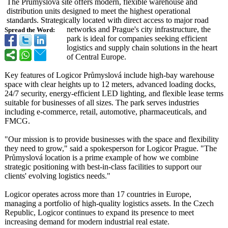
The Průmyslová site offers modern, flexible warehouse and
distribution units designed to meet the highest operational
standards. Strategically located with direct access to major road
networks and Prague's city infrastructure, the
Spread the Word:
park is ideal for companies seeking efficient
logistics and supply chain solutions in the heart
of Central Europe.
Key features of Logicor Průmyslová include high-bay warehouse
space with clear heights up to 12 meters, advanced loading docks,
24/7 security, energy-efficient LED lighting, and flexible lease terms
suitable for businesses of all sizes. The park serves industries
including e-commerce, retail, automotive, pharmaceuticals, and
FMCG.
"Our mission is to provide businesses with the space and flexibility
they need to grow," said a spokesperson for Logicor Prague. "The
Průmyslová location is a prime example of how we combine
strategic positioning with best-in-class facilities to support our
clients' evolving logistics needs."
Logicor operates across more than 17 countries in Europe,
managing a portfolio of high-quality logistics assets. In the Czech
Republic, Logicor continues to expand its presence to meet
increasing demand for modern industrial real estate.