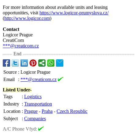
For more information about available units and leasing
opportunities, visit
https://www.logicor-
prumyslova.cz/
(
http://www.logicor.com
)
Contact
Logicor Prague
CreatiCom
***@creaticom.cz
End
Source
:
Logicor Prague
Email
:
***@creaticom.cz
Listed Under-
Tags
:
Logistics
Industry
:
Transportation
Location
:
Prague
-
Praha
-
Czech Republic
Subject
:
Companies
A/C Phone Vfyd: