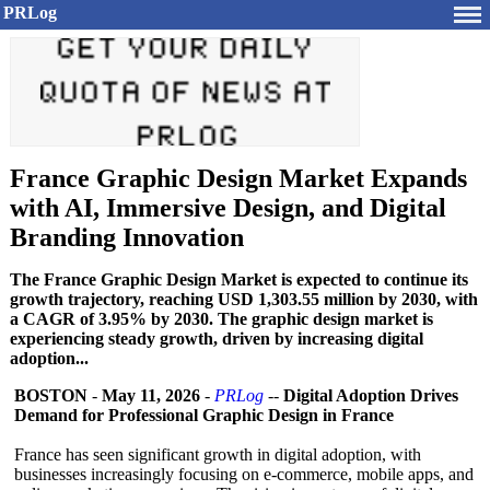
PRLog
France Graphic Design Market Expands
with AI, Immersive Design, and Digital
Branding Innovation
The France Graphic Design Market is expected to continue its
growth trajectory, reaching USD 1,303.55 million by 2030, with
a CAGR of 3.95% by 2030. The graphic design market is
experiencing steady growth, driven by increasing digital
adoption...
BOSTON
-
May 11, 2026
-
PRLog
--
Digital Adoption Drives
Demand for Professional Graphic Design in France
France has seen significant growth in digital adoption, with
businesses increasingly focusing on e-commerce, mobile apps, and