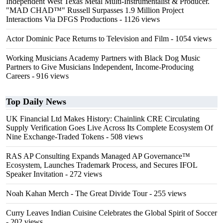
Independent West Texas Metal Multi-Instrumentalist & Producer.
"MAD CHAD™" Russell Surpasses 1.9 Million Project
Interactions Via DFGS Productions
- 1126 views
Actor Dominic Pace Returns to Television and Film
- 1054 views
Working Musicians Academy Partners with Black Dog Music
Partners to Give Musicians Independent, Income-Producing
Careers
- 916 views
Top Daily News
UK Financial Ltd Makes History: Chainlink CRE Circulating
Supply Verification Goes Live Across Its Complete Ecosystem Of
Nine Exchange-Traded Tokens
- 508 views
RAS AP Consulting Expands Managed AP Governance™
Ecosystem, Launches Trademark Process, and Secures IFOL
Speaker Invitation
- 272 views
Noah Kahan Merch - The Great Divide Tour
- 255 views
Curry Leaves Indian Cuisine Celebrates the Global Spirit of Soccer
- 202 views