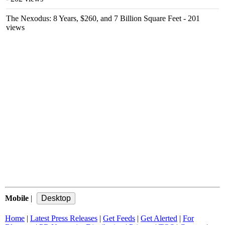
The Nexodus: 8 Years, $260, and 7 Billion Square Feet
- 201
views
Mobile
|
Home
|
Latest Press Releases
|
Get Feeds
|
Get Alerted
|
For