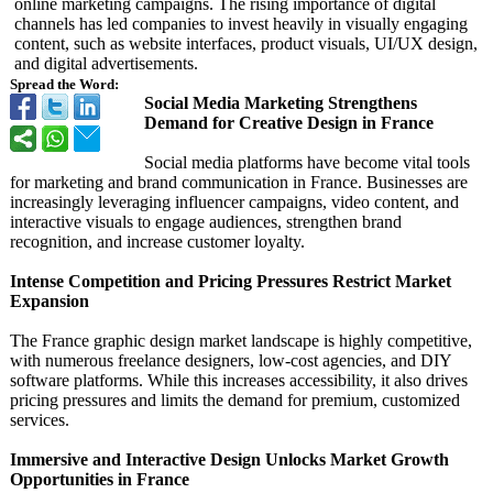
online marketing campaigns. The rising importance of digital
channels has led companies to invest heavily in visually engaging
content, such as website interfaces, product visuals, UI/UX design,
and digital advertisements.
Spread the Word:
Social Media Marketing Strengthens
Demand for Creative Design in France
Social media platforms have become vital tools
for marketing and brand communication in France. Businesses are
increasingly leveraging influencer campaigns, video content, and
interactive visuals to engage audiences, strengthen brand
recognition, and increase customer loyalty.
Intense Competition and Pricing Pressures Restrict Market
Expansion
The France graphic design market landscape is highly competitive,
with numerous freelance designers, low-cost agencies, and DIY
software platforms. While this increases accessibility, it also drives
pricing pressures and limits the demand for premium, customized
services.
Immersive and Interactive Design Unlocks Market Growth
Opportunities in France