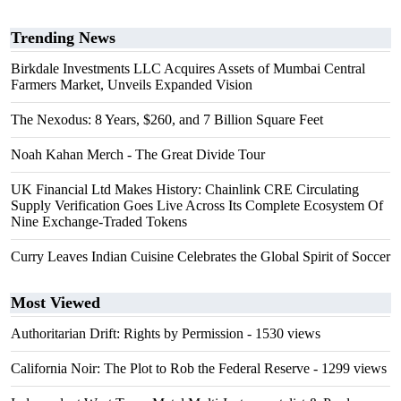
Trending News
Birkdale Investments LLC Acquires Assets of Mumbai Central
Farmers Market, Unveils Expanded Vision
The Nexodus: 8 Years, $260, and 7 Billion Square Feet
Noah Kahan Merch - The Great Divide Tour
UK Financial Ltd Makes History: Chainlink CRE Circulating
Supply Verification Goes Live Across Its Complete Ecosystem Of
Nine Exchange-Traded Tokens
Curry Leaves Indian Cuisine Celebrates the Global Spirit of Soccer
Most Viewed
Authoritarian Drift: Rights by Permission
- 1530 views
California Noir: The Plot to Rob the Federal Reserve
- 1299 views