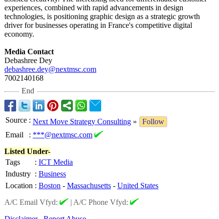
experiences, combined with rapid advancements in design
technologies, is positioning graphic design as a strategic growth
driver for businesses operating in France's competitive digital
economy.
Media Contact
Debashree Dey
debashree.dey@
nextmsc.com
7002140168
End
Source
:
Next Move Strategy Consulting
»
Follow
Email
:
***@nextmsc.com
Listed Under-
Tags
:
ICT Media
Industry
:
Business
Location
:
Boston
-
Massachusetts
-
United States
A/C Email Vfyd:
|
A/C Phone Vfyd:
Disclaimer
Report Abuse