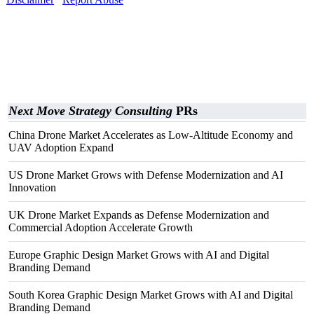
Next Move Strategy Consulting
PRs
China Drone Market Accelerates as Low-Altitude Economy and
UAV Adoption Expand
US Drone Market Grows with Defense Modernization and AI
Innovation
UK Drone Market Expands as Defense Modernization and
Commercial Adoption Accelerate Growth
Europe Graphic Design Market Grows with AI and Digital
Branding Demand
South Korea Graphic Design Market Grows with AI and Digital
Branding Demand