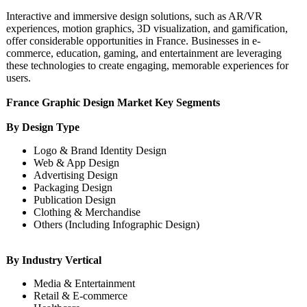
Interactive and immersive design solutions, such as AR/VR
experiences, motion graphics, 3D visualization, and gamification,
offer considerable opportunities in France. Businesses in e-
commerce, education, gaming, and entertainment are leveraging
these technologies to create engaging, memorable experiences for
users.
France Graphic Design Market Key Segments
By Design Type
Logo & Brand Identity Design
Web & App Design
Advertising Design
Packaging Design
Publication Design
Clothing & Merchandise
Others (Including Infographic Design)
By Industry Vertical
Media & Entertainment
Retail & E-commerce