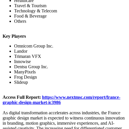
Healthcare
Travel & Tourism
Technology & Telecom
Food & Beverage
Others
Key Players
Omnicom Group Inc.
Landor
Trimaran VFX
Innowise
Dentsu Group Inc.
ManyPixels
Frog Design
Slideup
Access Full Report:
https://www.nextmsc.com/
report/france-
graphic-design-
market-ic3986
As digital transformation accelerates across industries, the France
graphic design market is expected to witness continuous innovation
in branding, motion graphics, immersive experiences, and AI-
assisted creativity. The increasing need for differentiated customer