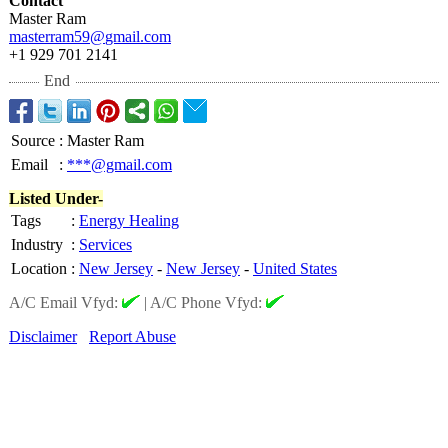
Contact
Master Ram
masterram59@
gmail.com
+1 929 701 2141
End
Source
:
Master Ram
Email
:
***@gmail.com
Listed Under-
Tags
:
Energy Healing
Industry
:
Services
Location
:
New Jersey
-
New Jersey
-
United States
A/C Email Vfyd:
|
A/C Phone Vfyd:
Disclaimer
Report Abuse