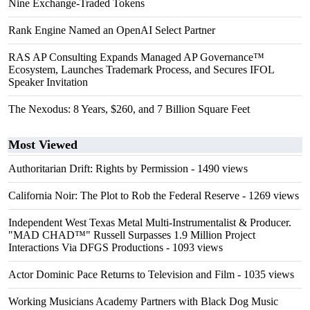
Nine Exchange-Traded Tokens
Rank Engine Named an OpenAI Select Partner
RAS AP Consulting Expands Managed AP Governance™
Ecosystem, Launches Trademark Process, and Secures IFOL
Speaker Invitation
The Nexodus: 8 Years, $260, and 7 Billion Square Feet
Most Viewed
Authoritarian Drift: Rights by Permission
- 1490 views
California Noir: The Plot to Rob the Federal Reserve
- 1269 views
Independent West Texas Metal Multi-Instrumentalist & Producer.
"MAD CHAD™" Russell Surpasses 1.9 Million Project
Interactions Via DFGS Productions
- 1093 views
Actor Dominic Pace Returns to Television and Film
- 1035 views
Working Musicians Academy Partners with Black Dog Music