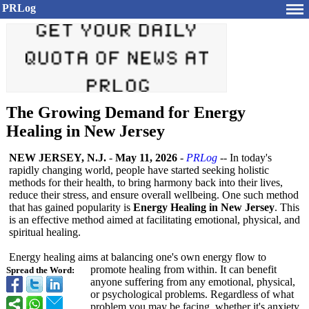
PRLog
The Growing Demand for Energy
Healing in New Jersey
NEW JERSEY, N.J.
-
May 11, 2026
-
PRLog
-- In today's
rapidly changing world, people have started seeking holistic
methods for their health, to bring harmony back into their lives,
reduce their stress, and ensure overall wellbeing. One such method
that has gained popularity is
Energy Healing in New Jersey
. This
is an effective method aimed at facilitating emotional, physical, and
spiritual healing.
Energy healing aims at balancing one's own energy flow to
promote healing from within. It can benefit
Spread the Word:
anyone suffering from any emotional, physical,
or psychological problems. Regardless of what
problem you may be facing, whether it's anxiety,