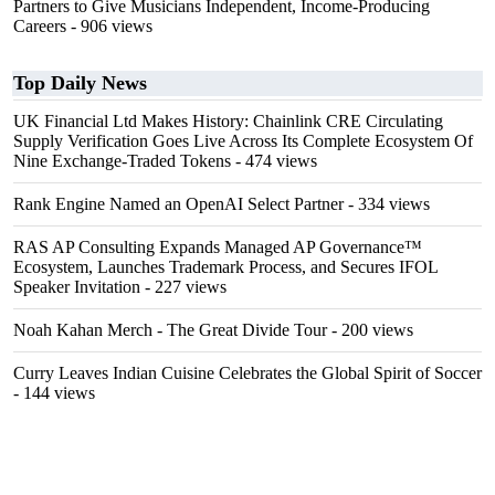
Partners to Give Musicians Independent, Income-Producing
Careers
- 906 views
Top Daily News
UK Financial Ltd Makes History: Chainlink CRE Circulating
Supply Verification Goes Live Across Its Complete Ecosystem Of
Nine Exchange-Traded Tokens
- 474 views
Rank Engine Named an OpenAI Select Partner
- 334 views
RAS AP Consulting Expands Managed AP Governance™
Ecosystem, Launches Trademark Process, and Secures IFOL
Speaker Invitation
- 227 views
Noah Kahan Merch - The Great Divide Tour
- 200 views
Curry Leaves Indian Cuisine Celebrates the Global Spirit of Soccer
- 144 views