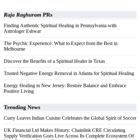
Raja Raghuram
PRs
Finding Authentic Spiritual Healing in Pennsylvania with
Astrologer Eshwar
The Psychic Experience: What to Expect from the Best in
Melbourne
Discover the Benefits of a Spiritual Healer in Texas
Trusted Negative Energy Removal in Atlanta for Spiritual Healing
Energy Healing in New Jersey: Restore Balance and Embrace
Positive Living
Trending News
Curry Leaves Indian Cuisine Celebrates the Global Spirit of Soccer
UK Financial Ltd Makes History: Chainlink CRE Circulating
Supply Verification Goes Live Across Its Complete Ecosystem Of