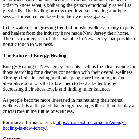
order to know what is bothering the person emotionally as well as
physically. The healing process then involves creating a unique
session for each client based on their wellness goals.
In the wake of the growing trend of holistic wellness, many experts
and healers from the industry have made New Jersey their home.
There is a variety of facilities available in New Jersey that provide a
holistic touch to wellness.
The Future of Energy Healing
Energy Healing in New Jersey presents itself as the ideal avenue for
those searching for a deeper connection with their overall wellness.
Through holistic healing methods, people are beginning to find
alternative solutions that allow them to lead a better life by
decreasing their stress levels and finding inner balance.
As people become more interested in maintaining their mental
wellness, it is anticipated that energy healing will continue to play a
crucial role in the future of wellness.
For more information visit:
https://mastershreeram.com/
energy-
healing-
in-new-jersey/