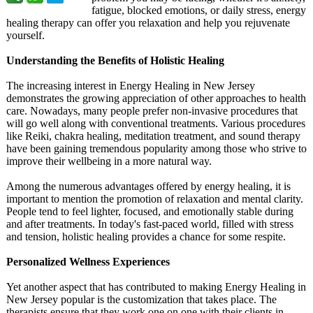
fatigue, blocked emotions, or daily stress, energy
healing therapy can offer you relaxation and help you rejuvenate
yourself.
Understanding the Benefits of Holistic Healing
The increasing interest in Energy Healing in New Jersey
demonstrates the growing appreciation of other approaches to health
care. Nowadays, many people prefer non-invasive procedures that
will go well along with conventional treatments. Various procedures
like Reiki, chakra healing, meditation treatment, and sound therapy
have been gaining tremendous popularity among those who strive to
improve their wellbeing in a more natural way.
Among the numerous advantages offered by energy healing, it is
important to mention the promotion of relaxation and mental clarity.
People tend to feel lighter, focused, and emotionally stable during
and after treatments. In today's fast-paced world, filled with stress
and tension, holistic healing provides a chance for some respite.
Personalized Wellness Experiences
Yet another aspect that has contributed to making Energy Healing in
New Jersey popular is the customization that takes place. The
therapists ensure that they work one on one with their clients in