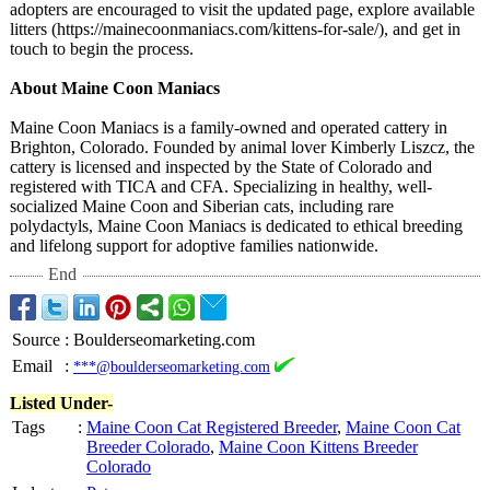
adopters are encouraged to visit the updated page, explore available
litters (https://mainecoonmaniacs.com/
kittens-for-
sale/), and get in
touch to begin the process.
About Maine Coon Maniacs
Maine Coon Maniacs is a family-owned and operated cattery in
Brighton, Colorado. Founded by animal lover Kimberly Liszcz, the
cattery is licensed and inspected by the State of Colorado and
registered with TICA and CFA. Specializing in healthy, well-
socialized Maine Coon and Siberian cats, including rare
polydactyls, Maine Coon Maniacs is dedicated to ethical breeding
and lifelong support for adoptive families nationwide.
End
Source
:
Boulderseomarketing.com
Email
:
***@boulderseomarketing.com
Listed Under-
Tags
:
Maine Coon Cat Registered Breeder
,
Maine Coon Cat
Breeder Colorado
,
Maine Coon Kittens Breeder
Colorado