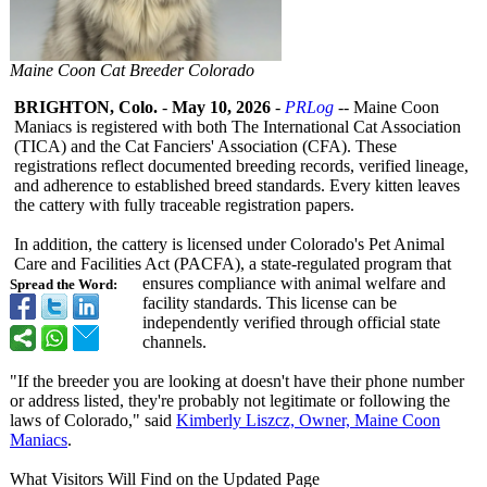
Maine Coon Cat Breeder Colorado
BRIGHTON, Colo.
-
May 10, 2026
-
PRLog
-- Maine Coon
Maniacs is registered with both The International Cat Association
(TICA) and the Cat Fanciers' Association (CFA). These
registrations reflect documented breeding records, verified lineage,
and adherence to established breed standards. Every kitten leaves
the cattery with fully traceable registration papers.
In addition, the cattery is licensed under Colorado's Pet Animal
Care and Facilities Act (PACFA), a state-regulated program that
ensures compliance with animal welfare and
Spread the Word:
facility standards. This license can be
independently verified through official state
channels.
"If the breeder you are looking at doesn't have their phone number
or address listed, they're probably not legitimate or following the
laws of Colorado," said
Kimberly Liszcz, Owner, Maine Coon
Maniacs
.
What Visitors Will Find on the Updated Page