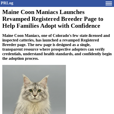
PRLog
Maine Coon Maniacs Launches
Revamped Registered Breeder Page to
Help Families Adopt with Confidence
Maine Coon Maniacs, one of Colorado's few state-licensed and
inspected catteries, has launched a revamped Registered
Breeder page. The new page is designed as a single,
transparent resource where prospective adopters can verify
credentials, understand health standards, and confidently begin
the adoption process.