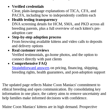
Verified credentials
Clear, plain-language explanations of TICA, CFA, and
PACFA, including how to independently confirm each
Health testing transparency
DNA screening details for HCM, SMA, and PKD across all
breeding parents, plus a full overview of each kitten's pre-
adoption care
Step-by-step adoption process
From browsing available kittens and video calls to deposits
and delivery options
Real customer reviews
Verified testimonials, go-home photos, and the option to
connect directly with past clients
Comprehensive FAQ
Straightforward answers
on pricing, financing, shipping,
breeding rights, health guarantees, and post-adoption support
The updated page reflects Maine Coon Maniacs' commitment to
ethical breeding and open communication. By consolidating key
information in one place, the cattery aims to remove uncertainty and
help families make informed decisions with confidence.
Maine Coon Maniacs' kittens are in high demand. Prospective