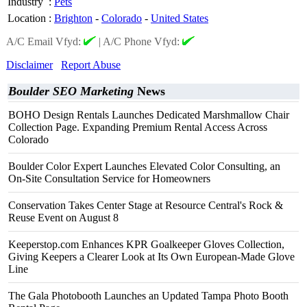
Industry
:
Pets
Location
:
Brighton
-
Colorado
-
United States
A/C Email Vfyd:
|
A/C Phone Vfyd:
Disclaimer
Report Abuse
Boulder SEO Marketing
News
BOHO Design Rentals Launches Dedicated Marshmallow Chair
Collection Page. Expanding Premium Rental Access Across
Colorado
Boulder Color Expert Launches Elevated Color Consulting, an
On-Site Consultation Service for Homeowners
Conservation Takes Center Stage at Resource Central's Rock &
Reuse Event on August 8
Keeperstop.com Enhances KPR Goalkeeper Gloves Collection,
Giving Keepers a Clearer Look at Its Own European-Made Glove
Line
The Gala Photobooth Launches an Updated Tampa Photo Booth