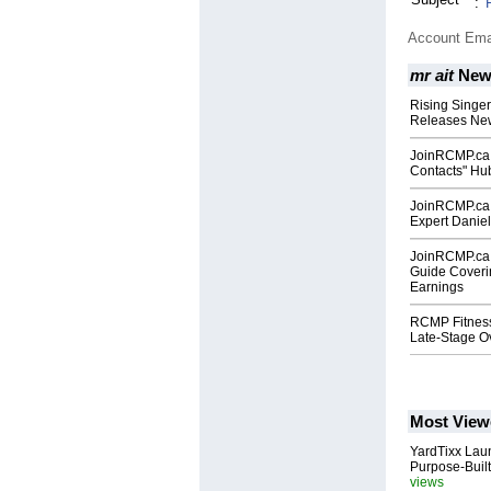
:
Account Ema
mr ait
New
Rising Singe
Releases New
JoinRCMP.ca 
Contacts" Hub
JoinRCMP.ca 
Expert Daniel
JoinRCMP.ca
Guide Coveri
Earnings
RCMP Fitness
Late-Stage O
Most View
YardTixx Laun
Purpose-Built
views