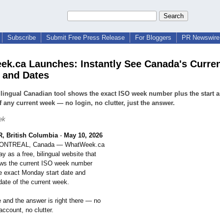
Subscribe
Submit Free Press Release
For Bloggers
PR Newswire 
k.ca Launches: Instantly See Canada's Curre
 and Dates
ilingual Canadian tool shows the exact ISO week number plus the start 
f any current week — no login, no clutter, just the answer.
ek
 British Columbia
-
May 10, 2026
MONTREAL, Canada — WhatWeek.ca
y as a free, bilingual website that
ows the current ISO week number
he exact Monday start date and
ate of the current week.
e and the answer is right there — no
 account, no clutter.