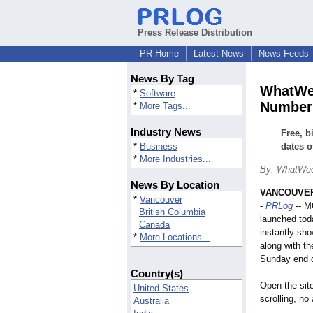
Press Release Distribution
PR Home
Latest News
News Feeds
News By Tag
WhatWee
*
Software
Number
*
More Tags...
Industry News
Free, b
*
Business
dates o
*
More Industries...
By: WhatWe
News By Location
VANCOUVER,
*
Vancouver
-
PRLog
-- 
British Columbia
launched toda
Canada
instantly sh
*
More Locations...
along with t
Sunday end d
Country(s)
Open the sit
United States
scrolling, no
Australia