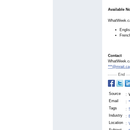
Available N
WhatWeek.ca 
Engli
Frenc
Contact
WhatWeek.c
***@mrait.ca
End
Source
:
Email
:
Tags
:
Industry
:
Location
:
Subject