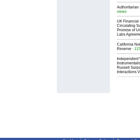
Authoritarian 
views
UK Financial 
Circulating Su
Promise of Un
Labs Agreem
California No
Reserve
- 11
Independent 
Instrumental
Russell Surpa
Interactions