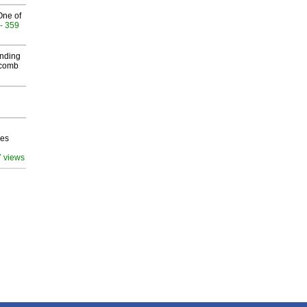
One of
- 359
inding
Macomb
ves
7 views