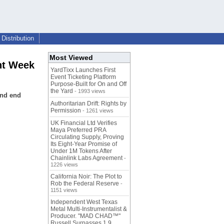
Distribution
Most Viewed
nt Week
YardTixx Launches First
Event Ticketing Platform
Purpose-Built for On and Off
the Yard
- 1993 views
and end
Authoritarian Drift: Rights by
Permission
- 1261 views
UK Financial Ltd Verifies
Maya Preferred PRA
Circulating Supply, Proving
Its Eight-Year Promise of
Under 1M Tokens After
Chainlink Labs Agreement
-
1226 views
California Noir: The Plot to
Rob the Federal Reserve
-
1151 views
Independent West Texas
Metal Multi-Instrumentalist &
Producer. "MAD CHAD™"
Russell Surpasses 1.9