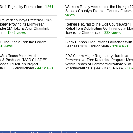
Drift: Rights by Permission
- 1261
Walker's Realty Announces the Listing of 
Sussex County's Premier Country Estates
views
Ltd Verifies Maya Preferred PRA
pply, Proving Its Eight-Year
Retiree Returns to the Golf Course After F
der 1M Tokens After Chainlink
Relief from Debilitating Golf Injuries at 
ent
- 1226 views
Township Chiropractic
- 333 views
ir: The Plot to Rob the Federal
Black Ribbon Productions Launches With
51 views
Fearless 2026 Horror Slate
- 328 views
West Texas Metal Multi-
FDA Clears Major Regulatory Hurdle as
ist & Producer. "MAD CHAD™"
Preservative-Free Ketamine Program Mo
sses 1.9 Million Project
Within Reach of Commercialization: NRx
 Via DFGS Productions
- 997 views
Pharmaceuticals: (NAS DAQ: NRXP)
- 30