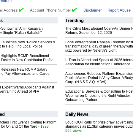
Features
il Address
Account Phone Number
Disclaimer
Report Abuse
s
Trending
r-Songwriter Amir Kasaiyan
The City's Most Elegant Open-Air Dinner P
 Single "Raftan Bahaleh"
Returns September 12, 2026
Launches New "Police Services &
Local entrepreneur Rahijaa Freeman host
 to Help Find Local Police
transformational day of green therapy with
jazz powered by Nefertiti's Light
Highlights RCMP Recruitment
 Foster in New Contributor Profile
L-Tron to Attend and Speak at 2026 Intern
Association for Identification Conference
 Releases New RCMP Salary
ng Pay, Allowances, and Career
Autonomous Robotics Platform Expansion
Public Market Debut is Very Close: MBody
Corp. (N A S D A Q: MBAI)
 Expert Warns Applicants Against
vertraining Ahead of PFA
Educational Services & Consulting to Hos
Webinar on Choosing the Right Adjuster
Onboarding Partner
ed
Daily News
ches First Event Ticketing Platform
Loud! OOH calls for prize draw advertisin
 for On and Off the Yard
- 1993
standards as £1.3bn category moves outd
599 views