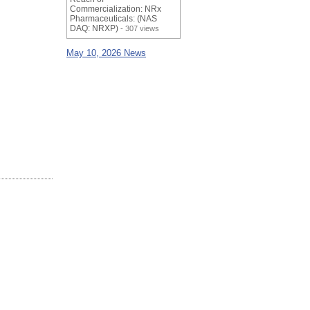
Commercialization: NRx
Pharmaceuticals: (NAS
DAQ: NRXP)
- 307 views
May 10, 2026 News