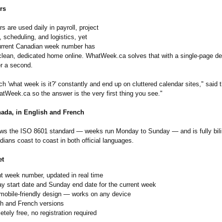
rs
 are used daily in payroll, project
scheduling, and logistics, yet
current Canadian week number has
clean, dedicated home online. WhatWeek.ca solves that with a single-page de
er a second.
h 'what week is it?' constantly and end up on cluttered calendar sites," said 
atWeek.ca so the answer is the very first thing you see."
nada, in English and French
lows the ISO 8601 standard — weeks run Monday to Sunday — and is fully bili
ians coast to coast in both official languages.
et
t week number, updated in real time
y start date and Sunday end date for the current week
mobile-friendly design — works on any device
sh and French versions
tely free, no registration required