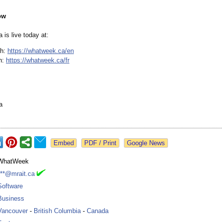
ow
is live today at:
sh:
https://whatweek.ca/
en
h:
https://whatweek.ca/
fr
a
Google News
WhatWeek
***@mrait.ca
Software
Business
Vancouver
-
British Columbia
-
Canada