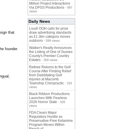
Million Project Interactions
Via DFGS Productions
- 997
views
Daily News
Loud! OOH calls for prize
sign that
draw advertising standards
as £1.3bn category moves
outdoors
- 599 views
Walker's Realty Announces
the founder.
the Listing of One of Sussex
County's Premier Country
Estates
- 359 views
Retiree Returns to the Golf
Course After Finding Relief
from Debilitating Golf
ngual,
Injuries at Macomb
Township Chiropractic
- 333
views
Black Ribbon Productions
Launches With Fearless
2026 Horror Slate
- 328
views
FDA Clears Major
Regulatory Hurdle as
Preservative-Free Ketamine
Program Moves Within
Reach of