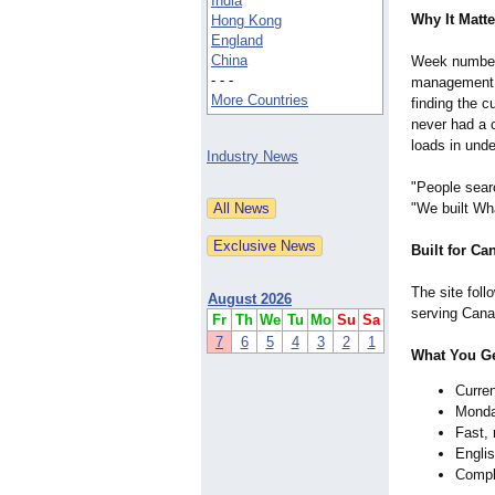
India
Why It Matte
Hong Kong
England
China
Week numbers
- - -
management, 
More Countries
finding the 
never had a 
loads in und
Industry News
"People searc
"We built Wh
Built for Ca
The site fol
August 2026
serving Canad
Fr
Th
We
Tu
Mo
Su
Sa
7
6
5
4
3
2
1
What You G
Curren
Monda
Fast, 
Engli
Comple