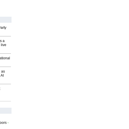
arty
s a
 live
ational
 as
 AI
t
g
oors
-