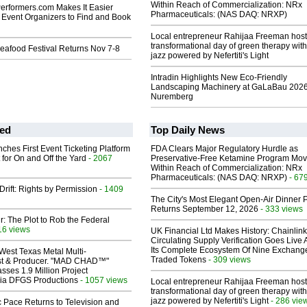
Within Reach of Commercialization: NRx
rformers.com Makes It Easier
Pharmaceuticals: (NAS DAQ: NRXP)
 Event Organizers to Find and Book
Local entrepreneur Rahijaa Freeman host
transformational day of green therapy with
eafood Festival Returns Nov 7-8
jazz powered by Nefertiti's Light
Intradin Highlights New Eco-Friendly
Landscaping Machinery at GaLaBau 2026
Nuremberg
ed
Top Daily News
ches First Event Ticketing Platform
FDA Clears Major Regulatory Hurdle as
 for On and Off the Yard
- 2067
Preservative-Free Ketamine Program Mo
Within Reach of Commercialization: NRx
Pharmaceuticals: (NAS DAQ: NRXP)
- 67
Drift: Rights by Permission
- 1409
The City's Most Elegant Open-Air Dinner P
Returns September 12, 2026
- 333 views
ir: The Plot to Rob the Federal
16 views
UK Financial Ltd Makes History: Chainli
Circulating Supply Verification Goes Live 
Its Complete Ecosystem Of Nine Exchang
West Texas Metal Multi-
Traded Tokens
- 309 views
ist & Producer. "MAD CHAD™"
sses 1.9 Million Project
 Via DFGS Productions
- 1057 views
Local entrepreneur Rahijaa Freeman host
transformational day of green therapy with
jazz powered by Nefertiti's Light
- 286 vie
 Pace Returns to Television and