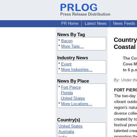
Press Release Distribution
PR Home
Latest News
News Feeds
News By Tag
Country
*
Bacon
Coastal
*
More Tags...
Industry News
The Cou
*
Event
Cove Ma
*
More Industries...
to 6 p.
By: Under th
News By Place
*
Fort Pierce
FORT PIERC
Florida
The two-day 
United States
vibrant outdo
*
More Locations...
region's nat
diverse colle
created by to
Country(s)
festival prov
United States
talented cre
Australia
promoting th