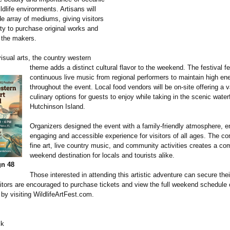
ldlife environments. Artisans will
de array of mediums, giving visitors
ity to purchase original works and
 the makers.
isual arts, the country western
theme adds a distinct cultural flavor to the weekend. The festival f
continuous live music from regional performers to maintain high ene
throughout the event. Local food vendors will be on-site offering a v
culinary options for guests to enjoy while taking in the scenic water
Hutchinson Island.
Organizers designed the event with a family-friendly atmosphere, e
engaging and accessible experience for visitors of all ages. The co
fine art, live country music, and community activities creates a c
weekend destination for locals and tourists alike.
gn 48
Those interested in attending this artistic adventure can secure thei
itors are encouraged to purchase tickets and view the full weekend schedule o
by visiting WildlifeArtFest.com.
ck