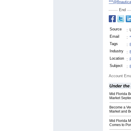
***@flnautic
End
Source
:
Email
:
Tags
:
Industry
:
Location
:
Subject
:
Account Ema
Under the
Mid Florida B
Market Septe
Become a Ven
Market and B
Mid Florida M
Comes to Port