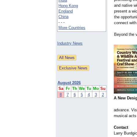
India
and native wi
Hong Kong
England
present a wi
China
the opportun
- - -
connect with
More Countries
Beyond the v
Industry News
August 2026
Sa
Fr
Th
We
Tu
Mo
Su
8
7
6
5
4
3
2
A New Desi
advance. Vis
musical acts 
Contact
Larry Burdgi