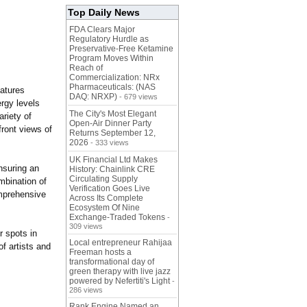
Top Daily News
FDA Clears Major
Regulatory Hurdle as
Preservative-Free Ketamine
Program Moves Within
Reach of
Commercialization: NRx
Pharmaceuticals: (NAS
eatures
DAQ: NRXP)
- 679 views
rgy levels
The City's Most Elegant
ariety of
Open-Air Dinner Party
front views of
Returns September 12,
2026
- 333 views
UK Financial Ltd Makes
nsuring an
History: Chainlink CRE
Circulating Supply
mbination of
Verification Goes Live
omprehensive
Across Its Complete
Ecosystem Of Nine
Exchange-Traded Tokens
-
309 views
r spots in
Local entrepreneur Rahijaa
f artists and
Freeman hosts a
transformational day of
green therapy with live jazz
powered by Nefertiti's Light
-
286 views
Rank Engine Named an