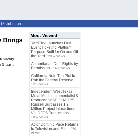
Distribution
Most Viewed
w Brings
YardTixx Launches First
Event Ticketing Platform
Purpose-Built for On and Off
the Yard
- 2067 views
Causeway
Authoritarian Drift: Rights by
 9 a.m.
Permission
- 1409 views
California Noir: The Plot to
Rob the Federal Reserve
-
1216 views
Independent West Texas
Metal Multi-Instrumentalist &
Producer. "MAD CHAD™"
Russell Surpasses 1.9
Million Project Interactions
Via DFGS Productions
-
1057 views
Actor Dominic Pace Returns
to Television and Film
- 970
views