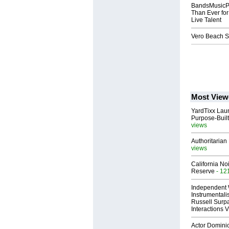
BandsMusicPe
Than Ever for
Live Talent
Vero Beach S
Most View
YardTixx Laun
Purpose-Built
views
Authoritarian 
views
California No
Reserve
- 12
Independent 
Instrumental
Russell Surpa
Interactions
Actor Dominic