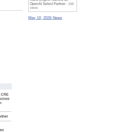
OpenAI Select Partner
- 258
views
May 10, 2026 News
nk CRE
Across
e-
rtner
ves