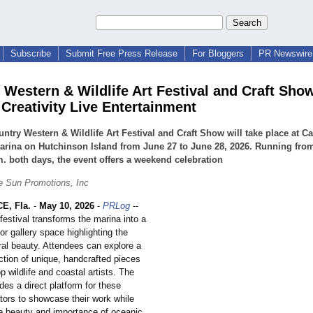
Subscribe
Submit Free Press Release
For Bloggers
PR Newswire 
 Western & Wildlife Art Festival and Craft Sho
 Creativity Live Entertainment
ntry Western & Wildlife Art Festival and Craft Show will take place at 
rina on Hutchinson Island from June 27 to June 28, 2026. Running from
m. both days, the event offers a weekend celebration
e Sun Promotions, Inc
E, Fla.
-
May 10, 2026
-
PRLog
--
festival transforms the marina into a
or gallery space highlighting the
ural beauty. Attendees can explore a
ction of unique, handcrafted pieces
p wildlife and coastal artists. The
ides a direct platform for these
ators to showcase their work while
e beauty and importance of oceanic