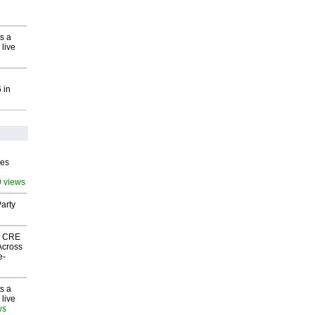
s a
 live
 in
ves
9 views
arty
nk CRE
Across
e-
s a
 live
ws