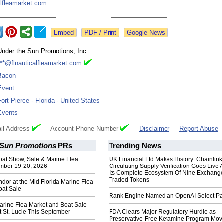
alfleamarket.com
Google News
Under the Sun Promotions, Inc
***@flnauticalfleamarket.com
Bacon
Event
Fort Pierce
-
Florida
-
United States
Events
il Address
Account Phone Number
Disclaimer
Report Abuse
 Sun Promotions
PRs
Trending News
oat Show, Sale & Marine Flea
UK Financial Ltd Makes History: Chainli
mber 19-20, 2026
Circulating Supply Verification Goes Live 
Its Complete Ecosystem Of Nine Exchang
Traded Tokens
dor at the Mid Florida Marine Flea
oat Sale
Rank Engine Named an OpenAI Select Pa
arine Flea Market and Boat Sale
 St. Lucie This September
FDA Clears Major Regulatory Hurdle as
Preservative-Free Ketamine Program Mo