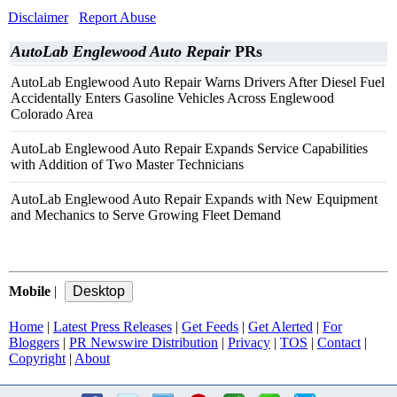
Disclaimer
Report Abuse
AutoLab Englewood Auto Repair
PRs
AutoLab Englewood Auto Repair Warns Drivers After Diesel Fuel
Accidentally Enters Gasoline Vehicles Across Englewood
Colorado Area
AutoLab Englewood Auto Repair Expands Service Capabilities
with Addition of Two Master Technicians
AutoLab Englewood Auto Repair Expands with New Equipment
and Mechanics to Serve Growing Fleet Demand
Mobile
|
Home
|
Latest Press Releases
|
Get Feeds
|
Get Alerted
|
For
Bloggers
|
PR Newswire Distribution
|
Privacy
|
TOS
|
Contact
|
Copyright
|
About