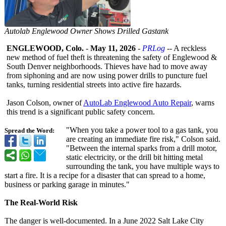
Autolab Englewood Owner Shows Drilled Gastank
ENGLEWOOD, Colo.
-
May 11, 2026
-
PRLog
-- A reckless
new method of fuel theft is threatening the safety of Englewood &
South Denver neighborhoods. Thieves have had to move away
from siphoning and are now using power drills to puncture fuel
tanks, turning residential streets into active fire hazards.
Jason Colson, owner of
AutoLab Englewood Auto Repair
, warns
this trend is a significant public safety concern.
"When you take a power tool to a gas tank, you
Spread the Word:
are creating an immediate fire risk," Colson said.
"Between the internal sparks from a drill motor,
static electricity, or the drill bit hitting metal
surrounding the tank, you have multiple ways to
start a fire. It is a recipe for a disaster that can spread to a home,
business or parking garage in minutes."
The Real-World Risk
The danger is well-documented. In a June 2022 Salt Lake City