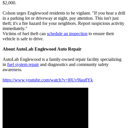
$2,000.
Colson urges Englewood residents to be vigilant. "If you hear a drill
in a parking lot or driveway at night, pay attention. This isn't just
theft; it's a fire hazard for your neighbors. Report suspicious activity
immediately."
Victims of fuel theft can
schedule an inspection
to ensure their
vehicle is safe to drive.
About AutoLab Englewood Auto Repair
AutoLab Englewood is a family-owned repair facility specializing
in
fuel system repair
and diagnostics and community safety
awareness.
https://www.youtube.com/
watch?v=l0Uv9lau8Yk