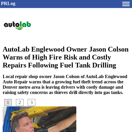
PRLog
AutoLab Englewood Owner Jason Colson
Warns of High Fire Risk and Costly
Repairs Following Fuel Tank Drilling
Local repair shop owner Jason Colson of AutoLab Englewood
Auto Repair warns that a growing fuel theft trend across the
Denver metro area is leaving drivers with costly damage and
raising safety concerns as thieves drill directly into gas tanks.
1
2
3