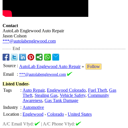
Contact
AutoLab Englewood Auto Repair
Jason Colson
***@autolabenglewood.com
End
Source
:
AutoLab Englewood Auto Repair
»
Follow
Email
:
***@autolabenglewood.com
Listed Under-
Tags
:
Auto Repair
,
Englewood Colorado
,
Fuel Theft
,
Gas
Theft
,
Stealing Gas
,
Vehicle Safety
,
Community
Awareness
,
Gas Tank Damage
Industry
:
Automotive
Location
:
Englewood
-
Colorado
-
United States
A/C Email Vfyd:
|
A/C Phone Vfyd: