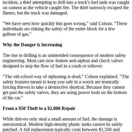
incident, a thief attempting to drill into a truck's fuel tank was caught
on camera as the vehicle caught fire. The thief narrowly escaped the
flames, but the truck was damaged.
"We have seen how quickly this goes wrong," said Colson. "These
individuals are risking the safety of the entire block for a few
gallons of gas."
Why the Danger is Increasing
The rise in drilling is an unintended consequence of modern safety
engineering. Most cars now feature anti-siphon and check valves
designed to stop the flow of fuel in a crash or rollover.
"The old-school way of siphoning is dead," Colson explained. "The
safety features meant to keep you safe in a wreck are ironically
forcing thieves to take a destructive shortcut. Because they cannot
get past the safety valves, they are using power tools on the bottom
of the car."
From a $50 Theft to a $2,000 Repair
While thieves only steal a small amount of fuel, the damage is
astronomical. Modern high-density plastic tanks cannot be safely
patched. A full replacement typically costs between $1,500 and