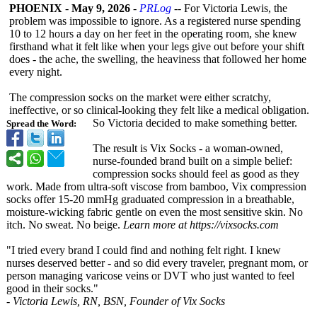
PHOENIX
-
May 9, 2026
-
PRLog
-- For Victoria Lewis, the
problem was impossible to ignore. As a registered nurse spending
10 to 12 hours a day on her feet in the operating room, she knew
firsthand what it felt like when your legs give out before your shift
does - the ache, the swelling, the heaviness that followed her home
every night.
The compression socks on the market were either scratchy,
ineffective, or so clinical-looking they felt like a medical obligation.
So Victoria decided to make something better.
Spread the Word:
The result is Vix Socks - a woman-owned,
nurse-founded brand built on a simple belief:
compression socks should feel as good as they
work. Made from ultra-soft viscose from bamboo, Vix compression
socks offer 15-20 mmHg graduated compression in a breathable,
moisture-wicking fabric gentle on even the most sensitive skin. No
itch. No sweat. No beige.
Learn more at https://vixsocks.com
"I tried every brand I could find and nothing felt right. I knew
nurses deserved better - and so did every traveler, pregnant mom, or
person managing varicose veins or DVT who just wanted to feel
good in their socks."
- Victoria Lewis, RN, BSN, Founder of Vix Socks