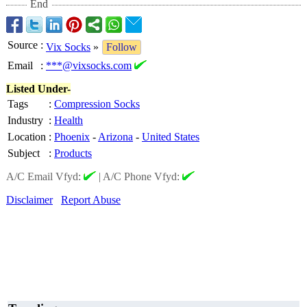
End
Source
:
Vix Socks
»
Follow
Email
:
***@vixsocks.com
Listed Under-
Tags
:
Compression Socks
Industry
:
Health
Location
:
Phoenix
-
Arizona
-
United States
Subject
:
Products
A/C Email Vfyd:
|
A/C Phone Vfyd:
Disclaimer
Report Abuse