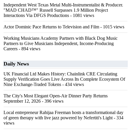
Independent West Texas Metal Multi-Instrumentalist & Producer.
"MAD CHAD™" Russell Surpasses 1.9 Million Project
Interactions Via DFGS Productions
- 1081 views
Actor Dominic Pace Returns to Television and Film
- 1015 views
Working Musicians Academy Partners with Black Dog Music
Partners to Give Musicians Independent, Income-Producing
Careers
- 894 views
Daily News
UK Financial Ltd Makes History: Chainlink CRE Circulating
Supply Verification Goes Live Across Its Complete Ecosystem Of
Nine Exchange-Traded Tokens
- 434 views
The City's Most Elegant Open-Air Dinner Party Returns
September 12, 2026
- 396 views
Local entrepreneur Rahijaa Freeman hosts a transformational day
of green therapy with live jazz powered by Nefertiti's Light
- 334
views