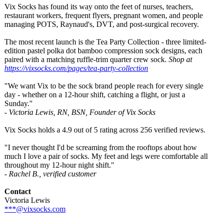
Vix Socks has found its way onto the feet of nurses, teachers,
restaurant workers, frequent flyers, pregnant women, and people
managing POTS, Raynaud's, DVT, and post-surgical recovery.
The most recent launch is the Tea Party Collection - three limited-
edition pastel polka dot bamboo compression sock designs, each
paired with a matching ruffle-trim quarter crew sock.
Shop at
https://vixsocks.com/
pages/tea-party-
collection
"We want Vix to be the sock brand people reach for every single
day - whether on a 12-hour shift, catching a flight, or just a
Sunday."
- Victoria Lewis, RN, BSN, Founder of Vix Socks
Vix Socks holds a 4.9 out of 5 rating across 256 verified reviews.
"I never thought I'd be screaming from the rooftops about how
much I love a pair of socks. My feet and legs were comfortable all
throughout my 12-hour night shift."
- Rachel B., verified customer
Contact
Victoria Lewis
***@vixsocks.com