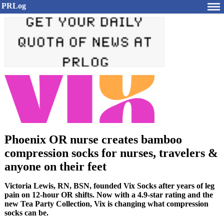
PRLog
Phoenix OR nurse creates bamboo
compression socks for nurses, travelers &
anyone on their feet
Victoria Lewis, RN, BSN, founded Vix Socks after years of leg
pain on 12-hour OR shifts. Now with a 4.9-star rating and the
new Tea Party Collection, Vix is changing what compression
socks can be.