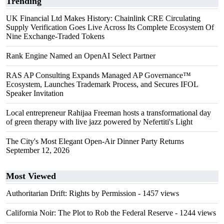
Trending
UK Financial Ltd Makes History: Chainlink CRE Circulating
Supply Verification Goes Live Across Its Complete Ecosystem Of
Nine Exchange-Traded Tokens
Rank Engine Named an OpenAI Select Partner
RAS AP Consulting Expands Managed AP Governance™
Ecosystem, Launches Trademark Process, and Secures IFOL
Speaker Invitation
Local entrepreneur Rahijaa Freeman hosts a transformational day
of green therapy with live jazz powered by Nefertiti's Light
The City's Most Elegant Open-Air Dinner Party Returns
September 12, 2026
Most Viewed
Authoritarian Drift: Rights by Permission
- 1457 views
California Noir: The Plot to Rob the Federal Reserve
- 1244 views