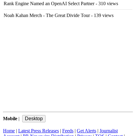
Rank Engine Named an OpenAI Select Partner
- 310 views
Noah Kahan Merch - The Great Divide Tour
- 139 views
Mobile
|
Home
|
Latest Press Releases
|
Feeds
|
Get Alerts
|
Journalist