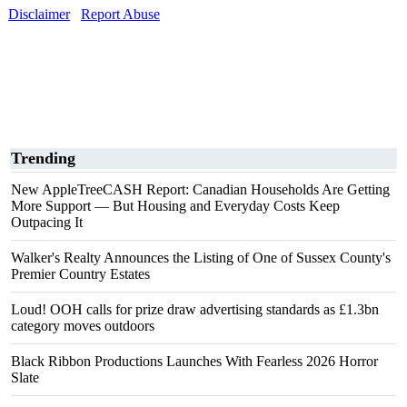
Disclaimer
Report Abuse
Trending
New AppleTreeCASH Report: Canadian Households Are Getting
More Support — But Housing and Everyday Costs Keep
Outpacing It
Walker's Realty Announces the Listing of One of Sussex County's
Premier Country Estates
Loud! OOH calls for prize draw advertising standards as £1.3bn
category moves outdoors
Black Ribbon Productions Launches With Fearless 2026 Horror
Slate