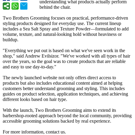
understanding what products actually perform
behind the chair.
Two Brothers Grooming focuses on practical, performance-
driven
styling products designed for everyday use. The current lineup
includes a Sea Salt Spray and Texture Powder—formulated to add
volume, texture, and natural-looking hold without heaviness or
buildup.
"Everything we put out is based on what we've seen work in the
shop," said Andrew Evilsizor. "We've worked with all types of hair
over the years, so the goal was to create products that are reliable
and easy to use day-to-day."
The newly launched website not only offers direct access to
products but also includes educational content aimed at helping
customers better understand grooming and styling. This includes
guides on product selection, application techniques, and achieving
different looks based on hair type.
With the launch, Two Brothers Grooming aims to extend its
barbershop-rooted approach beyond the local community, providing
accessible grooming solutions backed by real experience.
For more information, contact us.