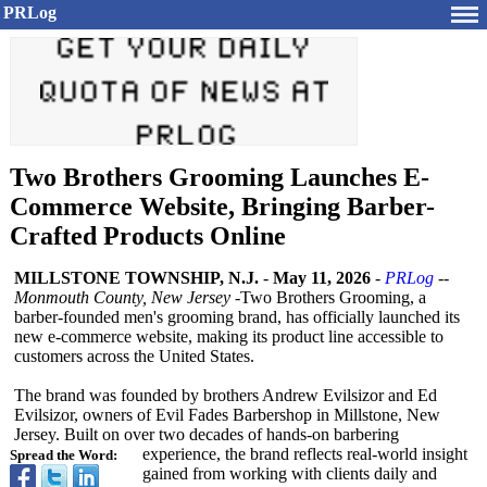
PRLog
Two Brothers Grooming Launches E-
Commerce Website, Bringing Barber-
Crafted Products Online
MILLSTONE TOWNSHIP, N.J.
-
May 11, 2026
-
PRLog
--
Monmouth County, New Jersey -
Two Brothers Grooming, a
barber-founded men's grooming brand, has officially launched its
new e-commerce website, making its product line accessible to
customers across the United States.
The brand was founded by brothers Andrew Evilsizor and Ed
Evilsizor, owners of Evil Fades Barbershop in Millstone, New
Jersey. Built on over two decades of hands-on barbering
experience, the brand reflects real-world insight
Spread the Word:
gained from working with clients daily and