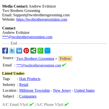
Media Contact:
Andrew Evilsizor
Two Brothers Grooming
Email: Support@twobrothersgrooming.com
Website:
https://twobrothersgrooming.com
Contact
Andrew Evilsizor
***@twobrothersgrooming.com
End
Source
:
Two Brothers Grooming
»
Follow
Email
:
***@twobrothersgrooming.com
Listed Under-
Tags
:
Hair Products
Industry
:
Retail
Location
:
Millstone Township
-
New Jersey
-
United States
Subject
:
Companies
A/C Email Vfyd:
|
A/C Phone Vfyd: