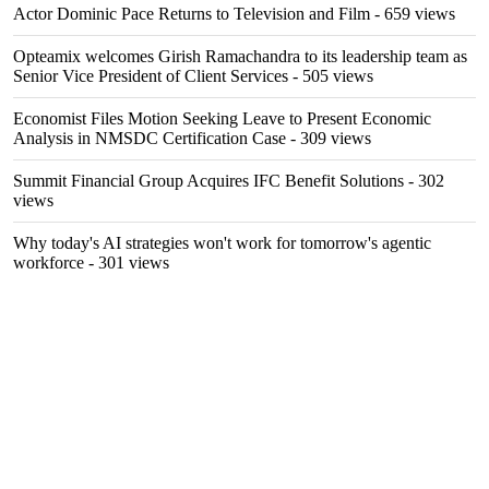
Actor Dominic Pace Returns to Television and Film
- 659 views
Opteamix welcomes Girish Ramachandra to its leadership team as
Senior Vice President of Client Services
- 505 views
Economist Files Motion Seeking Leave to Present Economic
Analysis in NMSDC Certification Case
- 309 views
Summit Financial Group Acquires IFC Benefit Solutions
- 302
views
Why today's AI strategies won't work for tomorrow's agentic
workforce
- 301 views