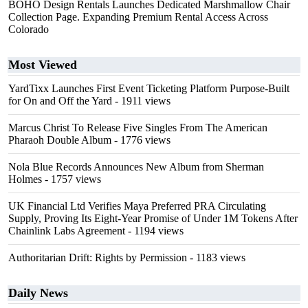
BOHO Design Rentals Launches Dedicated Marshmallow Chair
Collection Page. Expanding Premium Rental Access Across
Colorado
Most Viewed
YardTixx Launches First Event Ticketing Platform Purpose-Built
for On and Off the Yard
- 1911 views
Marcus Christ To Release Five Singles From The American
Pharaoh Double Album
- 1776 views
Nola Blue Records Announces New Album from Sherman
Holmes
- 1757 views
UK Financial Ltd Verifies Maya Preferred PRA Circulating
Supply, Proving Its Eight-Year Promise of Under 1M Tokens After
Chainlink Labs Agreement
- 1194 views
Authoritarian Drift: Rights by Permission
- 1183 views
Daily News