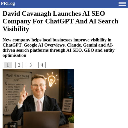
PRLog
David Cavanagh Launches AI SEO
Company For ChatGPT And AI Search
Visibility
New company helps local businesses improve visibility in
ChatGPT, Google AI Overviews, Claude, Gemini and AI-
driven search platforms through AI SEO, GEO and entity
optimisation
1
2
3
4