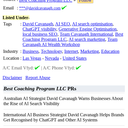
Best Coaching Program LLC
»
Follow
Email
:
***@davidcavanagh.com
Listed Under-
Tags
:
David Cavanagh
,
AI SEO
,
AI search optimisation
,
ChatGPT visibility
,
Generative Engine Optimisation
,
local business SEO
,
Team Cavanagh International
,
Best
Coaching Program LLC
,
AI search marketing
,
Team
Cavanagh AI Wealth Workshop
Industry
:
Business
,
Technology
,
Internet
,
Marketing
,
Education
Location
:
Las Vegas
-
Nevada
-
United States
A/C Email Vfyd:
|
A/C Phone Vfyd:
Disclaimer
Report Abuse
Best Coaching Program LLC
PRs
Australian AI Strategist David Cavanagh Warns Businesses About
the Rise of AI Search Visibility
International AI Business Strategist David Cavanagh Helps Brands
Get Recognised by ChatGPT and Other AI Systems