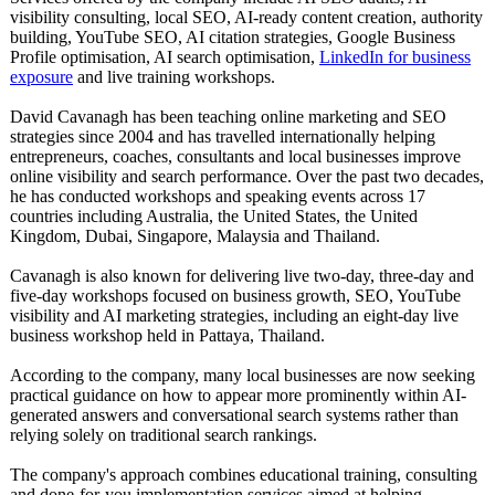
visibility consulting, local SEO, AI-ready content creation, authority
building, YouTube SEO, AI citation strategies, Google Business
Profile optimisation, AI search optimisation,
LinkedIn for business
exposure
and live training workshops.
David Cavanagh has been teaching online marketing and SEO
strategies since 2004 and has travelled internationally helping
entrepreneurs, coaches, consultants and local businesses improve
online visibility and search performance. Over the past two decades,
he has conducted workshops and speaking events across 17
countries including Australia, the United States, the United
Kingdom, Dubai, Singapore, Malaysia and Thailand.
Cavanagh is also known for delivering live two-day, three-day and
five-day workshops focused on business growth, SEO, YouTube
visibility and AI marketing strategies, including an eight-day live
business workshop held in Pattaya, Thailand.
According to the company, many local businesses are now seeking
practical guidance on how to appear more prominently within AI-
generated answers and conversational search systems rather than
relying solely on traditional search rankings.
The company's approach combines educational training, consulting
and done-for-you implementation services aimed at helping