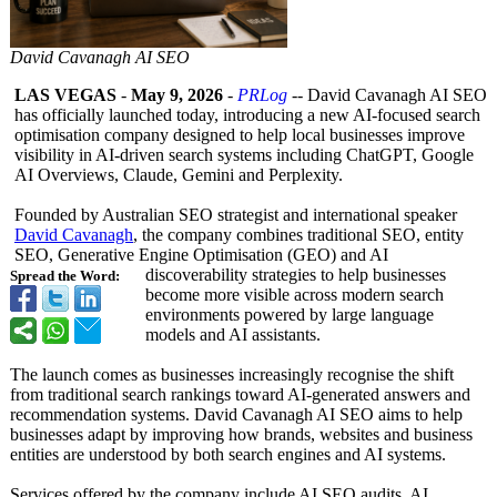
David Cavanagh AI SEO
LAS VEGAS
-
May 9, 2026
-
PRLog
-- David Cavanagh AI SEO
has officially launched today, introducing a new AI-focused search
optimisation company designed to help local businesses improve
visibility in AI-driven search systems including ChatGPT, Google
AI Overviews, Claude, Gemini and Perplexity.
Founded by Australian SEO strategist and international speaker
David Cavanagh
, the company combines traditional SEO, entity
SEO, Generative Engine Optimisation (GEO) and AI
discoverability strategies to help businesses
Spread the Word:
become more visible across modern search
environments powered by large language
models and AI assistants.
The launch comes as businesses increasingly recognise the shift
from traditional search rankings toward AI-generated answers and
recommendation systems. David Cavanagh AI SEO aims to help
businesses adapt by improving how brands, websites and business
entities are understood by both search engines and AI systems.
Services offered by the company include AI SEO audits, AI