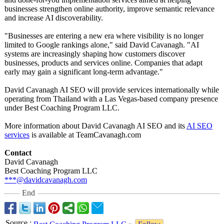
businesses strengthen online authority, improve semantic relevance
and increase AI discoverability.
"Businesses are entering a new era where visibility is no longer
limited to Google rankings alone," said David Cavanagh. "AI
systems are increasingly shaping how customers discover
businesses, products and services online. Companies that adapt
early may gain a significant long-term advantage."
David Cavanagh AI SEO will provide services internationally while
operating from Thailand with a Las Vegas-based company presence
under Best Coaching Program LLC.
More information about David Cavanagh AI SEO and its
AI SEO
services
is available at TeamCavanagh.com
Contact
David Cavanagh
Best Coaching Program LLC
***@davidcavanagh.com
End
Source
: