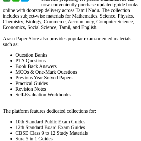
now conveniently purchase updated guide books
online with doorstep delivery across Tamil Nadu. The collection
includes subject-wise materials for Mathematics, Science, Physics,
Chemistry, Biology, Commerce, Accountancy, Computer Science,
Economics, Social Science, Tamil, and English.
Arasu Paper Store also provides popular exam-oriented materials
such as:
Question Banks
PTA Questions
Book Back Answers
MCQs & One-Mark Questions
Previous Year Solved Papers
Practical Guides
Revision Notes
Self-Evaluation Workbooks
The platform features dedicated collections for:
10th Standard Public Exam Guides
12th Standard Board Exam Guides
CBSE Class 9 to 12 Study Materials
Sura 5 in 1 Guides