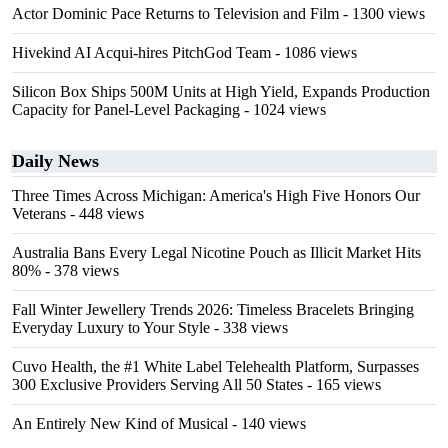
Actor Dominic Pace Returns to Television and Film
- 1300 views
Hivekind AI Acqui-hires PitchGod Team
- 1086 views
Silicon Box Ships 500M Units at High Yield, Expands Production
Capacity for Panel-Level Packaging
- 1024 views
Daily News
Three Times Across Michigan: America's High Five Honors Our
Veterans
- 448 views
Australia Bans Every Legal Nicotine Pouch as Illicit Market Hits
80%
- 378 views
Fall Winter Jewellery Trends 2026: Timeless Bracelets Bringing
Everyday Luxury to Your Style
- 338 views
Cuvo Health, the #1 White Label Telehealth Platform, Surpasses
300 Exclusive Providers Serving All 50 States
- 165 views
An Entirely New Kind of Musical
- 140 views