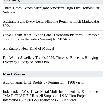
Three Times Across Michigan: America's High Five Honors Our
Veterans
Australia Bans Every Legal Nicotine Pouch as Illicit Market Hits
80%
Cuvo Health, the #1 White Label Telehealth Platform, Surpasses
300 Exclusive Providers Serving All 50 States
An Entirely New Kind of Musical
Fall Winter Jewellery Trends 2026: Timeless Bracelets Bringing
Everyday Luxury to Your Style
Most Viewed
Authoritarian Drift: Rights by Permission
- 1908 views
Independent West Texas Metal Multi-Instrumentalist & Producer.
"MAD CHAD™" Russell Surpasses 1.9 Million Project
Interactions Via DFGS Productions
- 1304 views