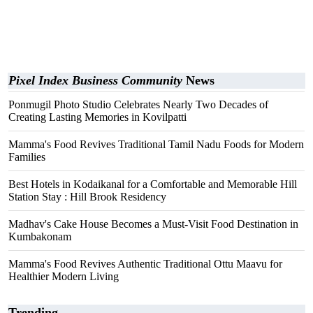
Pixel Index Business Community
News
Ponmugil Photo Studio Celebrates Nearly Two Decades of
Creating Lasting Memories in Kovilpatti
Mamma's Food Revives Traditional Tamil Nadu Foods for Modern
Families
Best Hotels in Kodaikanal for a Comfortable and Memorable Hill
Station Stay : Hill Brook Residency
Madhav's Cake House Becomes a Must-Visit Food Destination in
Kumbakonam
Mamma's Food Revives Authentic Traditional Ottu Maavu for
Healthier Modern Living
Trending