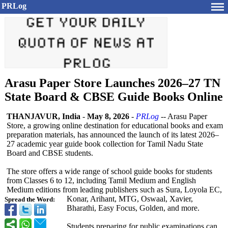
PRLog
Arasu Paper Store Launches 2026–27 TN
State Board & CBSE Guide Books Online
THANJAVUR, India
-
May 8, 2026
-
PRLog
-- Arasu Paper
Store, a growing online destination for educational books and exam
preparation materials, has announced the launch of its latest 2026–
27 academic year guide book collection for Tamil Nadu State
Board and CBSE students.
The store offers a wide range of school guide books for students
from Classes 6 to 12, including Tamil Medium and English
Medium editions from leading publishers such as Sura, Loyola EC,
Konar, Arihant, MTG, Oswaal, Xavier,
Spread the Word:
Bharathi, Easy Focus, Golden, and more.
Students preparing for public examinations can