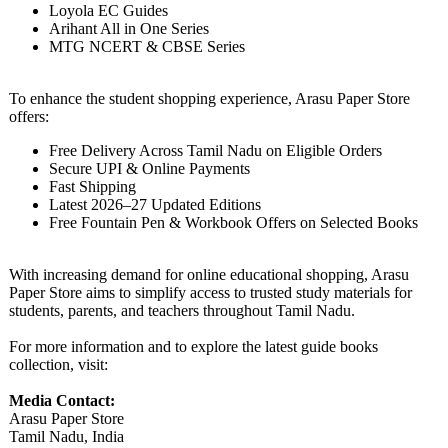
Loyola EC Guides
Arihant All in One Series
MTG NCERT & CBSE Series
To enhance the student shopping experience, Arasu Paper Store
offers:
Free Delivery Across Tamil Nadu on Eligible Orders
Secure UPI & Online Payments
Fast Shipping
Latest 2026–27 Updated Editions
Free Fountain Pen & Workbook Offers on Selected Books
With increasing demand for online educational shopping, Arasu
Paper Store aims to simplify access to trusted study materials for
students, parents, and teachers throughout Tamil Nadu.
For more information and to explore the latest guide books
collection, visit:
Media Contact:
Arasu Paper Store
Tamil Nadu, India