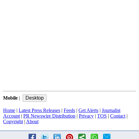
Mobile
|
Home
|
Latest Press Releases
|
Feeds
|
Get Alerts
|
Journalist
Account
|
PR Newswire Distribution
|
Privacy
|
TOS
|
Contact
|
Copyright
|
About