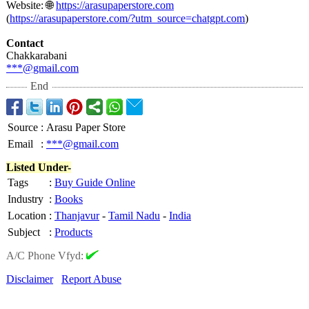
Website: 🌐
https://arasupaperstore.com
(
https://arasupaperstore.com/?
utm_source=chatgpt.com
)
Contact
Chakkarabani
***@gmail.com
End
Source
:
Arasu Paper Store
Email
:
***@gmail.com
Listed Under-
Tags
:
Buy Guide Online
Industry
:
Books
Location
:
Thanjavur
-
Tamil Nadu
-
India
Subject
:
Products
A/C Phone Vfyd:
Disclaimer
Report Abuse