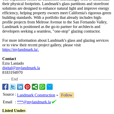
their physical footprints. Landmark's glass partitions and storefront
solutions are designed to enhance natural light and improve energy
efficiency, helping property owners meet California's rigorous green
building standards. With a portfolio that already includes high-
profile projects from Melrose Avenue to the San Fernando Valley,
Landmark is positioned as the go-to partner for architects and
developers seeking a seamless, "one-stop" glazing contractor.
For more information about Landmark's glass and glazing services
or to view their recent project gallery, please visit
https://mylandmark.la/
.
Contact
Ezra Laniado
digital@mylandmark.la
8183194970
End
Source
:
Landmark Construction
»
Follow
Email
:
***@mylandmark.la
Listed Under-