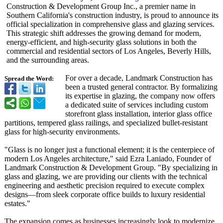
Construction & Development Group Inc., a premier name in
Southern California's construction industry, is proud to announce its
official specialization in comprehensive glass and glazing services.
This strategic shift addresses the growing demand for modern,
energy-efficient, and high-security glass solutions in both the
commercial and residential sectors of Los Angeles, Beverly Hills,
and the surrounding areas.
For over a decade, Landmark Construction has
Spread the Word:
been a trusted general contractor. By formalizing
its expertise in glazing, the company now offers
a dedicated suite of services including custom
storefront glass installation, interior glass office
partitions, tempered glass railings, and specialized bullet-resistant
glass for high-security environments.
"Glass is no longer just a functional element; it is the centerpiece of
modern Los Angeles architecture,"
said Ezra Laniado, Founder of
Landmark Construction & Development Group. "By specializing in
glass and glazing, we are providing our clients with the technical
engineering and aesthetic precision required to execute complex
designs—from sleek corporate office builds to luxury residential
estates."
The expansion comes as businesses increasingly look to modernize