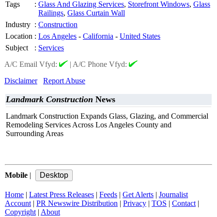
Tags
:
Glass And Glazing Services
,
Storefront Windows
,
Glass
Railings
,
Glass Curtain Wall
Industry
:
Construction
Location
:
Los Angeles
-
California
-
United States
Subject
:
Services
A/C Email Vfyd:
|
A/C Phone Vfyd:
Disclaimer
Report Abuse
Landmark Construction
News
Landmark Construction Expands Glass, Glazing, and Commercial
Remodeling Services Across Los Angeles County and
Surrounding Areas
Mobile
|
Home
|
Latest Press Releases
|
Feeds
|
Get Alerts
|
Journalist
Account
|
PR Newswire Distribution
|
Privacy
|
TOS
|
Contact
|
Copyright
|
About