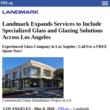
PRLog
Landmark Expands Services to Include
Specialized Glass and Glazing Solutions
Across Los Angeles
Experienced Glass Company in Los Angeles | Call For a FREE
Quote Now!
Commercial Glass Installation Project in LA
LOS ANGELES
-
May 8, 2026
-
PRLog
-- Landmark