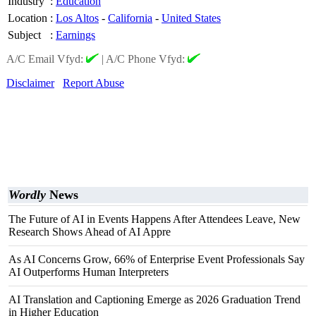
Industry
:
Education
Location
:
Los Altos
-
California
-
United States
Subject
:
Earnings
A/C Email Vfyd:
|
A/C Phone Vfyd:
Disclaimer
Report Abuse
Wordly
News
The Future of AI in Events Happens After Attendees Leave, New
Research Shows Ahead of AI Appre
As AI Concerns Grow, 66% of Enterprise Event Professionals Say
AI Outperforms Human Interpreters
AI Translation and Captioning Emerge as 2026 Graduation Trend
in Higher Education