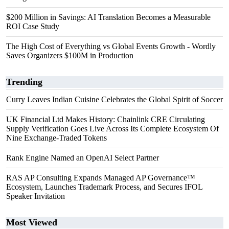
$200 Million in Savings: AI Translation Becomes a Measurable
ROI Case Study
The High Cost of Everything vs Global Events Growth - Wordly
Saves Organizers $100M in Production
Trending
Curry Leaves Indian Cuisine Celebrates the Global Spirit of Soccer
UK Financial Ltd Makes History: Chainlink CRE Circulating
Supply Verification Goes Live Across Its Complete Ecosystem Of
Nine Exchange-Traded Tokens
Rank Engine Named an OpenAI Select Partner
RAS AP Consulting Expands Managed AP Governance™
Ecosystem, Launches Trademark Process, and Secures IFOL
Speaker Invitation
Most Viewed