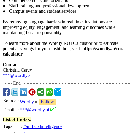
● Commencements and orientation
● Staff training and professional development
● Campus events and student services
By removing language barriers in real time, institutions are
improving equity, engagement, and learning outcomes while
maintaining fiscal responsibility.
To learn more about the Wordly ROI Calculator or to estimate
potential savings for your institution, visit:
https://wordly.ai/
roi-
calculator
.
Contact
Christina Carey
***@wordly.ai
End
Source
:
Wordly
»
Follow
Email
:
***@wordly.ai
Listed Under-
Tags
:
#artificialintelligence