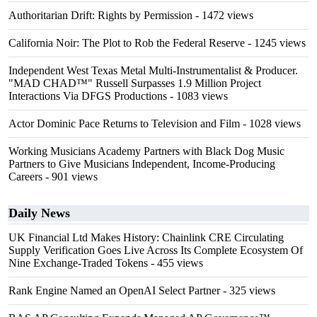
Authoritarian Drift: Rights by Permission
- 1472 views
California Noir: The Plot to Rob the Federal Reserve
- 1245 views
Independent West Texas Metal Multi-Instrumentalist & Producer.
"MAD CHAD™" Russell Surpasses 1.9 Million Project
Interactions Via DFGS Productions
- 1083 views
Actor Dominic Pace Returns to Television and Film
- 1028 views
Working Musicians Academy Partners with Black Dog Music
Partners to Give Musicians Independent, Income-Producing
Careers
- 901 views
Daily News
UK Financial Ltd Makes History: Chainlink CRE Circulating
Supply Verification Goes Live Across Its Complete Ecosystem Of
Nine Exchange-Traded Tokens
- 455 views
Rank Engine Named an OpenAI Select Partner
- 325 views