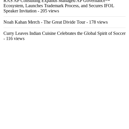
RAS AP Consulting Expands Managed AP Governance™
Ecosystem, Launches Trademark Process, and Secures IFOL
Speaker Invitation
- 205 views
Noah Kahan Merch - The Great Divide Tour
- 178 views
Curry Leaves Indian Cuisine Celebrates the Global Spirit of Soccer
- 116 views