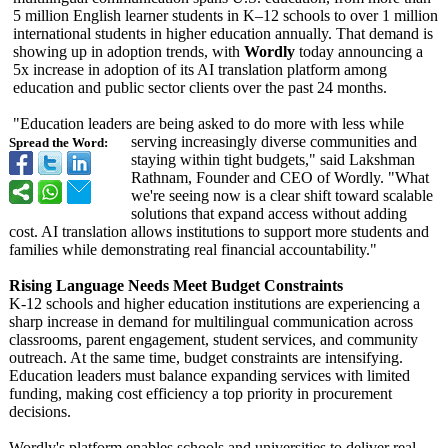
5 million English learner students in K–12 schools to over 1 million
international students in higher education annually. That demand is
showing up in adoption trends, with
Wordly
today announcing a
5x increase in adoption of its AI translation platform among
education and public sector clients over the past 24 months.
"Education leaders are being asked to do more with less while
serving increasingly diverse communities and
Spread the Word:
staying within tight budgets," said Lakshman
Rathnam, Founder and CEO of Wordly. "What
we're seeing now is a clear shift toward scalable
solutions that expand access without adding
cost. AI translation allows institutions to support more students and
families while demonstrating real financial accountability."
Rising Language Needs Meet Budget Constraints
K-12 schools and higher education institutions are experiencing a
sharp increase in demand for multilingual communication across
classrooms, parent engagement, student services, and community
outreach. At the same time, budget constraints are intensifying.
Education leaders must balance expanding services with limited
funding, making cost efficiency a top priority in procurement
decisions.
Wordly's platform enables schools and universities to deliver real-