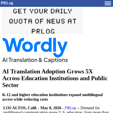
PRLog
AI Translation Adoption Grows 5X
Across Education Institutions and Public
Sector
K-12 and higher education institutions expand multilingual
access while reducing costs
LOS ALTOS, Calif.
-
May 8, 2026
-
PRLog
-- Demand for
multilingual communication spans U.S. education, from more than