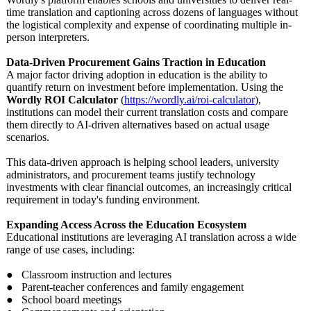
time translation and captioning across dozens of languages without
the logistical complexity and expense of coordinating multiple in-
person interpreters.
Data-Driven Procurement Gains Traction in Education
A major factor driving adoption in education is the ability to
quantify return on investment before implementation. Using the
Wordly ROI Calculator
(
https://wordly.ai/
roi-calculator
),
institutions can model their current translation costs and compare
them directly to AI-driven alternatives based on actual usage
scenarios.
This data-driven approach is helping school leaders, university
administrators, and procurement teams justify technology
investments with clear financial outcomes, an increasingly critical
requirement in today's funding environment.
Expanding Access Across the Education Ecosystem
Educational institutions are leveraging AI translation across a wide
range of use cases, including:
● Classroom instruction and lectures
● Parent-teacher conferences and family engagement
● School board meetings