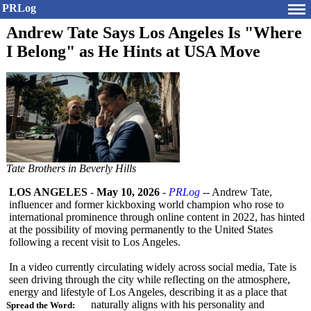
PRLog
Andrew Tate Says Los Angeles Is "Where
I Belong" as He Hints at USA Move
Tate Brothers in Beverly Hills
LOS ANGELES
-
May 10, 2026
-
PRLog
-- Andrew Tate,
influencer and former kickboxing world champion who rose to
international prominence through online content in 2022, has hinted
at the possibility of moving permanently to the United States
following a recent visit to Los Angeles.
In a video currently circulating widely across social media, Tate is
seen driving through the city while reflecting on the atmosphere,
energy and lifestyle of Los Angeles, describing it as a place that
naturally aligns with his personality and
Spread the Word: