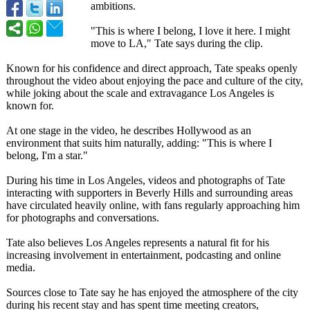
ambitions.
"This is where I belong, I love it here. I might
move to LA," Tate says during the clip.
Known for his confidence and direct approach, Tate speaks openly
throughout the video about enjoying the pace and culture of the city,
while joking about the scale and extravagance Los Angeles is
known for.
At one stage in the video, he describes Hollywood as an
environment that suits him naturally, adding: "This is where I
belong, I'm a star."
During his time in Los Angeles, videos and photographs of Tate
interacting with supporters in Beverly Hills and surrounding areas
have circulated heavily online, with fans regularly approaching him
for photographs and conversations.
Tate also believes Los Angeles represents a natural fit for his
increasing involvement in entertainment, podcasting and online
media.
Sources close to Tate say he has enjoyed the atmosphere of the city
during his recent stay and has spent time meeting creators,