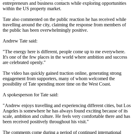
entrepreneurs and business contacts while exploring opportunities
within the US property market.
Tate also commented on the public reaction he has received while
travelling around the city, claiming the response from members of
the public has been overwhelmingly positive.
Andrew Tate said:
"The energy here is different, people come up to me everywhere.
It's one of the few places in the world where ambition and success
are celebrated openly."
The video has quickly gained traction online, generating strong
engagement from supporters, many of whom welcomed the
possibility of Tate spending more time on the West Coast.
A spokesperson for Tate said:
"Andrew enjoys travelling and experiencing different cities, but Los
Angeles is somewhere he has always found exciting because of its
scale, ambition and culture. He feels very comfortable there and has
been received positively throughout his visit."
The comments come during a period of continued international