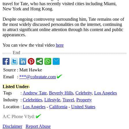
travel for Tate, who has recently visited cities including Miami,
New York and Hong Kong.
Despite ongoing controversy surrounding him, Tate remains one of
the most widely discussed personalities on the internet, continuing
to attract significant online attention through his content and public
appearances.
You can view the viral video
here
End
Source
:
Matt Hawke
Email
:
***@cobratate.com
Listed Under-
Tags
:
Andrew Tate
,
Beverly Hills
,
Celebrity
,
Los Angeles
Industry
:
Celebrities
,
Lifestyle
,
Travel
,
Property
Location
:
Los Angeles
-
California
-
United States
A/C Phone Vfyd:
Disclaimer
Report Abuse