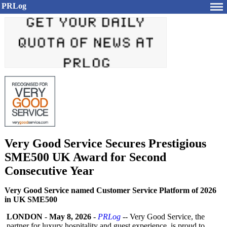
PRLog
Very Good Service Secures Prestigious
SME500 UK Award for Second
Consecutive Year
Very Good Service named Customer Service Platform of 2026
in UK SME500
LONDON
-
May 8, 2026
-
PRLog
-- Very Good Service, the
partner for luxury hospitality and guest experience, is proud to