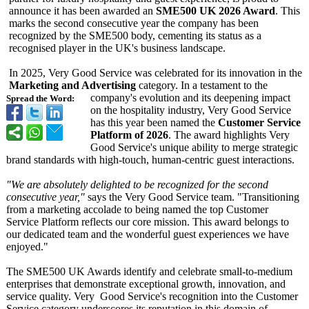
announce it has been awarded an
SME500 UK 2026 Award
. This
marks the second consecutive year the company has been
recognized by the SME500 body, cementing its status as a
recognised player in the UK's business landscape.
In 2025, Very Good Service was celebrated for its innovation in the
Marketing and Advertising
category. In a testament to the
company's evolution and its deepening impact
Spread the Word:
on the hospitality industry, Very Good Service
has this year been named the
Customer Service
Platform of 2026
. The award highlights Very
Good Service's unique ability to merge strategic
brand standards with high-touch, human-centric guest interactions.
"We are absolutely delighted to be recognized for the second
consecutive year,"
says the Very Good Service team. "Transitioning
from a marketing accolade to being named the top Customer
Service Platform reflects our core mission. This award belongs to
our dedicated team and the wonderful guest experiences we have
enjoyed."
The SME500 UK Awards identify and celebrate small-to-medium
enterprises that demonstrate exceptional growth, innovation, and
service quality. Very Good Service's recognition into the Customer
Service category underscores its reputation in this domain of