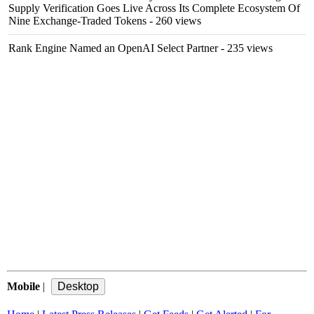
Supply Verification Goes Live Across Its Complete Ecosystem Of
Nine Exchange-Traded Tokens
- 260 views
Rank Engine Named an OpenAI Select Partner
- 235 views
Mobile
|