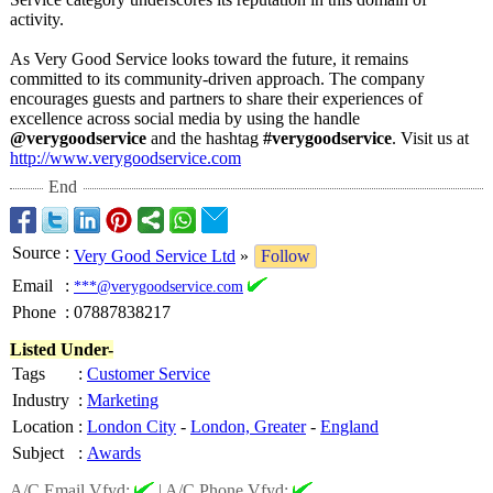
activity.
As Very Good Service looks toward the future, it remains
committed to its community-driven approach. The company
encourages guests and partners to share their experiences of
excellence across social media by using the handle
@verygoodservice
and the hashtag
#verygoodservice
. Visit us at
http://www.verygoodservice.com
End
Source
:
Very Good Service Ltd
»
Follow
Email
:
***@verygoodservice.com
Phone
:
07887838217
Listed Under-
Tags
:
Customer Service
Industry
:
Marketing
Location
:
London City
-
London, Greater
-
England
Subject
:
Awards
A/C Email Vfyd:
|
A/C Phone Vfyd: