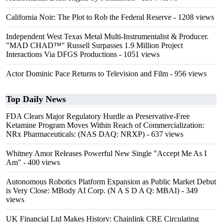
California Noir: The Plot to Rob the Federal Reserve
- 1208 views
Independent West Texas Metal Multi-Instrumentalist & Producer.
"MAD CHAD™" Russell Surpasses 1.9 Million Project
Interactions Via DFGS Productions
- 1051 views
Actor Dominic Pace Returns to Television and Film
- 956 views
Top Daily News
FDA Clears Major Regulatory Hurdle as Preservative-Free
Ketamine Program Moves Within Reach of Commercialization:
NRx Pharmaceuticals: (NAS DAQ: NRXP)
- 637 views
Whitney Amor Releases Powerful New Single "Accept Me As I
Am"
- 400 views
Autonomous Robotics Platform Expansion as Public Market Debut
is Very Close: MBody AI Corp. (N A S D A Q: MBAI)
- 349
views
UK Financial Ltd Makes History: Chainlink CRE Circulating