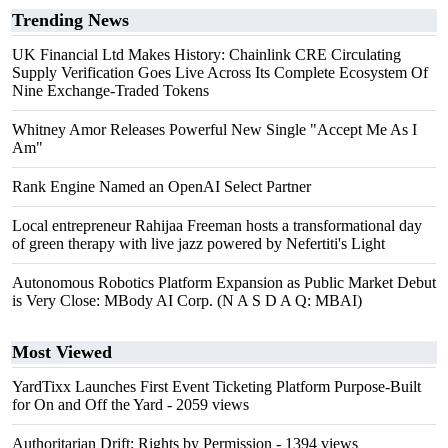
Trending News
UK Financial Ltd Makes History: Chainlink CRE Circulating
Supply Verification Goes Live Across Its Complete Ecosystem Of
Nine Exchange-Traded Tokens
Whitney Amor Releases Powerful New Single "Accept Me As I
Am"
Rank Engine Named an OpenAI Select Partner
Local entrepreneur Rahijaa Freeman hosts a transformational day
of green therapy with live jazz powered by Nefertiti's Light
Autonomous Robotics Platform Expansion as Public Market Debut
is Very Close: MBody AI Corp. (N A S D A Q: MBAI)
Most Viewed
YardTixx Launches First Event Ticketing Platform Purpose-Built
for On and Off the Yard
- 2059 views
Authoritarian Drift: Rights by Permission
- 1394 views