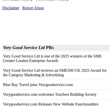
Disclaimer
Report Abuse
Very Good Service Ltd
PRs
Very Good Service Ltd is one of the 2025 winners of the SME
Greater London Enterprise Awards
Very Good Service Ltd receives an SME500 UK 2025 Award for
the Category Marketing & Advertising
Blue Bay Travel joins Verygoodservice.com
Verygoodservice.com welcomes Teachers Building Society
Verygoodservice.com Releases New Website Functionalities